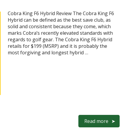
Cobra King F6 Hybrid Review The Cobra King F6
Hybrid can be defined as the best save club, as
solid and consistent because they come, which
marks Cobra’s recently elevated standards with
regards to golf gear. The Cobra King F6 Hybrid
retails for $199 (MSRP) and it is probably the
most forgiving and longest hybrid …
Read more