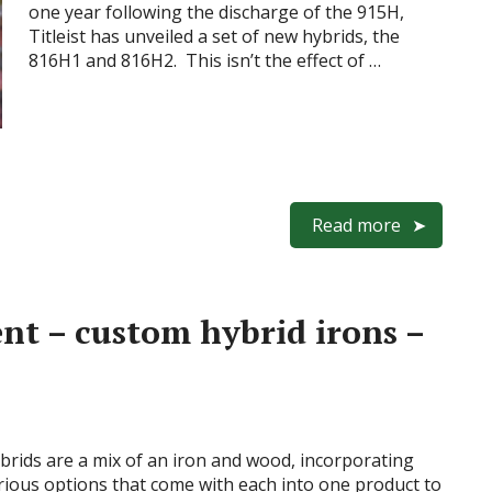
one year following the discharge of the 915H,
Titleist has unveiled a set of new hybrids, the
816H1 and 816H2. This isn’t the effect of …
Read more
nt – custom hybrid irons –
brids are a mix of an iron and wood, incorporating
rious options that come with each into one product to