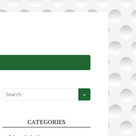
CATEGORIES