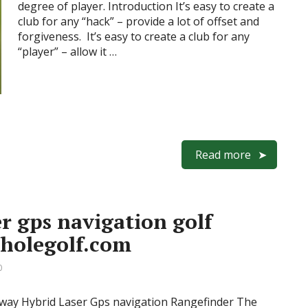
degree of player. Introduction It’s easy to create a
club for any “hack” – provide a lot of offset and
forgiveness. It’s easy to create a club for any
“player” – allow it …
Read more
r gps navigation golf
eholegolf.com
0
away Hybrid Laser Gps navigation Rangefinder The