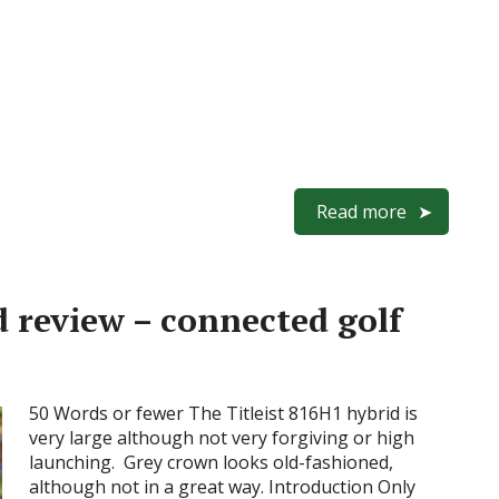
Read more
d review – connected golf
50 Words or fewer The Titleist 816H1 hybrid is
very large although not very forgiving or high
launching. Grey crown looks old-fashioned,
although not in a great way. Introduction Only