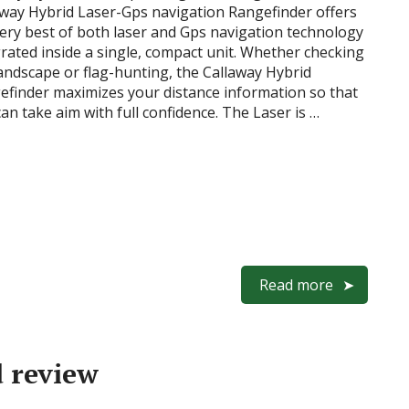
away Hybrid Laser-Gps navigation Rangefinder offers
very best of both laser and Gps navigation technology
rated inside a single, compact unit. Whether checking
andscape or flag-hunting, the Callaway Hybrid
efinder maximizes your distance information so that
an take aim with full confidence. The Laser is …
Read more
d review