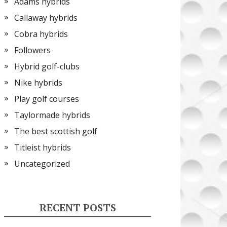
Adams hybrids
Callaway hybrids
Cobra hybrids
Followers
Hybrid golf-clubs
Nike hybrids
Play golf courses
Taylormade hybrids
The best scottish golf
Titleist hybrids
Uncategorized
RECENT POSTS