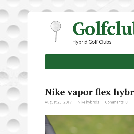
Golfcl
Hybrid Golf Clubs
Nike vapor flex hybr
August 25, 2017
Nike hybrids
Comments: 0