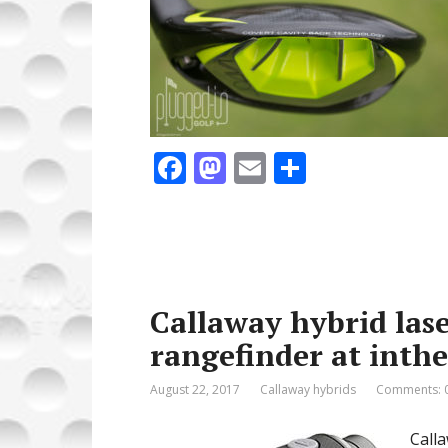
F
M
E
S
ac
as
m
h
e
to
ai
ar
b
d
l
e
o
o
Callaway hybrid lase
o
n
rangefinder at inth
k
August 22, 2017
Callaway hybrids
Comments: 
Call