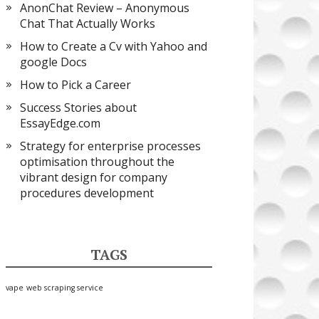
AnonChat Review – Anonymous
Chat That Actually Works
How to Create a Cv with Yahoo and
google Docs
How to Pick a Career
Success Stories about
EssayEdge.com
Strategy for enterprise processes
optimisation throughout the
vibrant design for company
procedures development
TAGS
vape
web scraping service