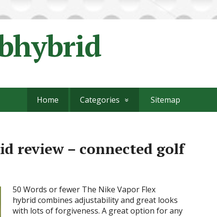
ubhybrid
Home
Categories
Sitemap
id review – connected golf
50 Words or fewer The Nike Vapor Flex
hybrid combines adjustability and great looks
with lots of forgiveness. A great option for any