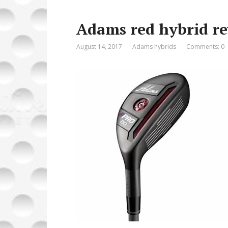
o
o
Adams red hybrid r
o
n
k
August 14, 2017
Adams hybrids
Comments: 0