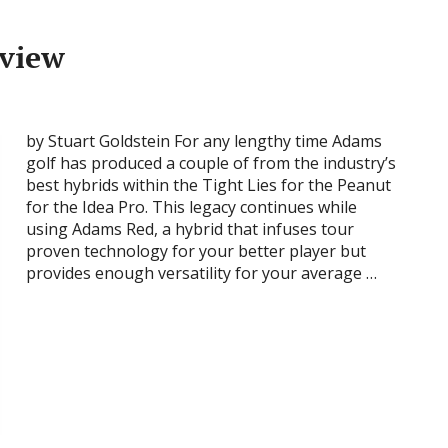
eview
by Stuart Goldstein For any lengthy time Adams
golf has produced a couple of from the industry’s
best hybrids within the Tight Lies for the Peanut
for the Idea Pro. This legacy continues while
using Adams Red, a hybrid that infuses tour
proven technology for your better player but
provides enough versatility for your average …