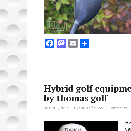
F
M
E
S
ac
as
m
h
e
to
ai
ar
b
d
l
e
o
o
Hybrid golf equipme
o
n
by thomas golf
k
August 2, 2017
Hybrid golf-clubs
Comments: 0
Hy
va