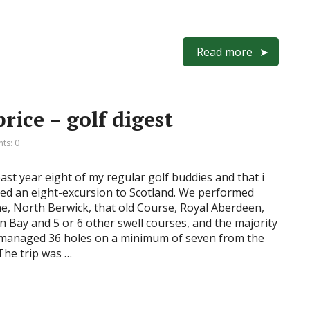
Read more
rice – golf digest
ts: 0
ast year eight of my regular golf buddies and that i
red an eight-excursion to Scotland. We performed
e, North Berwick, that old Course, Royal Aberdeen,
 Bay and 5 or 6 other swell courses, and the majority
 managed 36 holes on a minimum of seven from the
The trip was …