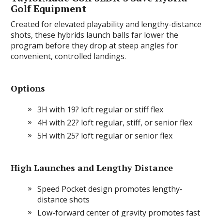
Golf Equipment
Created for elevated playability and lengthy-distance
shots, these hybrids launch balls far lower the
program before they drop at steep angles for
convenient, controlled landings.
Options
3H with 19? loft regular or stiff flex
4H with 22? loft regular, stiff, or senior flex
5H with 25? loft regular or senior flex
High Launches and Lengthy Distance
Speed Pocket design promotes lengthy-
distance shots
Low-forward center of gravity promotes fast