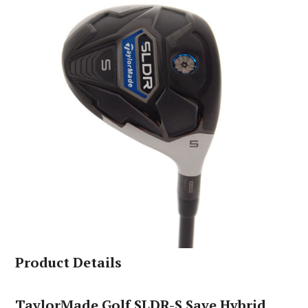
Product Details
TaylorMade Golf SLDR-S Save Hybrid