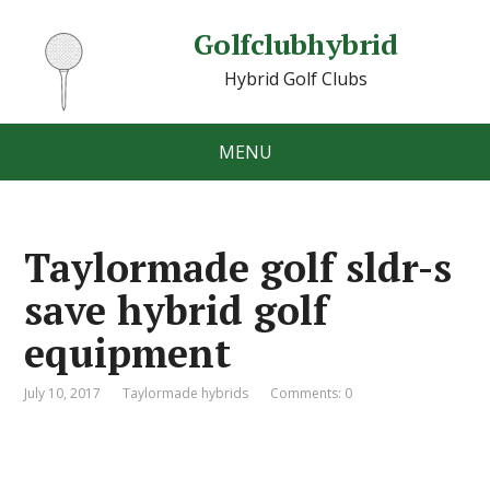
Golfclubhybrid
Hybrid Golf Clubs
MENU
Taylormade golf sldr-s
save hybrid golf
equipment
July 10, 2017
Taylormade hybrids
Comments: 0