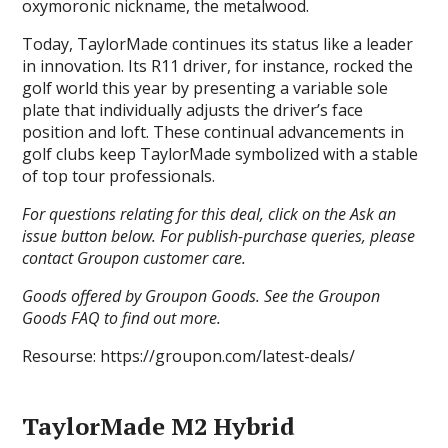
oxymoronic nickname, the metalwood.
Today, TaylorMade continues its status like a leader
in innovation. Its R11 driver, for instance, rocked the
golf world this year by presenting a variable sole
plate that individually adjusts the driver’s face
position and loft. These continual advancements in
golf clubs keep TaylorMade symbolized with a stable
of top tour professionals.
For questions relating for this deal, click on the Ask an
issue button below. For publish-purchase queries, please
contact Groupon customer care.
Goods offered by Groupon Goods. See the Groupon
Goods FAQ to find out more.
Resourse: https://groupon.com/latest-deals/
TaylorMade M2 Hybrid