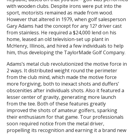
with wooden clubs. Despite irons were put into the
sport, motorists remained as made from wood.
However that altered in 1979, when golf salesperson
Gary Adams had the concept for any 12? driver cast
from stainless. He required a $24,000 lend on his
home, leased an old television-set up plant in
McHenry, Illinois, and hired a few individuals to help
him, thus developing the TaylorMade Golf Company.
Adams’s metal club revolutionized the motive force in
2 ways. It distributed weight round the perimeter
from the club mind, which made the motive force
more forgiving, both to inexact shots and duffers’
obscenities after individuals shots. Also it featured a
lesser center of gravity, generating more launch
from the tee. Both of these features greatly
improved the shots of amateur golfers, sparking
their enthusiasm for that game. Tour professionals
soon required notice from the metal driver,
propelling its recognition and earning it a brand new