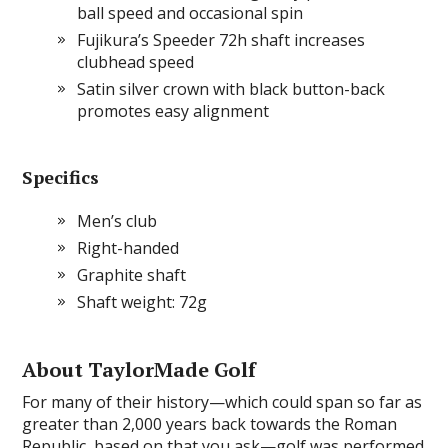
ball speed and occasional spin
Fujikura’s Speeder 72h shaft increases
clubhead speed
Satin silver crown with black button-back
promotes easy alignment
Specifics
Men’s club
Right-handed
Graphite shaft
Shaft weight: 72g
About TaylorMade Golf
For many of their history—which could span so far as
greater than 2,000 years back towards the Roman
Republic, based on that you ask—golf was performed