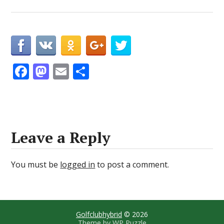
F
M
E
S
ac
as
m
h
e
to
ai
ar
b
d
l
e
o
o
Leave a Reply
o
n
k
You must be
logged in
to post a comment.
Golfclubhybrid
© 2026
Theme by
WP Puzzle