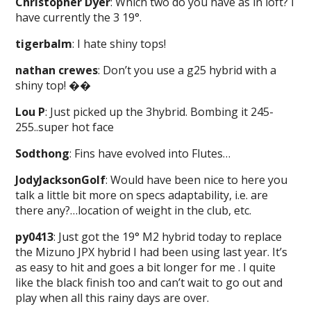
Christopher Dyer
: Which two do you have as in loft? I
have currently the 3 19°.
tigerbalm
: I hate shiny tops!
nathan crewes
: Don’t you use a g25 hybrid with a
shiny top! ��
Lou P
: Just picked up the 3hybrid. Bombing it 245-
255..super hot face
Sodthong
: Fins have evolved into Flutes…
JodyJacksonGolf
: Would have been nice to here you
talk a little bit more on specs adaptability, i.e. are
there any?…location of weight in the club, etc.
py0413
: Just got the 19° M2 hybrid today to replace
the Mizuno JPX hybrid I had been using last year. It’s
as easy to hit and goes a bit longer for me . I quite
like the black finish too and can’t wait to go out and
play when all this rainy days are over.