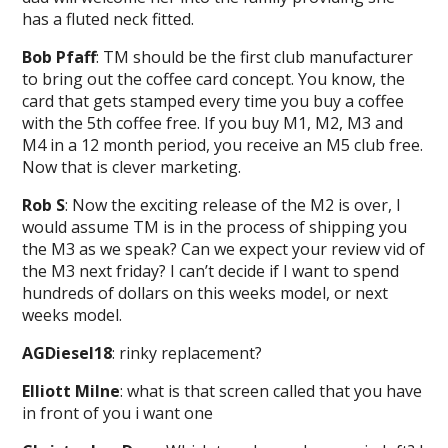
has a fluted neck fitted.
Bob Pfaff
: TM should be the first club manufacturer
to bring out the coffee card concept. You know, the
card that gets stamped every time you buy a coffee
with the 5th coffee free. If you buy M1, M2, M3 and
M4 in a 12 month period, you receive an M5 club free.
Now that is clever marketing.
Rob S
: Now the exciting release of the M2 is over, I
would assume TM is in the process of shipping you
the M3 as we speak? Can we expect your review vid of
the M3 next friday? I can’t decide if I want to spend
hundreds of dollars on this weeks model, or next
weeks model.
AGDiesel18
: rinky replacement?
Elliott Milne
: what is that screen called that you have
in front of you i want one