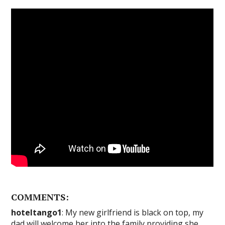
COMMENTS:
hoteltango1
: My new girlfriend is black on top, my
dad will welcome her into the family providing she