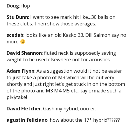
Doug
: flop
Stu Dunn
: I want to see mark hit like…30 balls on
these clubs. Then show those averages.
scedab
: looks like an old Kasko 33. Dill Salmon say no
more
David Shannon
: fluted neck is supposedly saving
weight to be used elsewhere not for acoustics
Adam Flynn
: As a suggestion would it not be easier
to just take a photo of M3 which will be out very
shortly and just right let’s get stuck in on the bottom
of the photo and M3 M4 M5 etc.. taylormade such a
pi$$take!
David Fletcher
: Gash my hybrid, ooo er.
agustin feliciano
: how about the 17* hybrid??????