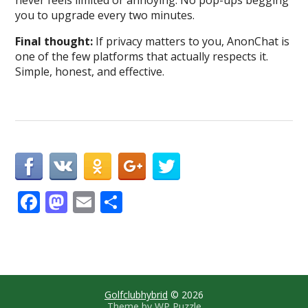
never feels limited or annoying. No pop-ups begging
you to upgrade every two minutes.
Final thought:
If privacy matters to you, AnonChat is
one of the few platforms that actually respects it.
Simple, honest, and effective.
F
M
E
S
ac
as
m
h
e
to
ai
ar
b
d
l
e
o
o
Golfclubhybrid
© 2026
Theme by
WP Puzzle