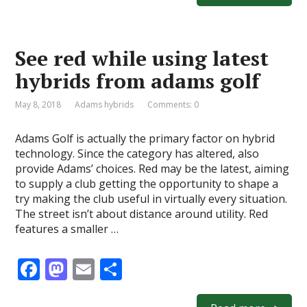
b
d
l
e
o
o
See red while using latest
o
n
hybrids from adams golf
k
May 8, 2018
Adams hybrids
Comments: 0
Adams Golf is actually the primary factor on hybrid
technology. Since the category has altered, also
provide Adams’ choices. Red may be the latest, aiming
to supply a club getting the opportunity to shape a
try making the club useful in virtually every situation.
The street isn’t about distance around utility. Red
features a smaller …
F
M
E
S
ac
as
m
h