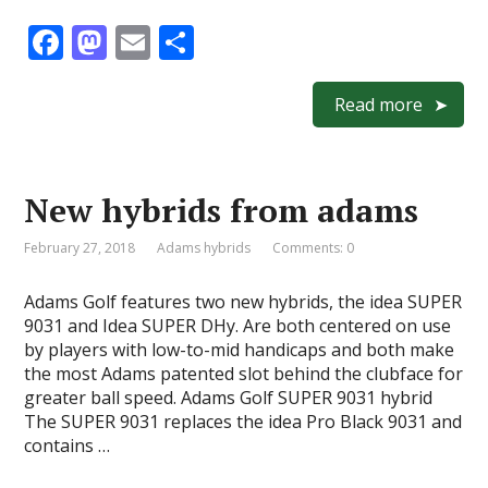
F
M
E
S
ac
as
m
h
e
to
ai
ar
Read more
b
d
l
e
o
o
New hybrids from adams
o
n
k
February 27, 2018
Adams hybrids
Comments: 0
Adams Golf features two new hybrids, the idea SUPER
9031 and Idea SUPER DHy. Are both centered on use
by players with low-to-mid handicaps and both make
the most Adams patented slot behind the clubface for
greater ball speed. Adams Golf SUPER 9031 hybrid
The SUPER 9031 replaces the idea Pro Black 9031 and
contains …