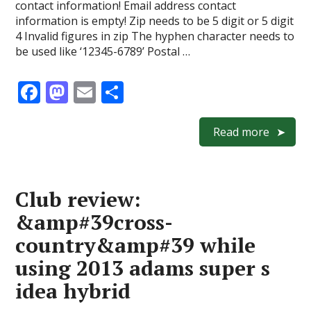
contact information! Email address contact
information is empty! Zip needs to be 5 digit or 5 digit
4 Invalid figures in zip The hyphen character needs to
be used like ‘12345-6789’ Postal …
F
M
E
S
ac
as
m
h
e
to
ai
ar
Read more
b
d
l
e
o
o
Club review:
o
n
&amp#39cross-
k
country&amp#39 while
using 2013 adams super s
idea hybrid