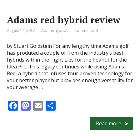
b
d
l
e
o
o
Adams red hybrid review
o
n
k
August 14, 2017
Adams hybrids
Comments: 0
by Stuart Goldstein For any lengthy time Adams golf
has produced a couple of from the industry’s best
hybrids within the Tight Lies for the Peanut for the
Idea Pro. This legacy continues while using Adams
Red, a hybrid that infuses tour proven technology for
your better player but provides enough versatility for
your average …
F
M
E
S
ac
as
m
h
e
to
ai
ar
Read more
b
d
l
e