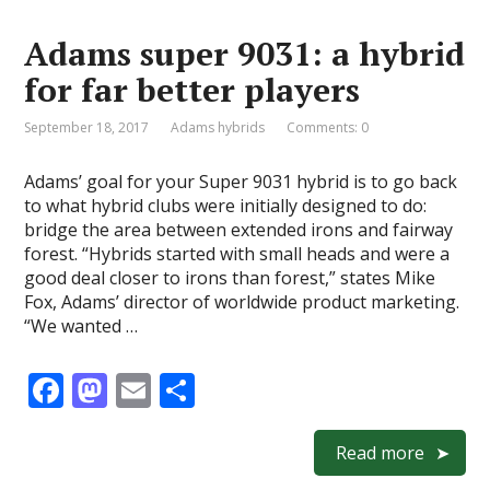
o
o
Adams super 9031: a hybrid
o
n
for far better players
k
September 18, 2017
Adams hybrids
Comments: 0
Adams’ goal for your Super 9031 hybrid is to go back
to what hybrid clubs were initially designed to do:
bridge the area between extended irons and fairway
forest. “Hybrids started with small heads and were a
good deal closer to irons than forest,” states Mike
Fox, Adams’ director of worldwide product marketing.
“We wanted …
F
M
E
S
ac
as
m
h
e
to
ai
ar
Read more