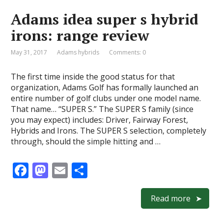
o
o
Adams idea super s hybrid
o
n
irons: range review
k
May 31, 2017
Adams hybrids
Comments: 0
The first time inside the good status for that
organization, Adams Golf has formally launched an
entire number of golf clubs under one model name.
That name… “SUPER S.” The SUPER S family (since
you may expect) includes: Driver, Fairway Forest,
Hybrids and Irons. The SUPER S selection, completely
through, should the simple hitting and …
F
M
E
S
ac
as
m
h
e
to
ai
ar
Read more
b
d
l
e