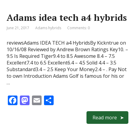
o
o
Adams idea tech a4 hybrids
o
n
k
June 21, 2017
Adams hybrids
Comments: 0
reviewsAdams IDEA TECH a4 HybridsBy Kickntrue on
10/16/08 Reviewed by Andrew Brown Ratings Key10. –
9.5 Is Required Tiger9.4 to 8.5 Awesome 8.4 – 7.5
Excellent7.4 to 6.5 Excellent6.4 – 4.5 Solid 4.4 – 3.5
Substandard3.4 – 2.5 Keep Your Money2.4 – . Pay Not
to own Introduction Adams Golf is famous for his or
…
F
M
E
S
ac
as
m
h
e
to
ai
ar
Read more
b
d
l
e