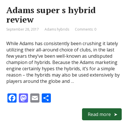
o
o
Adams super s hybrid
o
n
review
k
September 28, 2017
Adams hybrids
Comments: 0
While Adams has consistently been crushing it lately
utilizing their all-around choice of clubs, in the last
few years they’ve been well-known as undisputed
champion of hybrids. Because the Adams marketing
engine certainly hypes the hybrids, it’s for a simple
reason – the hybrids may also be used extensively by
players around the globe and …
F
M
E
S
ac
as
m
h
e
to
ai
ar
Read more
b
d
l
e