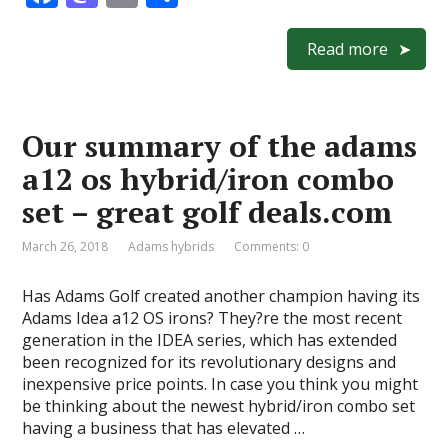
ac
as
m
h
e
to
ai
ar
Read more
b
d
l
e
o
o
Our summary of the adams
o
n
a12 os hybrid/iron combo
k
set – great golf deals.com
March 26, 2018
Adams hybrids
Comments: 0
Has Adams Golf created another champion having its
Adams Idea a12 OS irons? They?re the most recent
generation in the IDEA series, which has extended
been recognized for its revolutionary designs and
inexpensive price points. In case you think you might
be thinking about the newest hybrid/iron combo set
having a business that has elevated …