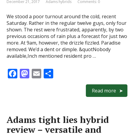
December 21, 2017
Adams hybrids
Comments: 0
We stood a poor turnout around the cold, recent
Saturday. Rather in the regular twelve guys, only four
shown. The rest were frustrated, apparently, by two
previous occasions of rain plus a forecast for just two
more. At 9am, however, the drizzle fizzled. Paradise
removed. We’d a dent or dimple. &quotNobody
available,Inch mentioned resident pro …
F
M
E
S
ac
as
m
h
e
to
ai
ar
Read more
b
d
l
e
o
o
Adams tight lies hybrid
o
n
review – versatile and
k