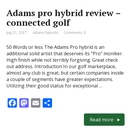
o
o
Adams pro hybrid review –
o
n
connected golf
k
July 21, 2017
Adams hybrids
Comments: 0
50 Words or less The Adams Pro hybrid is an
additional solid artist that deserves its “Pro” moniker.
High finish while not terribly forgiving. Great check
out address. Introduction In our golf marketplace,
almost any club is great, but certain companies inside
a couple of segments have greater expectations.
Utilizing their good status for exceptional …
F
M
E
S
ac
as
m
h
e
to
ai
ar
Read more
b
d
l
e