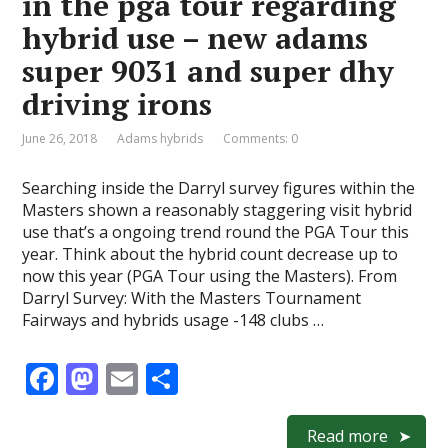
in the pga tour regarding
hybrid use – new adams
super 9031 and super dhy
driving irons
June 26, 2018
Adams hybrids
Comments: 0
Searching inside the Darryl survey figures within the
Masters shown a reasonably staggering visit hybrid
use that’s a ongoing trend round the PGA Tour this
year. Think about the hybrid count decrease up to
now this year (PGA Tour using the Masters). From
Darryl Survey: With the Masters Tournament
Fairways and hybrids usage -148 clubs …
F
M
E
S
ac
as
m
h
e
to
ai
ar
Read more