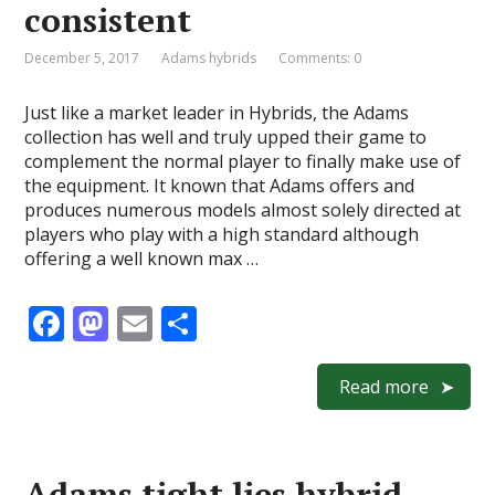
consistent
December 5, 2017
Adams hybrids
Comments: 0
Just like a market leader in Hybrids, the Adams
collection has well and truly upped their game to
complement the normal player to finally make use of
the equipment. It known that Adams offers and
produces numerous models almost solely directed at
players who play with a high standard although
offering a well known max …
F
M
E
S
ac
as
m
h
e
to
ai
ar
Read more
b
d
l
e
o
o
Adams tight lies hybrid –