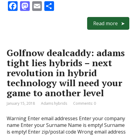
F
M
E
S
ac
as
m
h
e
to
ai
ar
Read more
b
d
l
e
o
o
Golfnow dealcaddy: adams
o
n
tight lies hybrids – next
k
revolution in hybrid
technology will need your
game to another level
January 15, 2018
Adams hybrids
Comments: 0
Warning Enter email addresses Enter your company
name Enter your Surname Name is empty! Surname
is empty! Enter zip/postal code Wrong email address