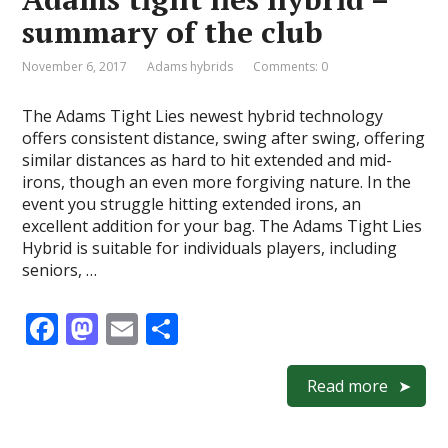
o
n
summary of the club
k
November 6, 2017
Adams hybrids
Comments: 0
The Adams Tight Lies newest hybrid technology
offers consistent distance, swing after swing, offering
similar distances as hard to hit extended and mid-
irons, though an even more forgiving nature. In the
event you struggle hitting extended irons, an
excellent addition for your bag. The Adams Tight Lies
Hybrid is suitable for individuals players, including
seniors, …
F
M
E
S
ac
as
m
h
e
to
ai
ar
Read more
b
d
l
e