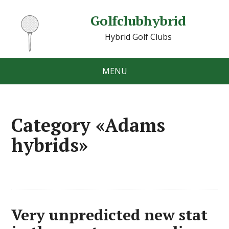
Golfclubhybrid
Hybrid Golf Clubs
MENU
Category «Adams
hybrids»
Very unpredicted new stat