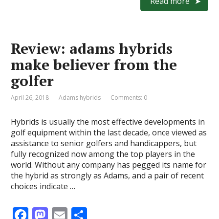
e
to
ai
ar
Read more
b
d
l
e
o
o
Review: adams hybrids
o
n
make believer from the
k
golfer
April 26, 2018
Adams hybrids
Comments: 0
Hybrids is usually the most effective developments in
golf equipment within the last decade, once viewed as
assistance to senior golfers and handicappers, but
fully recognized now among the top players in the
world. Without any company has pegged its name for
the hybrid as strongly as Adams, and a pair of recent
choices indicate …
F
M
E
S