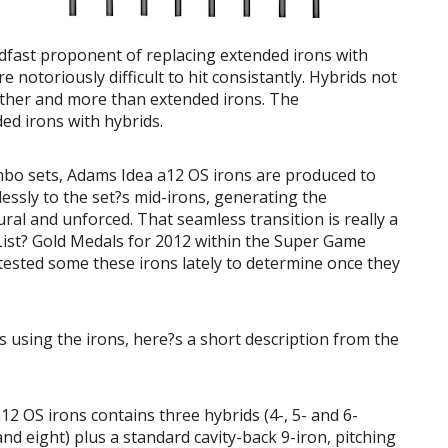
eadfast proponent of replacing extended irons with
e notoriously difficult to hit consistantly. Hybrids not
farther and more than extended irons. The
ed irons with hybrids.
mbo sets, Adams Idea a12 OS irons are produced to
essly to the set?s mid-irons, generating the
ural and unforced. That seamless transition is really a
List? Gold Medals for 2012 within the Super Game
ested some these irons lately to determine once they
 using the irons, here?s a short description from the
2 OS irons contains three hybrids (4-, 5- and 6-
 and eight) plus a standard cavity-back 9-iron, pitching