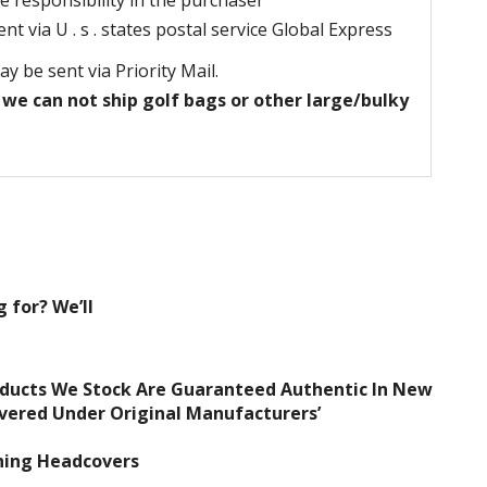
e responsibility in the purchaser
t via U . s . states postal service Global Express
may be sent via Priority Mail.
 we can not ship golf bags or other large/bulky
 for? We’ll
oducts We Stock Are Guaranteed Authentic In New
overed Under Original Manufacturers’
ching Headcovers