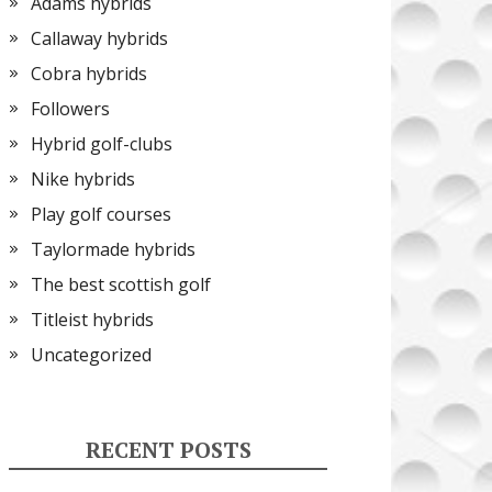
Adams hybrids
Callaway hybrids
Cobra hybrids
Followers
Hybrid golf-clubs
Nike hybrids
Play golf courses
Taylormade hybrids
The best scottish golf
Titleist hybrids
Uncategorized
RECENT POSTS