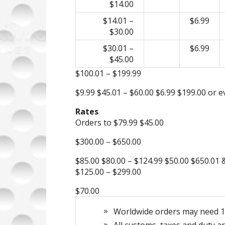
$14.00
$14.01 –
$6.99
$30.00
$30.01 –
$6.99
$45.00
$100.01 – $199.99
$9.99 $45.01 – $60.00 $6.99 $199.00 or 
Rates
Orders to $79.99 $45.00
$300.00 – $650.00
$85.00 $80.00 – $124.99 $50.00 $650.01
$125.00 – $299.00
$70.00
Worldwide orders may need 10