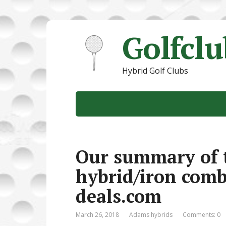
Golfcl
Hybrid Golf Clubs
Our summary of 
hybrid/iron combo
deals.com
March 26, 2018
Adams hybrids
Comments: 0