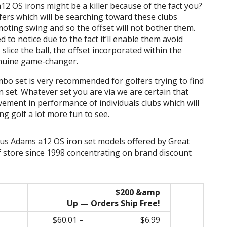
12 OS irons might be a killer because of the fact you?
golfers which will be searching toward these clubs
ting swing and so the offset will not bother them.
led to notice due to the fact it’ll enable them avoid
 slice the ball, the offset incorporated within the
enuine game-changer.
o set is very recommended for golfers trying to find
et. Whatever set you are via we are certain that
vement in performance of individuals clubs which will
g golf a lot more fun to see.
ous Adams a12 OS iron set models offered by Great
f store since 1998 concentrating on brand discount
$200 &amp
Up — Orders Ship Free!
$60.01 –
$6.99