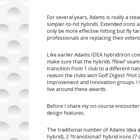
For several years, Adams is really a st
simpler-to-hit hybrids. Extended irons ar
only be more effective hitting but fly 
professionals are replacing their extend
Like earlier Adams IDEA hybrid/iron co
make sure that the hybrids ?flow? seaml
transition from 1 club to a different nat
reason the clubs won Golf Digest ?Hot 
Improvement and Innovation groups. I t
live around these awards.
Before I share my on-course encounters
design features.
The traditional number of Adams Idea a1
hybrid), 2 ?transitional? hybrid irons (7