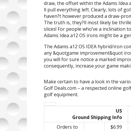
draw, the offset within the Adams Idea a
ll pull everything left. Clearly, lots of 
haven?t however produced a draw-promo
The truth is, they?ll most likely be thril
slices! For people who’ve a inclination to
Adams Idea a12 OS irons might be a g
The Adams a12 OS IDEA hybrid/iron comb
any &quotgame improvement&quot iron s
you will for sure notice a marked impro
consequently, increase your game makin
Make certain to have a look in the vari
Golf Deals.com – a respected online gol
golf equipment.
US
Ground Shipping Info
Orders to
$6.99