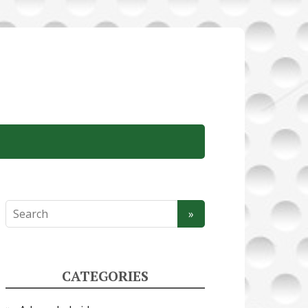
CATEGORIES