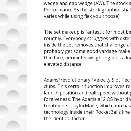
wedge and gap wedge (AW). The stock s
Performance 85 the stock graphite shaf
varies while using flex you choose).
The set makeup is fantastic for most b
roughly. Everybody struggles with exten
inside the set removes that challenge a
probably get some good yardage make m
thin face, perimeter weighting plus a l
elevated distance.
Adams?revolutionary ?Velocity Slot Tec
clubs. This certain function improves re
launch position and ball speed without 
forgiveness. The Adams a12 OS hybrid wo
treatments. TaylorMade, which purcha
technology inside their RocketBallz line
the identical factor.