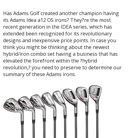
Has Adams Golf created another champion having
its Adams Idea a12 OS irons? They?re the most
recent generation in the IDEA series, which has
extended been recognized for its revolutionary
designs and inexpensive price points. In case you
think you might be thinking about the newest
hybrid/iron combo set having a business that has
elevated the forefront within the ?hybrid
revolution,? you need to preserve to determine our
summary of these Adams irons.