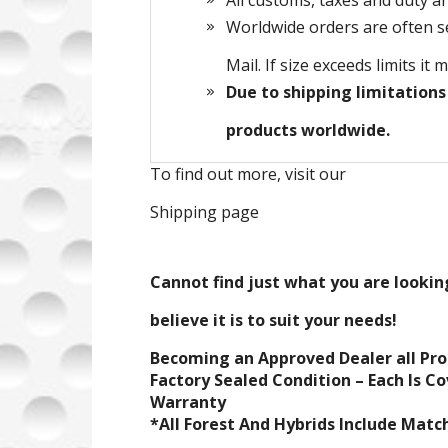
All customs, taxes and duty ar
Worldwide orders are often sen
Mail. If size exceeds limits it 
Due to shipping limitations
products worldwide.
To find out more, visit our
Shipping page
Cannot find just what you are looking
believe it is to suit your needs!
Becoming an Approved Dealer all Pr
Factory Sealed Condition – Each Is C
Warranty
*All Forest And Hybrids Include Mat