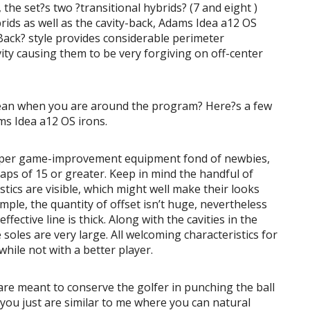
the set?s two ?transitional hybrids? (7 and eight )
brids as well as the cavity-back, Adams Idea a12 OS
Back? style provides considerable perimeter
ity causing them to be very forgiving on off-center
mean when you are around the program? Here?s a few
ms Idea a12 OS irons.
super game-improvement equipment fond of newbies,
caps of 15 or greater. Keep in mind the handful of
ics are visible, which might well make their looks
ple, the quantity of offset isn’t huge, nevertheless
ffective line is thick. Along with the cavities in the
 soles are very large. All welcoming characteristics for
hile not with a better player.
are meant to conserve the golfer in punching the ball
 you just are similar to me where you can natural