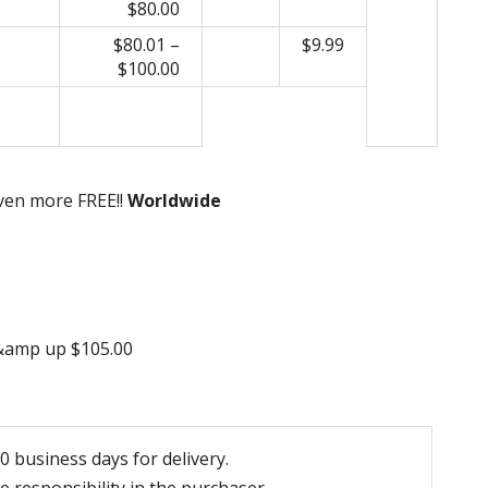
$80.00
$80.01 –
$9.99
$100.00
even more FREE!!
Worldwide
 &amp up $105.00
 business days for delivery.