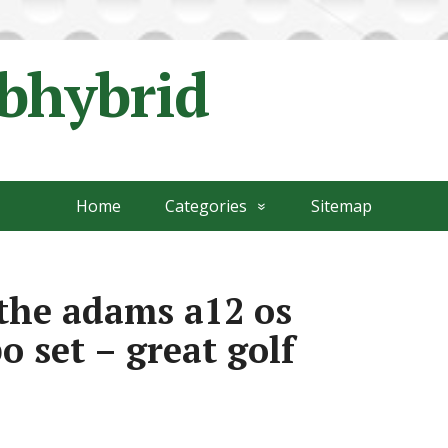
ubhybrid
Home
Categories
Sitemap
the adams a12 os
 set – great golf