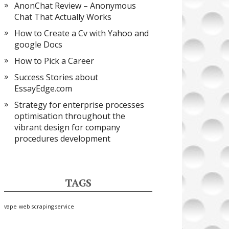
AnonChat Review – Anonymous
Chat That Actually Works
How to Create a Cv with Yahoo and
google Docs
How to Pick a Career
Success Stories about
EssayEdge.com
Strategy for enterprise processes
optimisation throughout the
vibrant design for company
procedures development
TAGS
vape
web scraping service