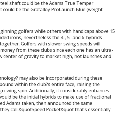
teel shaft could be the Adams True Temper
t could be the Grafalloy ProLaunch Blue (weight
eginning golfers while others with handicaps above 15
ded irons, nevertheless the 4-, 5- and 6-hybrids
ltogether. Golfers with slower swing speeds will
oney from these clubs since each one has an ultra-
ow center of gravity to market high, hot launches and
hnology? may also be incorporated during these
bound within the club?s entire face, raising the
growing spin. Additionally, it considerably enhances
uld be the initial hybrids to make use of fractional
sed Adams taken, then announced the same
 they call &quotSpeed Pocket&quot that’s essentially