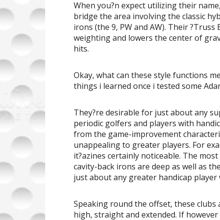
When you?n expect utilizing their name, 
bridge the area involving the classic hy
irons (the 9, PW and AW). Their ?Truss 
weighting and lowers the center of grav
hits.
Okay, what can these style functions 
things i learned once i tested some Ada
They?re desirable for just about any 
periodic golfers and players with handi
from the game-improvement characterist
unappealing to greater players. For exam
it?azines certainly noticeable. The most e
cavity-back irons are deep as well as the
just about any greater handicap player w
Speaking round the offset, these clubs 
high, straight and extended. If however