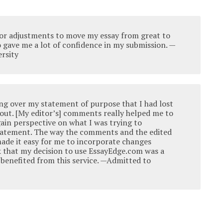
or adjustments to move my essay from great to
so gave me a lot of confidence in my submission. —
rsity
ing over my statement of purpose that I had lost
about. [My editor’s] comments really helped me to
ain perspective on what I was trying to
tatement. The way the comments and the edited
ade it easy for me to incorporate changes
ink that my decision to use EssayEdge.com was a
y benefited from this service. —Admitted to