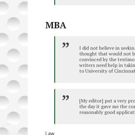
MBA
I did not believe in seeki
thought that would not be
convinced by the testimo
writers need help in taki
to University of Cincinnat
[My editor] put a very pro
the day it gave me the co
reasonably good applicat
Law