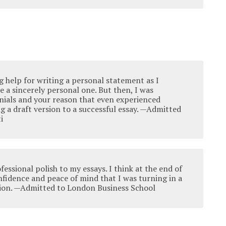
ng help for writing a personal statement as I
 a sincerely personal one. But then, I was
nials and your reason that even experienced
ng a draft version to a successful essay. —Admitted
i
fessional polish to my essays. I think at the end of
nfidence and peace of mind that I was turning in a
ion. —Admitted to London Business School