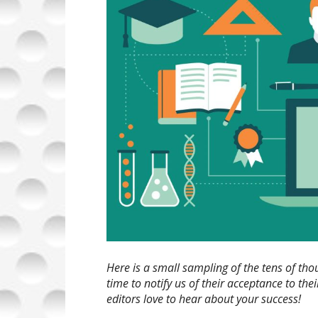
Here is a small sampling of the tens of t
time to notify us of their acceptance to th
editors love to hear about your success!