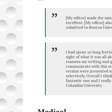
[My editor] made the min
excellent. [My editor] al
Admitted to Boston Unive
I had spent so long frett
sight of what it was all 
reassess my writing and g
communicate with this s
version were presented m
selectively. Overall I th
fantastic one and I reall
Columbia University
Medical