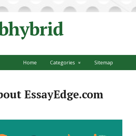
ubhybrid
Home
Categories
Sitemap
about EssayEdge.com