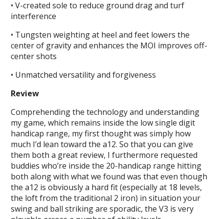
• V-created sole to reduce ground drag and turf
interference
• Tungsten weighting at heel and feet lowers the
center of gravity and enhances the MOI improves off-
center shots
• Unmatched versatility and forgiveness
Review
Comprehending the technology and understanding
my game, which remains inside the low single digit
handicap range, my first thought was simply how
much I’d lean toward the a12. So that you can give
them both a great review, I furthermore requested
buddies who’re inside the 20-handicap range hitting
both along with what we found was that even though
the a12 is obviously a hard fit (especially at 18 levels,
the loft from the traditional 2 iron) in situation your
swing and ball striking are sporadic, the V3 is very