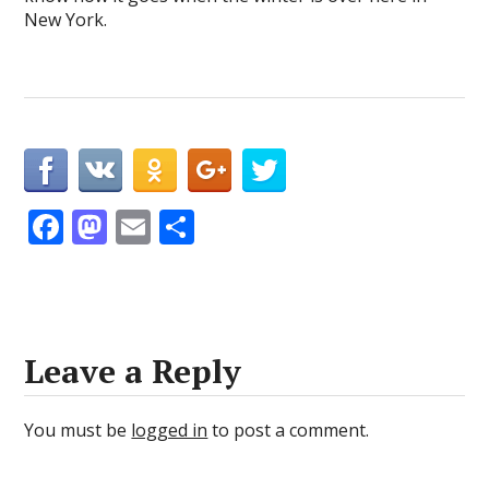
New York.
F
M
E
S
ac
as
m
h
e
to
ai
ar
b
d
l
e
o
o
Leave a Reply
o
n
k
You must be
logged in
to post a comment.