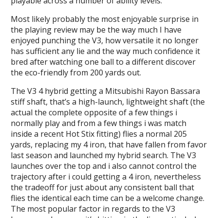
playable across a number of ability levels.
Most likely probably the most enjoyable surprise in
the playing review may be the way much I have
enjoyed punching the V3, how versatile it no longer
has sufficient any lie and the way much confidence it
bred after watching one ball to a different discover
the eco-friendly from 200 yards out.
The V3 4 hybrid getting a Mitsubishi Rayon Bassara
stiff shaft, that’s a high-launch, lightweight shaft (the
actual the complete opposite of a few things i
normally play and from a few things i was match
inside a recent Hot Stix fitting) flies a normal 205
yards, replacing my 4 iron, that have fallen from favor
last season and launched my hybrid search. The V3
launches over the top and i also cannot control the
trajectory after i could getting a 4 iron, nevertheless
the tradeoff for just about any consistent ball that
flies the identical each time can be a welcome change.
The most popular factor in regards to the V3