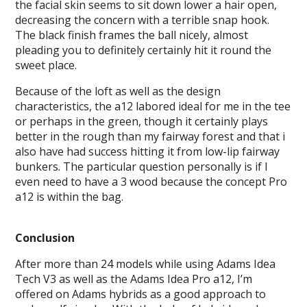
the facial skin seems to sit down lower a hair open,
decreasing the concern with a terrible snap hook.
The black finish frames the ball nicely, almost
pleading you to definitely certainly hit it round the
sweet place.
Because of the loft as well as the design
characteristics, the a12 labored ideal for me in the tee
or perhaps in the green, though it certainly plays
better in the rough than my fairway forest and that i
also have had success hitting it from low-lip fairway
bunkers. The particular question personally is if I
even need to have a 3 wood because the concept Pro
a12 is within the bag.
Conclusion
After more than 24 models while using Adams Idea
Tech V3 as well as the Adams Idea Pro a12, I’m
offered on Adams hybrids as a good approach to