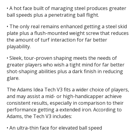
• A hot face built of maraging steel produces greater
ball speeds plus a penetrating ball flight.
• The only real remains enhanced getting a steel skid
plate plus a flush-mounted weight screw that reduces
the amount of turf interaction for far better
playability.
• Sleek, tour-proven shaping meets the needs of
greater players who wish a tight mind for far better
shot-shaping abilities plus a dark finish in reducing
glare.
The Adams Idea Tech V3 fits a wider choice of players,
and may assist a mid- or high-handicapper achieve
consistent results, especially in comparison to their
performance getting a extended iron. According to
Adams, the Tech V3 includes:
• An ultra-thin face for elevated ball speed