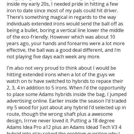
inside my early 20s, I needed pride in hitting a few
iron to date since most of my pals could hit driver.
There’s something magical in regards to the way
individuals extended irons would send the ball off as
being a bullet, boring a vertical line lower the middle
of the eco-friendly. However which was about 10
years ago, your hands and forearms were a lot more
effective, the ball was a good deal different, and i’m
not playing five days each week any more.
I’m also not very proud to think about I would be
hitting extended irons when a lot of the guys we
watch on tv have switched to hybrids to repace their
2, 3, 4 in addition to 5 irons. When I’d the opportunity
to place some Adams hybrids inside the bag, I jumped
advertising online. Earlier inside the season I’d traded
my 5 wood for just about any hybrid I’d selected up in
route, though the wrong shaft plus a awesome
design, Irrrve never loved it. Putting a 18 degree
Adams Idea Pro a12 plus an Adams Idead Tech V3 4
hybrid into play solved the problem question why I