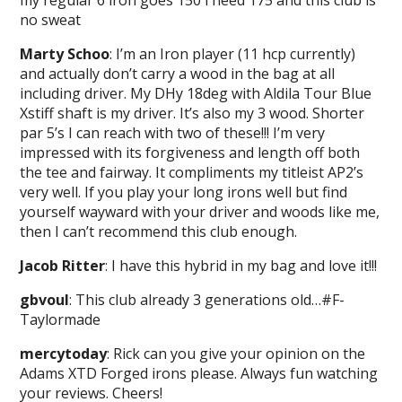
no sweat
Marty Schoo
: I’m an Iron player (11 hcp currently)
and actually don’t carry a wood in the bag at all
including driver. My DHy 18deg with Aldila Tour Blue
Xstiff shaft is my driver. It’s also my 3 wood. Shorter
par 5’s I can reach with two of these!!! I’m very
impressed with its forgiveness and length off both
the tee and fairway. It compliments my titleist AP2’s
very well. If you play your long irons well but find
yourself wayward with your driver and woods like me,
then I can’t recommend this club enough.
Jacob Ritter
: I have this hybrid in my bag and love it!!!
gbvoul
: This club already 3 generations old…#F-
Taylormade
mercytoday
: Rick can you give your opinion on the
Adams XTD Forged irons please. Always fun watching
your reviews. Cheers!