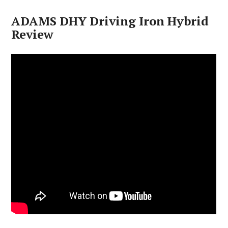
ADAMS DHY Driving Iron Hybrid
Review