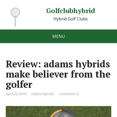
Golfclubhybrid
Hybrid Golf Clubs
MENU
Review: adams hybrids
make believer from the
golfer
April 26, 2018
Adams hybrids
Comments: 0