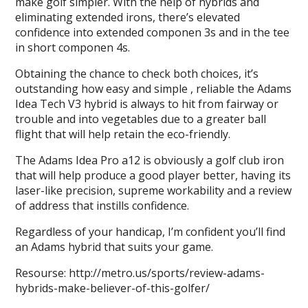
make golf simpler. With the help of hybrids and
eliminating extended irons, there’s elevated
confidence into extended componen 3s and in the tee
in short componen 4s.
Obtaining the chance to check both choices, it’s
outstanding how easy and simple , reliable the Adams
Idea Tech V3 hybrid is always to hit from fairway or
trouble and into vegetables due to a greater ball
flight that will help retain the eco-friendly.
The Adams Idea Pro a12 is obviously a golf club iron
that will help produce a good player better, having its
laser-like precision, supreme workability and a review
of address that instills confidence.
Regardless of your handicap, I’m confident you’ll find
an Adams hybrid that suits your game.
Resourse: http://metro.us/sports/review-adams-
hybrids-make-believer-of-this-golfer/