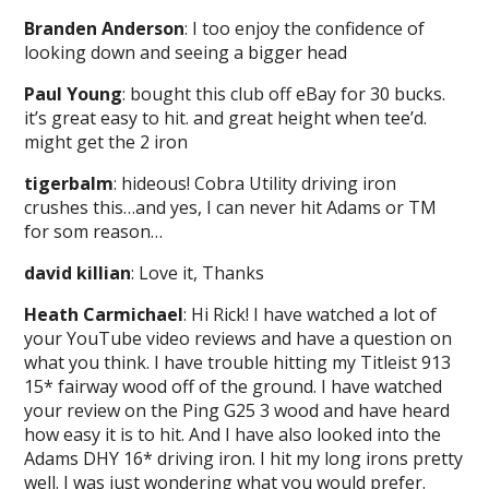
Branden Anderson
: I too enjoy the confidence of
looking down and seeing a bigger head
Paul Young
: bought this club off eBay for 30 bucks.
it’s great easy to hit. and great height when tee’d.
might get the 2 iron
tigerbalm
: hideous! Cobra Utility driving iron
crushes this…and yes, I can never hit Adams or TM
for som reason…
david killian
: Love it, Thanks
Heath Carmichael
: Hi Rick! I have watched a lot of
your YouTube video reviews and have a question on
what you think. I have trouble hitting my Titleist 913
15* fairway wood off of the ground. I have watched
your review on the Ping G25 3 wood and have heard
how easy it is to hit. And I have also looked into the
Adams DHY 16* driving iron. I hit my long irons pretty
well. I was just wondering what you would prefer.