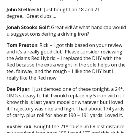
John Stellrecht
: Just bought an 18 and 21
degree….Great clubs….
Jonah Stooks Golf
: Great vid! At what handicap would
u suggest considering a driving iron?
Tom Preston
: Rick – I got this based on your review
and it’s a really good club. Please consider reviewing
the Adams Red Hybrid – I replaced the DHY with the
Red because the extra weight in the sole helps on the
tee, fairway, and the rough – I like the DHY but I
really like the Red now
Dee Piper
: I just demoed one of these tonight, a 24*.
OMG so easy to hit. I would replace my 5 iron with it. I
know this is last years model or whatever but i loved
it.Trajectory was nice and high. I had about 174 yards
of carry, plus roll for about 190 – 191 yards. Loved it.
nuster rab
: Bought the 21* cause im 68 lost distance
my regular 6 iron goes 150 i need 175 and this club is