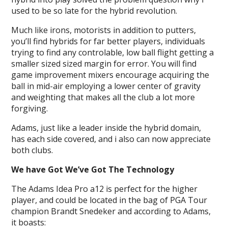
used to be so late for the hybrid revolution.
Much like irons, motorists in addition to putters,
you’ll find hybrids for far better players, individuals
trying to find any controlable, low ball flight getting a
smaller sized sized margin for error. You will find
game improvement mixers encourage acquiring the
ball in mid-air employing a lower center of gravity
and weighting that makes all the club a lot more
forgiving.
Adams, just like a leader inside the hybrid domain,
has each side covered, and i also can now appreciate
both clubs.
We have Got We’ve Got The Technology
The Adams Idea Pro a12 is perfect for the higher
player, and could be located in the bag of PGA Tour
champion Brandt Snedeker and according to Adams,
it boasts: