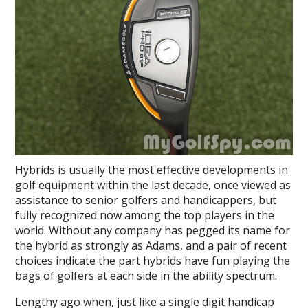
Hybrids is usually the most effective developments in
golf equipment within the last decade, once viewed as
assistance to senior golfers and handicappers, but
fully recognized now among the top players in the
world. Without any company has pegged its name for
the hybrid as strongly as Adams, and a pair of recent
choices indicate the part hybrids have fun playing the
bags of golfers at each side in the ability spectrum.
Lengthy ago when, just like a single digit handicap