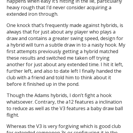
happens when easy it’s hitting in the lie, particularly
heavy rough that I’d never consider acquiring a
extended iron through.
One knock that’s frequently made against hybrids, is
always that for just about any player who plays a
draw and contains a greater swing speed, design for
a hybrid will turn a subtle draw in to a nasty hook. My
first attempts previously getting a hybrid matched
these results and switched me taken off trying
another for just about any extended time. I hit it left,
further left, and also to date left I finally handed the
club with a friend and told him to think about it
before it finished up in the pond.
Though the Adams hybrids, I don’t fight a hook
whatsoever. Contrary, the a12 features a inclination
to reduce as well as the V3 features a baby draw ball
flight.
Whereas the V3 is very forgiving which is good club
for extended componen 3s or configuring it in the