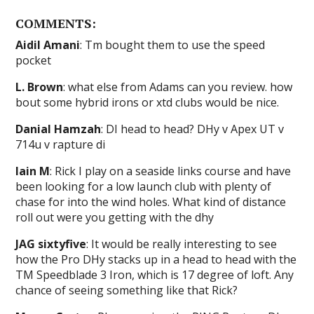
COMMENTS:
Aidil Amani
: Tm bought them to use the speed
pocket
L. Brown
: what else from Adams can you review. how
bout some hybrid irons or xtd clubs would be nice.
Danial Hamzah
: DI head to head? DHy v Apex UT v
714u v rapture di
Iain M
: Rick I play on a seaside links course and have
been looking for a low launch club with plenty of
chase for into the wind holes. What kind of distance
roll out were you getting with the dhy
JAG sixtyfive
: It would be really interesting to see
how the Pro DHy stacks up in a head to head with the
TM Speedblade 3 Iron, which is 17 degree of loft. Any
chance of seeing something like that Rick?