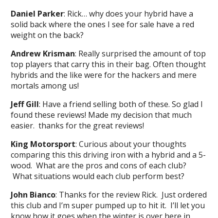
Daniel Parker
: Rick… why does your hybrid have a
solid back where the ones I see for sale have a red
weight on the back?
Andrew Krisman
: Really surprised the amount of top
top players that carry this in their bag. Often thought
hybrids and the like were for the hackers and mere
mortals among us!
Jeff Gill
: Have a friend selling both of these. So glad I
found these reviews! Made my decision that much
easier. thanks for the great reviews!
King Motorsport
: Curious about your thoughts
comparing this this driving iron with a hybrid and a 5-
wood. What are the pros and cons of each club?
What situations would each club perform best?
John Bianco
: Thanks for the review Rick. Just ordered
this club and I’m super pumped up to hit it. I’ll let you
know how it goes when the winter is over here in