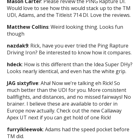
Mason Carter
: Please review the PING Rapture DI.
Would love to see how this would stack up to the TM
UDI, Adams, and the Titleist 714 DI. Love the reviews.
Matthew Collins
: Weird looking thing. Looks fun
though
nazdak9
: Rick, have you ever tried the Ping Rapture
Driving Iron? Be interested to know how it compares.
hdeck
: How is this different than the Idea Super DHy?
Looks nearly identical, and even has the white grip.
JAG sixtyfive
: Aha! Now we’re talking eh Rick! So
much better than the UDI for you. More consistent
ballflights, and distances, and no missed fairways! No
brainer. I believe these are available to order in
Europe now actually. Check out the new Callaway
Apex UT next if you can get hold of one Rick!
furryikleewok
: Adams had the speed pocket before
TM did.