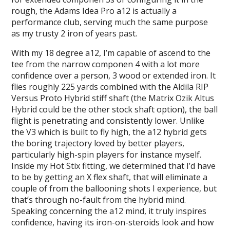
rough, the Adams Idea Pro a12 is actually a
performance club, serving much the same purpose
as my trusty 2 iron of years past.
With my 18 degree a12, I’m capable of ascend to the
tee from the narrow componen 4 with a lot more
confidence over a person, 3 wood or extended iron. It
flies roughly 225 yards combined with the Aldila RIP
Versus Proto Hybrid stiff shaft (the Matrix Ozik Altus
Hybrid could be the other stock shaft option), the ball
flight is penetrating and consistently lower. Unlike
the V3 which is built to fly high, the a12 hybrid gets
the boring trajectory loved by better players,
particularly high-spin players for instance myself.
Inside my Hot Stix fitting, we determined that I’d have
to be by getting an X flex shaft, that will eliminate a
couple of from the ballooning shots I experience, but
that’s through no-fault from the hybrid mind.
Speaking concerning the a12 mind, it truly inspires
confidence, having its iron-on-steroids look and how