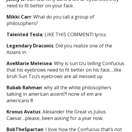
need to fit better on your face.
Mikki Carr
: What do you call a group of
philosophers?
Talented Tesla
: LIKE THIS COMMENT! lyrics:
Legendary Draconis
: Did you realize one of the
Asians in
AveMarie Meleisea
: Why is sun tzu telling Confucius
that his eyebrows need to fit better on his face….like
bruh Sun Tzu’s eyebrows are all messed up
Rubab Rahman
: why all the white philosophers
talking in american accent?! none of em are
americans !!!
Kronus Avatus
: Alexander the Great vs Julius
Caesar…please, been asking for a year now.
BobTheSpartan
: I love how the Confucius that’s not