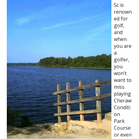
Sc is
renown
ed for
golf,
and
when
you are
a
golfer,
you
won’t
want to
miss
playing
Cheraw
Conditi
on
Park
Course
or even