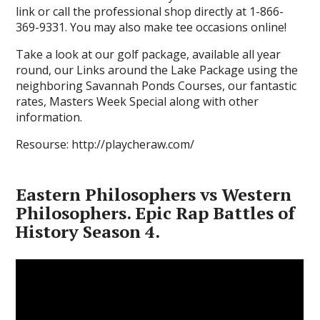
link or call the professional shop directly at 1-866-
369-9331. You may also make tee occasions online!
Take a look at our golf package, available all year
round, our Links around the Lake Package using the
neighboring Savannah Ponds Courses, our fantastic
rates, Masters Week Special along with other
information.
Resourse: http://playcheraw.com/
Eastern Philosophers vs Western
Philosophers. Epic Rap Battles of
History Season 4.