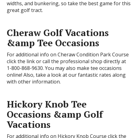
widths, and bunkering, so take the best game for this
great golf tract.
Cheraw Golf Vacations
&amp Tee Occasions
For additional info on Cheraw Condition Park Course
click the link or call the professional shop directly at
1-800-868-9630. You may also make tee occasions
online! Also, take a look at our fantastic rates along
with other information.
Hickory Knob Tee
Occasions &amp Golf
Vacations
For additional info on Hickory Knob Course click the