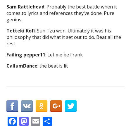
Sam Rattlehead
: Probably the best battle when it
comes to lyrics and references they’ve done. Pure
genius.
Tetteki Kofi
: Sun Tzu won. Ultimately it was his
philosophy that did what it set out to do. Beat all the
rest.
Failing pepper11
: Let me be Frank
CallumDance
: the beat is lit
F
M
E
S
ac
as
m
h