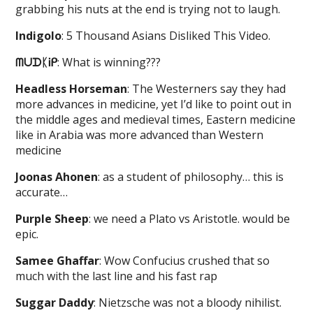
grabbing his nuts at the end is trying not to laugh.
Indigolo
: 5 Thousand Asians Disliked This Video.
ᗰᑌᗪᛕᎥᑭ
: What is winning???
Headless Horseman
: The Westerners say they had
more advances in medicine, yet I’d like to point out in
the middle ages and medieval times, Eastern medicine
like in Arabia was more advanced than Western
medicine
Joonas Ahonen
: as a student of philosophy… this is
accurate…
Purple Sheep
: we need a Plato vs Aristotle. would be
epic.
Samee Ghaffar
: Wow Confucius crushed that so
much with the last line and his fast rap
Suggar Daddy
: Nietzsche was not a bloody nihilist.