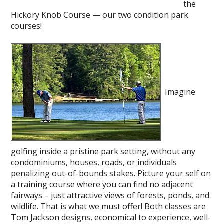
the
Hickory Knob Course — our two condition park
courses!
Imagine
golfing inside a pristine park setting, without any
condominiums, houses, roads, or individuals
penalizing out-of-bounds stakes. Picture your self on
a training course where you can find no adjacent
fairways – just attractive views of forests, ponds, and
wildlife. That is what we must offer! Both classes are
Tom Jackson designs, economical to experience, well-