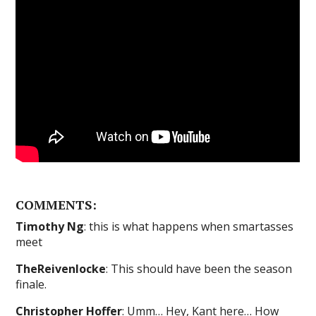
COMMENTS:
Timothy Ng
: this is what happens when smartasses
meet
TheReivenlocke
: This should have been the season
finale.
Christopher Hoffer
: Umm… Hey, Kant here… How