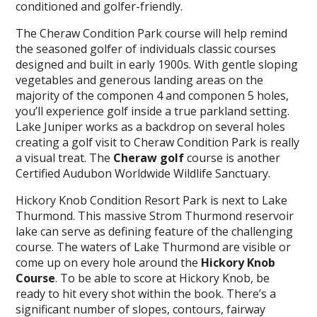
conditioned and golfer-friendly.
The Cheraw Condition Park course will help remind
the seasoned golfer of individuals classic courses
designed and built in early 1900s. With gentle sloping
vegetables and generous landing areas on the
majority of the componen 4 and componen 5 holes,
you’ll experience golf inside a true parkland setting.
Lake Juniper works as a backdrop on several holes
creating a golf visit to Cheraw Condition Park is really
a visual treat. The
Cheraw golf
course is another
Certified Audubon Worldwide Wildlife Sanctuary.
Hickory Knob Condition Resort Park is next to Lake
Thurmond. This massive Strom Thurmond reservoir
lake can serve as defining feature of the challenging
course. The waters of Lake Thurmond are visible or
come up on every hole around the
Hickory Knob
Course
. To be able to score at Hickory Knob, be
ready to hit every shot within the book. There’s a
significant number of slopes, contours, fairway