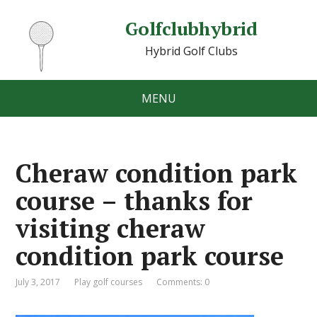
Golfclubhybrid
Hybrid Golf Clubs
MENU
Cheraw condition park
course – thanks for
visiting cheraw
condition park course
July 3, 2017
Play golf courses
Comments: 0