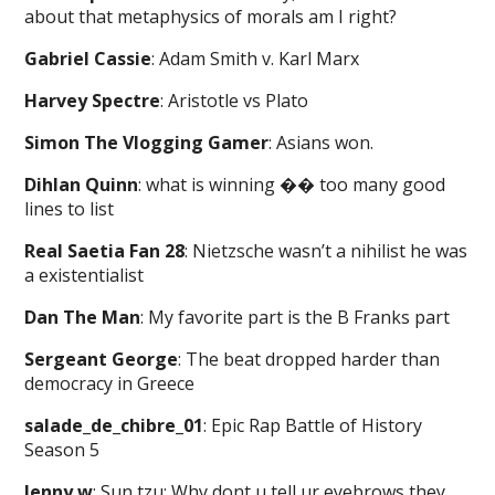
about that metaphysics of morals am I right?
Gabriel Cassie
: Adam Smith v. Karl Marx
Harvey Spectre
: Aristotle vs Plato
Simon The Vlogging Gamer
: Asians won.
Dihlan Quinn
: what is winning �� too many good
lines to list
Real Saetia Fan 28
: Nietzsche wasn’t a nihilist he was
a existentialist
Dan The Man
: My favorite part is the B Franks part
Sergeant George
: The beat dropped harder than
democracy in Greece
salade_de_chibre_01
: Epic Rap Battle of History
Season 5
Jenny w
: Sun tzu: Why dont u tell ur eyebrows they