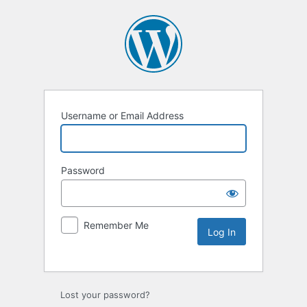
Username or Email Address
Password
Remember Me
Lost your password?