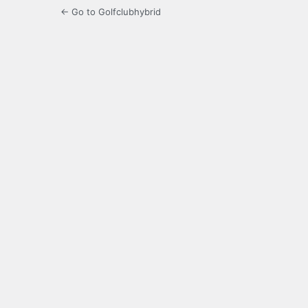
← Go to Golfclubhybrid