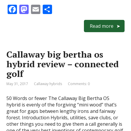
F
M
E
S
ac
as
m
h
e
to
ai
ar
Read more
b
d
l
e
o
o
Callaway big bertha os
o
n
hybrid review – connected
k
golf
May 31, 2017
Callaway hybrids
Comments: 0
50 Words or fewer The Callaway Big Bertha OS
hybrid is evenly of the forgiving “mini wood” that’s
great for gaps between lengthy irons and fairway
forest. Introduction Hybrids, utilities, save clubs, or
other things you need to give them a call generally is
one of the very best inventions of contemporary golf,