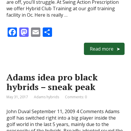
are off, you’ll struggle. At Swing Action Prescription
we offer Hybrid Club Training at our golf training
facility in Oc. Here is really …
F
M
E
S
ac
as
m
h
e
to
ai
ar
Read more
b
d
l
e
o
o
Adams idea pro black
o
n
hybrids – sneak peak
k
May 31, 2017
Adams hybrids
Comments: 0
John Duval September 11, 2009 4 Comments Adams
golf has switched right into a big player inside the
golf world in the last 5 years, mainly due to the
prosperity of the hybrids. Broadly adopted round the