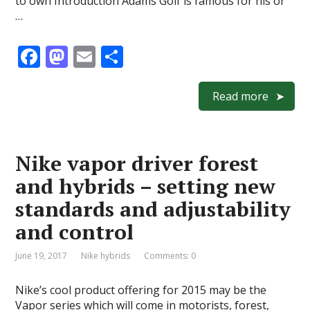
to own Introduction Adams Golf is famous for his or
…
F
M
E
S
ac
as
m
h
e
to
ai
ar
Read more
b
d
l
e
o
o
Nike vapor driver forest
o
n
and hybrids – setting new
k
standards and adjustability
and control
June 19, 2017
Nike hybrids
Comments: 0
Nike’s cool product offering for 2015 may be the
Vapor series which will come in motorists, forest,