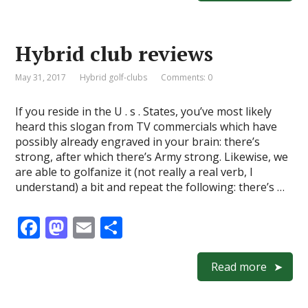
b
d
l
e
o
o
Hybrid club reviews
o
n
k
May 31, 2017
Hybrid golf-clubs
Comments: 0
If you reside in the U . s . States, you’ve most likely
heard this slogan from TV commercials which have
possibly already engraved in your brain: there’s
strong, after which there’s Army strong. Likewise, we
are able to golfanize it (not really a real verb, I
understand) a bit and repeat the following: there’s …
F
M
E
S
ac
as
m
h
e
to
ai
ar
Read more
b
d
l
e