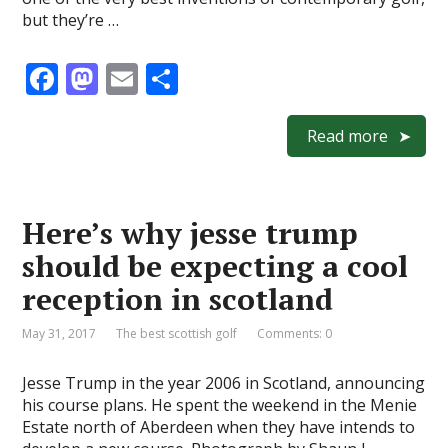
but they’re …
F
M
E
S
ac
as
m
h
e
to
ai
ar
Read more
b
d
l
e
o
o
Here’s why jesse trump
o
n
should be expecting a cool
k
reception in scotland
May 31, 2017
The best scottish golf
Comments: 0
Jesse Trump in the year 2006 in Scotland, announcing
his course plans. He spent the weekend in the Menie
Estate north of Aberdeen when they have intends to