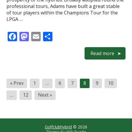
professional tours, Adams have built a great stable
of tour players within the Champions Tour for the
LPGA …
F
M
E
S
ac
as
m
h
e
to
ai
ar
Read more
b
d
l
e
o
o
Posts
o
n
« Prev
1
…
6
7
8
9
10
navigation
k
…
12
Next »
Golfclubhybrid
© 2026
Theme by
WP Puzzle