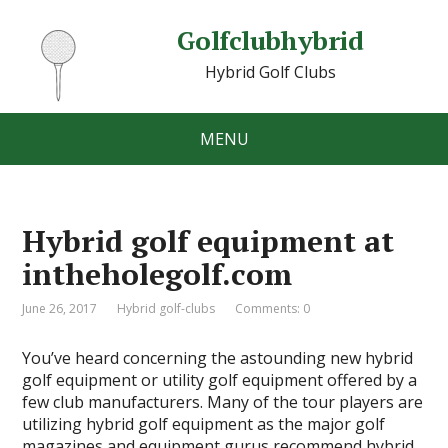
Golfclubhybrid
Hybrid Golf Clubs
MENU
Hybrid golf equipment at
intheholegolf.com
June 26, 2017
Hybrid golf-clubs
Comments: 0
You’ve heard concerning the astounding new hybrid
golf equipment or utility golf equipment offered by a
few club manufacturers. Many of the tour players are
utilizing hybrid golf equipment as the major golf
magazines and equipment gurus recommend hybrid