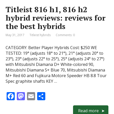
o
o
Titleist 816 h1, 816 h2
o
n
hybrid reviews: reviews for
k
the best hybrids
May 31, 2017
Titleist hybrids
Comments: 0
CATEGORY: Better Player Hybrids Cost: $250 WE
TESTED: 19° (adjusts 18° to 21°), 21° (adjusts 20° to
23°), 23° (adjusts 22° to 25°), 25° (adjusts 24° to 27°)
with Mitsubishi Diamana D+ White-colored 90,
Mitsubishi Diamana S+ Blue 70, Mitsubishi Diamana
M+ Red 60 and Fujikura Motore Speeder HB 8.8 Tour
Spec graphite shafts KEY …
F
M
E
S
ac
as
m
h
e
to
ai
ar
Read more