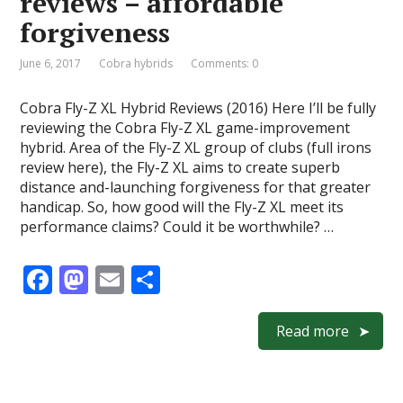
reviews – affordable
k
forgiveness
June 6, 2017
Cobra hybrids
Comments: 0
Cobra Fly-Z XL Hybrid Reviews (2016) Here I’ll be fully
reviewing the Cobra Fly-Z XL game-improvement
hybrid. Area of the Fly-Z XL group of clubs (full irons
review here), the Fly-Z XL aims to create superb
distance and-launching forgiveness for that greater
handicap. So, how good will the Fly-Z XL meet its
performance claims? Could it be worthwhile? …
F
M
E
S
ac
as
m
h
e
to
ai
ar
Read more
b
d
l
e
o
o