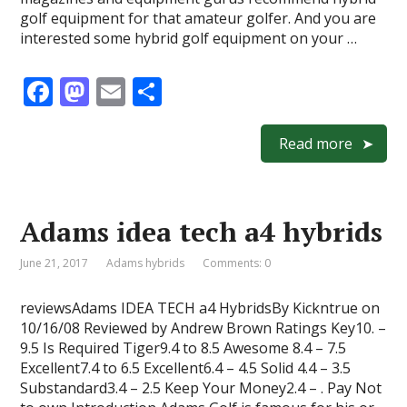
golf equipment for that amateur golfer. And you are
interested some hybrid golf equipment on your …
F
M
E
S
ac
as
m
h
e
to
ai
ar
Read more
b
d
l
e
o
o
Adams idea tech a4 hybrids
o
n
k
June 21, 2017
Adams hybrids
Comments: 0
reviewsAdams IDEA TECH a4 HybridsBy Kickntrue on
10/16/08 Reviewed by Andrew Brown Ratings Key10. –
9.5 Is Required Tiger9.4 to 8.5 Awesome 8.4 – 7.5
Excellent7.4 to 6.5 Excellent6.4 – 4.5 Solid 4.4 – 3.5
Substandard3.4 – 2.5 Keep Your Money2.4 – . Pay Not