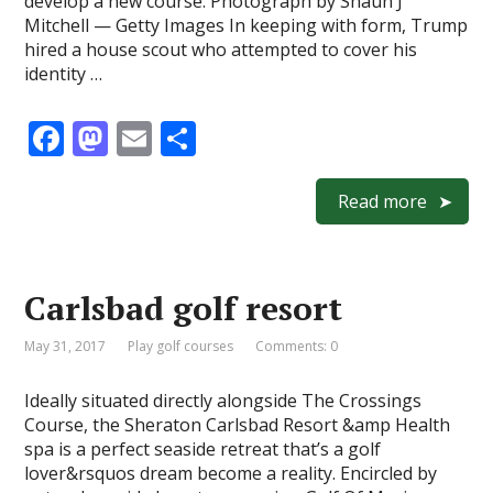
develop a new course. Photograph by Shaun J
Mitchell — Getty Images In keeping with form, Trump
hired a house scout who attempted to cover his
identity …
F
M
E
S
ac
as
m
h
e
to
ai
ar
Read more
b
d
l
e
o
o
Carlsbad golf resort
o
n
k
May 31, 2017
Play golf courses
Comments: 0
Ideally situated directly alongside The Crossings
Course, the Sheraton Carlsbad Resort &amp Health
spa is a perfect seaside retreat that’s a golf
lover&rsquos dream become a reality. Encircled by