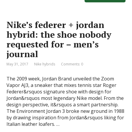
b
d
l
e
o
o
Nike’s federer + jordan
o
n
hybrid: the shoe nobody
k
requested for – men’s
journal
May 31, 2017
Nike hybrids
Comments: 0
The 2009 week, Jordan Brand unveiled the Zoom
Vapor AJ3, a sneaker that mixes tennis star Roger
Federer&rsquos signature shoe with design for
Jordan&rsquos most legendary Nike model. From the
design perspective, it&rsquos a smart partnership.
The Environment Jordan 3 broke new ground in 1988
by drawing inspiration from Jordan&rsquos liking for
Italian leather loafers. …