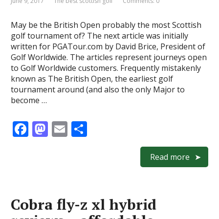
June 9, 2017
The best scottish golf
Comments: 0
May be the British Open probably the most Scottish
golf tournament of? The next article was initially
written for PGATour.com by David Brice, President of
Golf Worldwide. The articles represent journeys open
to Golf Worldwide customers. Frequently mistakenly
known as The British Open, the earliest golf
tournament around (and also the only Major to
become …
F
M
E
S
ac
as
m
h
e
to
ai
ar
Read more
b
d
l
e
o
o
Cobra fly-z xl hybrid
o
n