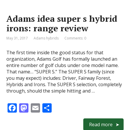
b
d
l
e
o
o
Adams idea super s hybrid
o
n
irons: range review
k
May 31, 2017
Adams hybrids
Comments: 0
The first time inside the good status for that
organization, Adams Golf has formally launched an
entire number of golf clubs under one model name.
That name… “SUPER S.” The SUPER S family (since
you may expect) includes: Driver, Fairway Forest,
Hybrids and Irons. The SUPER S selection, completely
through, should the simple hitting and …
F
M
E
S
ac
as
m
h
e
to
ai
ar
Read more