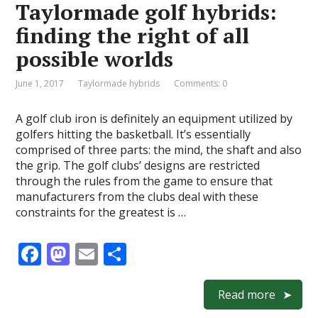
Taylormade golf hybrids:
o
n
finding the right of all
k
possible worlds
June 1, 2017
Taylormade hybrids
Comments: 0
A golf club iron is definitely an equipment utilized by
golfers hitting the basketball. It’s essentially
comprised of three parts: the mind, the shaft and also
the grip. The golf clubs’ designs are restricted
through the rules from the game to ensure that
manufacturers from the clubs deal with these
constraints for the greatest is …
F
M
E
S
ac
as
m
h
e
to
ai
ar
Read more