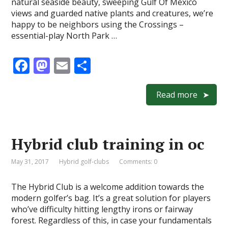
natural seaside beauty, sweeping Gulf Of Mexico
views and guarded native plants and creatures, we’re
happy to be neighbors using the Crossings –
essential-play North Park …
F
M
E
S
ac
as
m
h
e
to
ai
ar
Read more
b
d
l
e
o
o
Hybrid club training in oc
o
n
k
May 31, 2017
Hybrid golf-clubs
Comments: 0
The Hybrid Club is a welcome addition towards the
modern golfer’s bag. It’s a great solution for players
who’ve difficulty hitting lengthy irons or fairway
forest. Regardless of this, in case your fundamentals