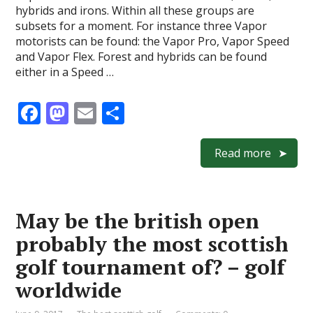
hybrids and irons. Within all these groups are
subsets for a moment. For instance three Vapor
motorists can be found: the Vapor Pro, Vapor Speed
and Vapor Flex. Forest and hybrids can be found
either in a Speed …
F
M
E
S
ac
as
m
h
e
to
ai
ar
Read more
b
d
l
e
o
o
May be the british open
o
n
probably the most scottish
k
golf tournament of? – golf
worldwide