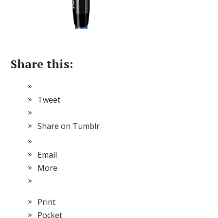
Share this:
Tweet
Share on Tumblr
Email
More
Print
Pocket