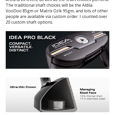
The traditional shaft choices will be the Aldila
VooDoo 85gm or Matrix Ozik 95gm, and lots of other
people are available via custom order. I counted over
20 custom shaft options.