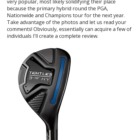
very popular, most likely solidifying their place
because the primary hybrid round the PGA,
Nationwide and Champions tour for the next year.
Take advantage of the photos and let us read your
comments! Obviously, essentially can acquire a few of
individuals I’ll create a complete review.