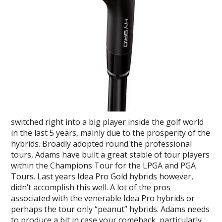
switched right into a big player inside the golf world
in the last 5 years, mainly due to the prosperity of the
hybrids. Broadly adopted round the professional
tours, Adams have built a great stable of tour players
within the Champions Tour for the LPGA and PGA
Tours. Last years Idea Pro Gold hybrids however,
didn’t accomplish this well. A lot of the pros
associated with the venerable Idea Pro hybrids or
perhaps the tour only “peanut” hybrids. Adams needs
to produce a bit in case your comeback, particularly