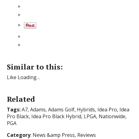
Similar to this:
Like Loading…
Related
Tags:
A7, Adams, Adams Golf, Hybrids, Idea Pro, Idea
Pro Black, Idea Pro Black Hybrid, LPGA, Nationwide,
PGA
Category
: News &amp Press, Reviews