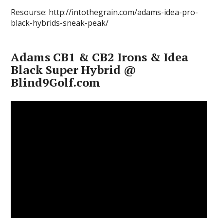
Resourse: http://intothegrain.com/adams-idea-pro-
black-hybrids-sneak-peak/
Adams CB1 & CB2 Irons & Idea
Black Super Hybrid @
Blind9Golf.com