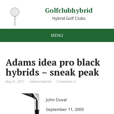
Golfclubhybrid
Hybrid Golf Clubs
MENU
Adams idea pro black
hybrids – sneak peak
May 31, 2017
Adams hybrids
Comments: 0
John Duval
September 11, 2009