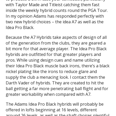
with Taylor Made and Titleist catching them fast
inside the weekly hybrid counts round the PGA Tour.
In my opinion Adams has responded perfectly with
two new hybrid choices – the idea A7 as well as the
Idea Pro Black.
Because the A7 Hybrids take aspects of design of all
of the generation from the clubs, they are geared a
bit more for that average player. The Idea Pro Black
hybrids are outfitted for that greater players and
pros. While using design cues and name utilizing
their Idea Pro Black muscle back irons, there’s a black
nickel plating like the irons to reduce glare and
supply the club a menacing look. I contact them the
Darth Vader of hybrids. They are created to hit the
ball getting a far more penetrating ball flight and for
greater workability when compared with A7.
The Adams Idea Pro Black hybrids will probably be
offered in lofts beginning at 16 levels, different
around 26 levels, as well as the shaft choices plentiful.