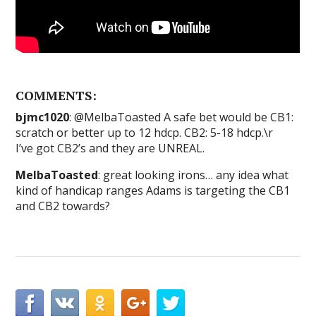
COMMENTS:
bjmc1020
: @MelbaToasted A safe bet would be CB1:
scratch or better up to 12 hdcp. CB2: 5-18 hdcp.\r
I’ve got CB2’s and they are UNREAL.
MelbaToasted
: great looking irons… any idea what
kind of handicap ranges Adams is targeting the CB1
and CB2 towards?