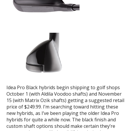
Idea Pro Black hybrids begin shipping to golf shops
October 1 (with Aldila Voodoo shafts) and November
15 (with Matrix Ozik shafts) getting a suggested retail
price of $249.99. I’m searching toward hitting these
new hybrids, as I’ve been playing the older Idea Pro
hybrids for quite a while now. The black finish and
custom shaft options should make certain they’re