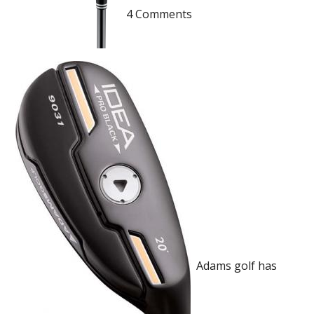
4 Comments
Adams golf has