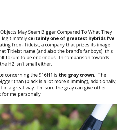
o “Objects May Seem Bigger Compared To What They
s legitimately
certainly one of greatest hybrids I’ve
nating from Titleist, a company that prizes its image
hat Titleist name (and also the brand’s fanboys), this
golf forum to be enormous. In comparison towards
the H2 isn’t small either.
ke
concerning the 916H1 is
the gray crown.
The
igger than (black is a lot more slimming), additionally,
ot in a great way. I’m sure the gray can give other
t for me personally.