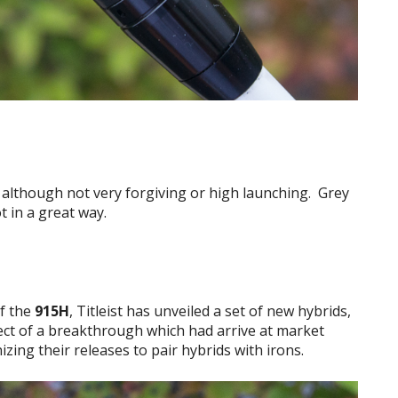
e although not very forgiving or high launching. Grey
 in a great way.
of the
915H
, Titleist has unveiled a set of new hybrids,
ect of a breakthrough which had arrive at market
izing their releases to pair hybrids with irons.