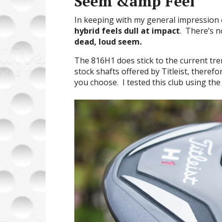
Seem &amp Feel
In keeping with my general impression o
hybrid
feels
dull at impact
. There’s n
dead, loud seem.
The 816H1 does stick to the current tr
stock shafts offered by Titleist, theref
you choose. I tested this club using th