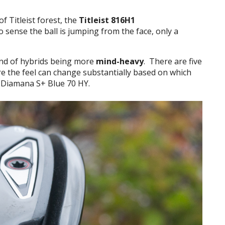
f Titleist forest, the
Titleist 816H1
o sense the ball is jumping from the face, only a
end of hybrids being more
mind-heavy
. There are five
ore the feel can change substantially based on which
e Diamana S+ Blue 70 HY.