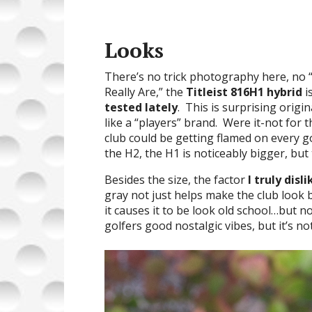
Looks
There’s no trick photography here, n
Really Are,” the
Titleist 816H1 hybrid
i
tested lately
. This is surprising origi
like a “players” brand. Were it-not for t
club could be getting flamed on every 
the H2, the H1 is noticeably bigger, but 
Besides the size, the factor
I truly disli
gray not just helps make the club look b
it causes it to be look old school…but n
golfers good nostalgic vibes, but it’s no