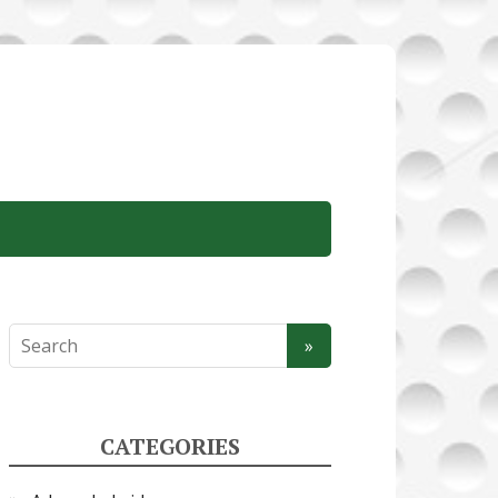
CATEGORIES