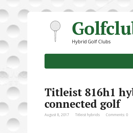
Golfcl
Hybrid Golf Clubs
Titleist 816h1 hy
connected golf
August 8, 2017
Titleist hybrids
Comments: 0