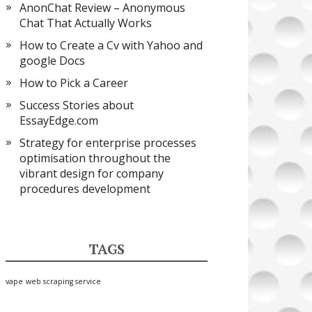
AnonChat Review – Anonymous
Chat That Actually Works
How to Create a Cv with Yahoo and
google Docs
How to Pick a Career
Success Stories about
EssayEdge.com
Strategy for enterprise processes
optimisation throughout the
vibrant design for company
procedures development
TAGS
vape
web scraping service