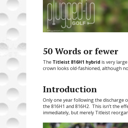
50 Words or fewer
The
Titleist 816H1 hybrid
is very larg
crown looks old-fashioned, although not
Introduction
Only one year following the discharge 
the 816H1 and 816H2. This isn’t the eff
immediately, but merely Titleist reorgan