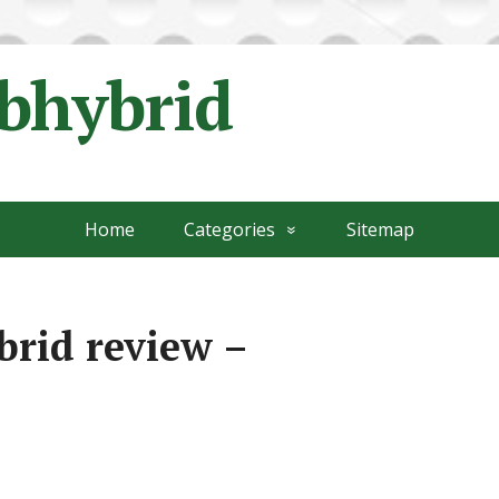
ubhybrid
Home
Categories
Sitemap
brid review –