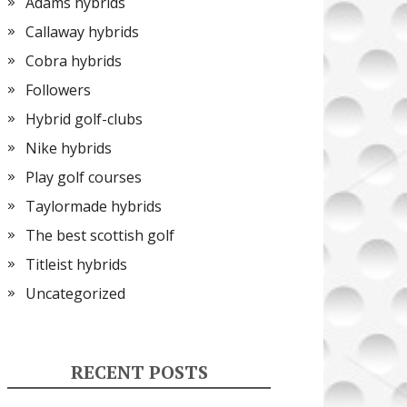
Adams hybrids
Callaway hybrids
Cobra hybrids
Followers
Hybrid golf-clubs
Nike hybrids
Play golf courses
Taylormade hybrids
The best scottish golf
Titleist hybrids
Uncategorized
RECENT POSTS