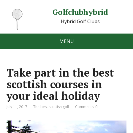
Golfclubhybrid
Hybrid Golf Clubs
MENU
Take part in the best
scottish courses in
your ideal holiday
July 11, 2017
The best scottish golf
Comments: 0