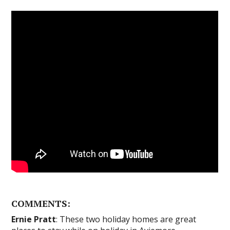
COMMENTS:
Ernie Pratt
: These two holiday homes are great