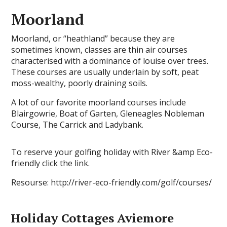
Moorland
Moorland, or “heathland” because they are
sometimes known, classes are thin air courses
characterised with a dominance of louise over trees.
These courses are usually underlain by soft, peat
moss-wealthy, poorly draining soils.
A lot of our favorite moorland courses include
Blairgowrie, Boat of Garten, Gleneagles Nobleman
Course, The Carrick and Ladybank.
To reserve your golfing holiday with River &amp Eco-
friendly click the link.
Resourse: http://river-eco-friendly.com/golf/courses/
Holiday Cottages Aviemore