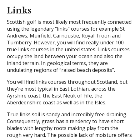
Links
Scottish golf is most likely most frequently connected
using the legendary “links” courses for example St
Andrews, Muirfield, Carnoustie, Royal Troon and
Turnberry. However, you will find really under 100
true links courses in the united states. Links courses
occupy the land between your ocean and also the
inland terrain. In geological terms, they are
undulating regions of “raised beach deposits”.
You will find links courses throughout Scotland, but
they’re most typical in East Lothian, across the
Ayrshire coast, the East Neuk of Fife, the
Aberdeenshire coast as well as in the Isles.
True links soil is sandy and incredibly free-draining.
Consequently, grass has a tendency to have short
blades with lengthy roots making play from the
rough very hard. The possible lack of moisture offers