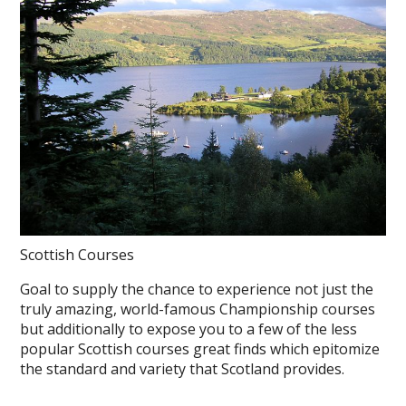
Scottish Courses
Goal to supply the chance to experience not just the
truly amazing, world-famous Championship courses
but additionally to expose you to a few of the less
popular Scottish courses great finds which epitomize
the standard and variety that Scotland provides.