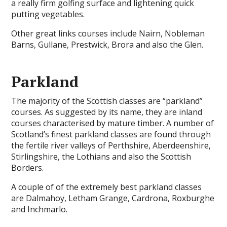
a really firm golfing surface and lightening quick
putting vegetables.
Other great links courses include Nairn, Nobleman
Barns, Gullane, Prestwick, Brora and also the Glen.
Parkland
The majority of the Scottish classes are “parkland”
courses. As suggested by its name, they are inland
courses characterised by mature timber. A number of
Scotland’s finest parkland classes are found through
the fertile river valleys of Perthshire, Aberdeenshire,
Stirlingshire, the Lothians and also the Scottish
Borders.
A couple of of the extremely best parkland classes
are Dalmahoy, Letham Grange, Cardrona, Roxburghe
and Inchmarlo.