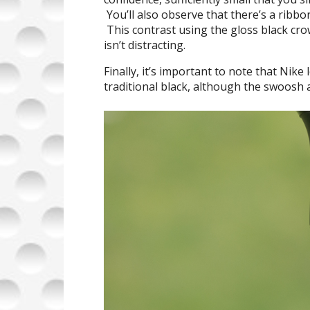
You’ll also observe that there’s a ribbo
This contrast using the gloss black crow
isn’t distracting.
Finally, it’s important to note that Nik
traditional black, although the swoosh