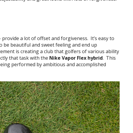
– provide a lot of offset and forgiveness. It’s easy to
 to be beautiful and sweet feeling and end up
ment is creating a club that golfers of various ability
ctly that task with the
Nike Vapor Flex hybrid
. This
e being performed by ambitious and accomplished