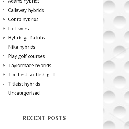
Adams hybrids
Callaway hybrids
Cobra hybrids
Followers
Hybrid golf-clubs
Nike hybrids
Play golf courses
Taylormade hybrids
The best scottish golf
Titleist hybrids
Uncategorized
RECENT POSTS