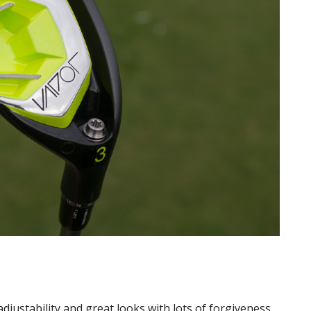
justability and great looks with lots of forgiveness.