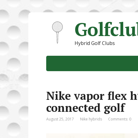
Golfcl
Hybrid Golf Clubs
Nike vapor flex h
connected golf
August 25, 2017
Nike hybrids
Comments: 0