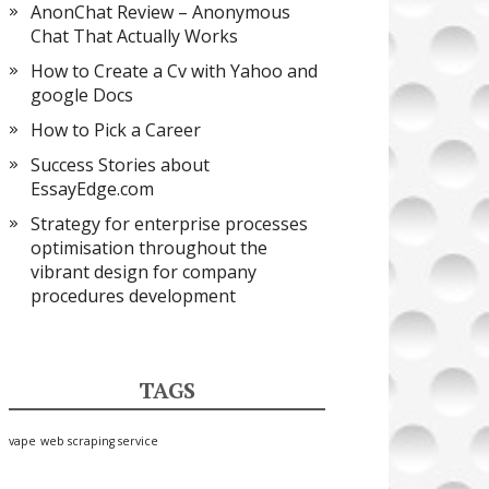
AnonChat Review – Anonymous
Chat That Actually Works
How to Create a Cv with Yahoo and
google Docs
How to Pick a Career
Success Stories about
EssayEdge.com
Strategy for enterprise processes
optimisation throughout the
vibrant design for company
procedures development
TAGS
vape
web scraping service