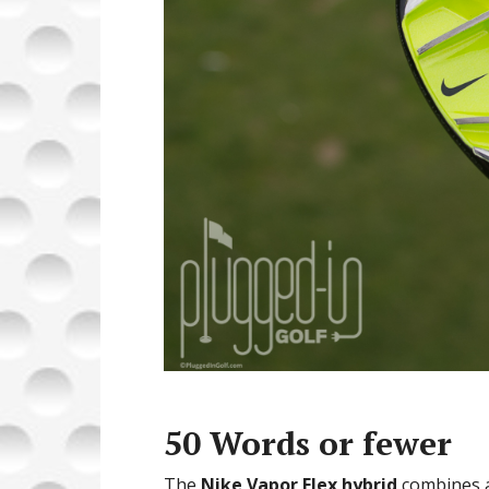
50 Words or fewer
The
Nike Vapor Flex hybrid
combines ad