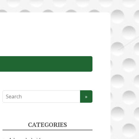
CATEGORIES