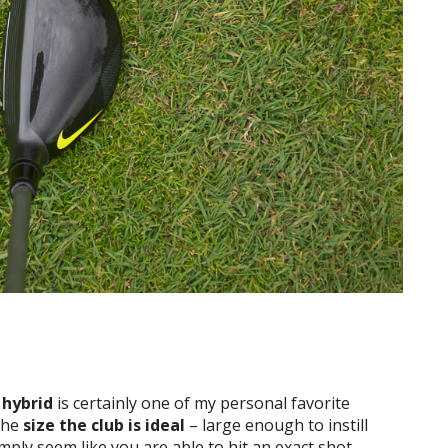
 hybrid
is certainly one of my personal favorite
the
size the club is ideal
– large enough to instill
imply seem like you are able to hit an exact shot.