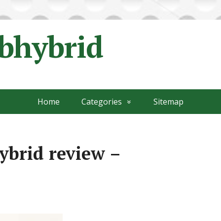
ubhybrid
Home
Categories
Sitemap
ybrid review –