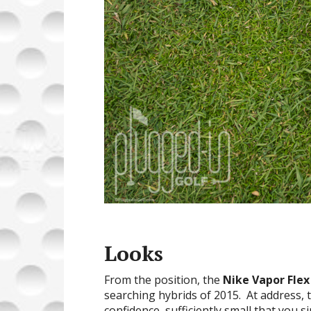
Looks
From the position, the
Nike Vapor Flex
searching hybrids of 2015. At address, 
confidence, sufficiently small that you s