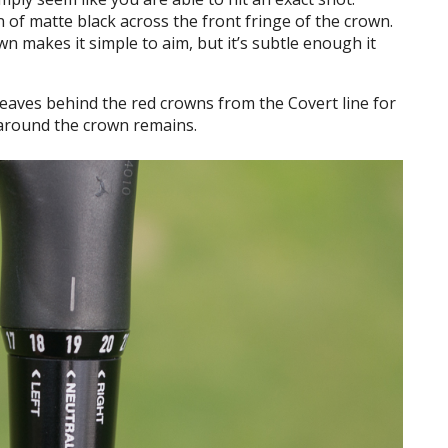
n of matte black across the front fringe of the crown.
n makes it simple to aim, but it’s subtle enough it
e leaves behind the red crowns from the Covert line for
 around the crown remains.