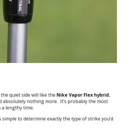
he quiet side will like the
Nike Vapor Flex hybrid.
 absolutely nothing more. It’s probably the most
h a lengthy time.
’s simple to determine exactly the type of strike you’d