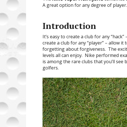
A great option for any degree of player.
Introduction
It’s easy to create a club for any “hack” 
create a club for any “player” – allow it
forgetting about forgiveness. The excite
levels all can enjoy. Nike performed exa
is among the rare clubs that you’ll se
golfers.