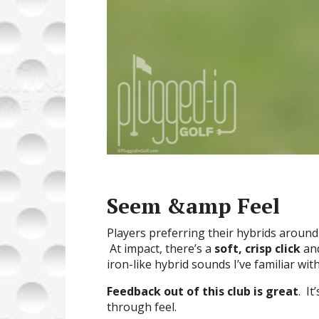
Seem &amp Feel
Players preferring their hybrids around t
At impact, there’s a
soft, crisp click
and
iron-like hybrid sounds I’ve familiar wit
Feedback out of this club is great
. It
through feel.