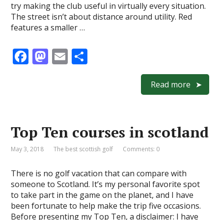
try making the club useful in virtually every situation.
The street isn’t about distance around utility. Red
features a smaller …
F
M
E
S
ac
as
m
h
e
to
ai
ar
Read more
b
d
l
e
o
o
Top Ten courses in scotland
o
n
k
May 3, 2018
The best scottish golf
Comments: 0
There is no golf vacation that can compare with
someone to Scotland. It’s my personal favorite spot
to take part in the game on the planet, and I have
been fortunate to help make the trip five occasions.
Before presenting my Top Ten, a disclaimer: I have