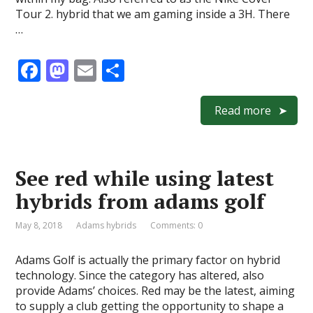
Tour 2. hybrid that we am gaming inside a 3H. There
…
F
M
E
S
ac
as
m
h
e
to
ai
ar
Read more
b
d
l
e
o
o
See red while using latest
o
n
hybrids from adams golf
k
May 8, 2018
Adams hybrids
Comments: 0
Adams Golf is actually the primary factor on hybrid
technology. Since the category has altered, also
provide Adams’ choices. Red may be the latest, aiming
to supply a club getting the opportunity to shape a