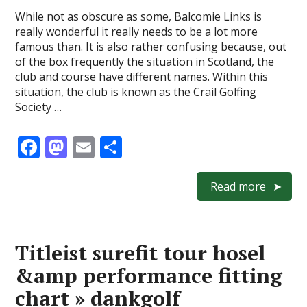
While not as obscure as some, Balcomie Links is
really wonderful it really needs to be a lot more
famous than. It is also rather confusing because, out
of the box frequently the situation in Scotland, the
club and course have different names. Within this
situation, the club is known as the Crail Golfing
Society …
F
M
E
S
ac
as
m
h
e
to
ai
ar
Read more
b
d
l
e
o
o
Titleist surefit tour hosel
o
n
&amp performance fitting
k
chart » dankgolf