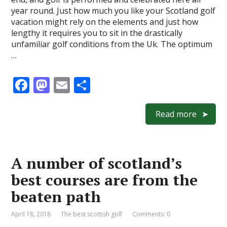
year round. Just how much you like your Scotland golf
vacation might rely on the elements and just how
lengthy it requires you to sit in the drastically
unfamiliar golf conditions from the Uk. The optimum
…
F
M
E
S
ac
as
m
h
e
to
ai
ar
Read more
b
d
l
e
o
o
A number of scotland’s
o
n
best courses are from the
k
beaten path
April 18, 2018
The best scottish golf
Comments: 0