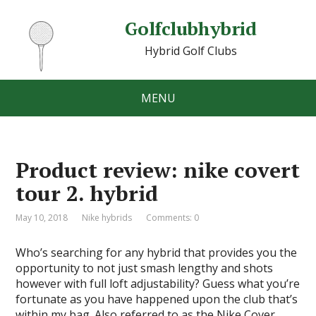
Golfclubhybrid
Hybrid Golf Clubs
MENU
Product review: nike covert
tour 2. hybrid
May 10, 2018
Nike hybrids
Comments: 0
Who’s searching for any hybrid that provides you the
opportunity to not just smash lengthy and shots
however with full loft adjustability? Guess what you’re
fortunate as you have happened upon the club that’s
within my bag. Also referred to as the Nike Cover