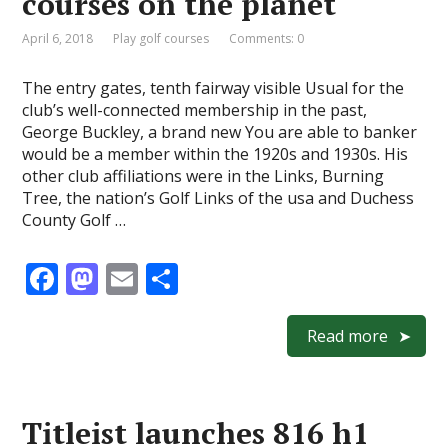
courses on the planet
k
April 6, 2018
Play golf courses
Comments: 0
The entry gates, tenth fairway visible Usual for the
club’s well-connected membership in the past,
George Buckley, a brand new You are able to banker
would be a member within the 1920s and 1930s. His
other club affiliations were in the Links, Burning
Tree, the nation’s Golf Links of the usa and Duchess
County Golf …
F
M
E
S
ac
as
m
h
e
to
ai
ar
Read more
b
d
l
e
o
o
Titleist launches 816 h1
o
n