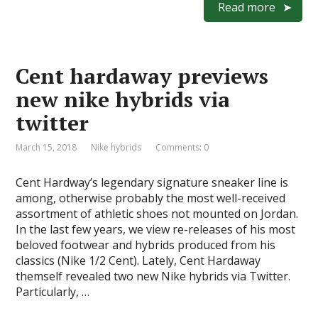
e
to
ai
ar
Read more
b
d
l
e
o
o
Cent hardaway previews
o
n
new nike hybrids via
k
twitter
March 15, 2018
Nike hybrids
Comments: 0
Cent Hardway’s legendary signature sneaker line is
among, otherwise probably the most well-received
assortment of athletic shoes not mounted on Jordan.
In the last few years, we view re-releases of his most
beloved footwear and hybrids produced from his
classics (Nike 1/2 Cent). Lately, Cent Hardaway
themself revealed two new Nike hybrids via Twitter.
Particularly, …