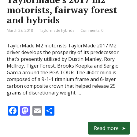
o
n
motorists, fairway forest
k
and hybrids
March 28, 2018
Taylormade hybrids
Comments: 0
TaylorMade M2 motorists TaylorMade 2017 M2
driver develops the prosperity of its predecessor
that’s presently utilized by Dustin Manley, Rory
McIlroy, Tiger Forest, Brooks Koepka and Sergio
Garcia around the PGA TOUR. The 460cc mind is
composed of a 9-1-1 titanium frame and 6-layer
carbon composite crown that helped release 25
grams of discretionary weight. …
F
M
E
S
ac
as
m
h
e
to
ai
ar
Read more