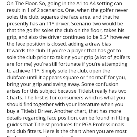
On The Floor. So, going in the A1 to A4 setting can
result in 1 of 2 scenarios. One, when the golfer never
soles the club, squares the face area, and that he
presently has an 11* driver. Scenario two would be
that the golfer soles the club on the floor, takes his
grip, and also the driver continues to be 9.5* however
the face position is closed, adding a draw bias
towards the club. If you’re a player that has got to
sole the club prior to taking your grip (a lot of golfers
are for me) you’re still fortunate if you’re attempting
to achieve 11*. Simply sole the club, open the
clubface until it appears square or “normal” for you,
bring your grip and swing away. Some confusion
arises for this subject because Titleist really has two
Charts. The first is for consumers which is what you
should find together with your literature when you
buy a Titleist Driver. Another chart, that has more
details regarding face position, can be found in fitting
guides that Titleist produces for PGA Professionals
and club fitters. Here is the chart when you are most