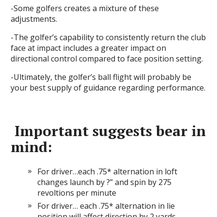
-Some golfers creates a mixture of these
adjustments.
-The golfer’s capability to consistently return the club
face at impact includes a greater impact on
directional control compared to face position setting.
-Ultimately, the golfer’s ball flight will probably be
your best supply of guidance regarding performance.
Important suggests bear in
mind:
For driver…each .75* alternation in loft
changes launch by ?” and spin by 275
revoltions per minute
For driver… each .75* alternation in lie
position will affect direction by 2 yards