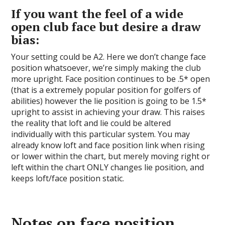
If you want the feel of a wide
open club face but desire a draw
bias:
Your setting could be A2. Here we don’t change face
position whatsoever, we’re simply making the club
more upright. Face position continues to be .5* open
(that is a extremely popular position for golfers of
abilities) however the lie position is going to be 1.5*
upright to assist in achieving your draw. This raises
the reality that loft and lie could be altered
individually with this particular system. You may
already know loft and face position link when rising
or lower within the chart, but merely moving right or
left within the chart ONLY changes lie position, and
keeps loft/face position static.
Notes on face position