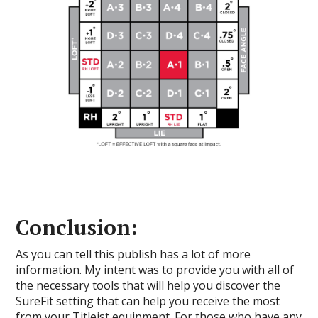
Conclusion:
As you can tell this publish has a lot of more
information. My intent was to provide you with all of
the necessary tools that will help you discover the
SureFit setting that can help you receive the most
from your Titleist equipment. For those who have any