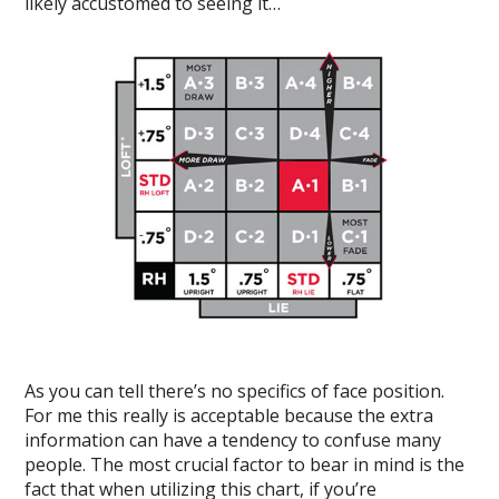
likely accustomed to seeing it…
As you can tell there’s no specifics of face position.
For me this really is acceptable because the extra
information can have a tendency to confuse many
people. The most crucial factor to bear in mind is the
fact that when utilizing this chart, if you’re