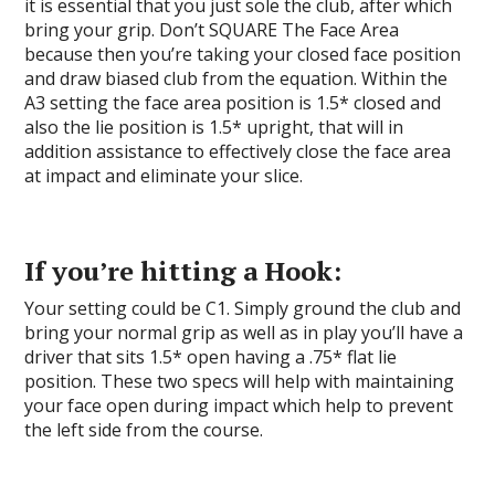
it is essential that you just sole the club, after which
bring your grip. Don’t SQUARE The Face Area
because then you’re taking your closed face position
and draw biased club from the equation. Within the
A3 setting the face area position is 1.5* closed and
also the lie position is 1.5* upright, that will in
addition assistance to effectively close the face area
at impact and eliminate your slice.
If you’re hitting a Hook:
Your setting could be C1. Simply ground the club and
bring your normal grip as well as in play you’ll have a
driver that sits 1.5* open having a .75* flat lie
position. These two specs will help with maintaining
your face open during impact which help to prevent
the left side from the course.