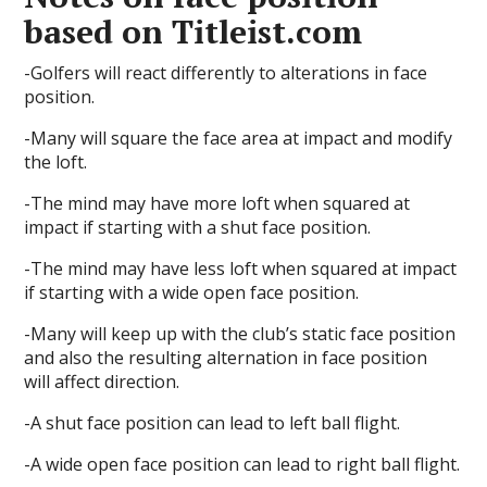
based on Titleist.com
-Golfers will react differently to alterations in face
position.
-Many will square the face area at impact and modify
the loft.
-The mind may have more loft when squared at
impact if starting with a shut face position.
-The mind may have less loft when squared at impact
if starting with a wide open face position.
-Many will keep up with the club’s static face position
and also the resulting alternation in face position
will affect direction.
-A shut face position can lead to left ball flight.
-A wide open face position can lead to right ball flight.