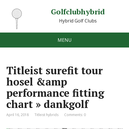
Golfclubhybrid
Hybrid Golf Clubs
MENU
Titleist surefit tour
hosel &amp
performance fitting
chart » dankgolf
April 16, 2018
Titleist hybrids
Comments: 0