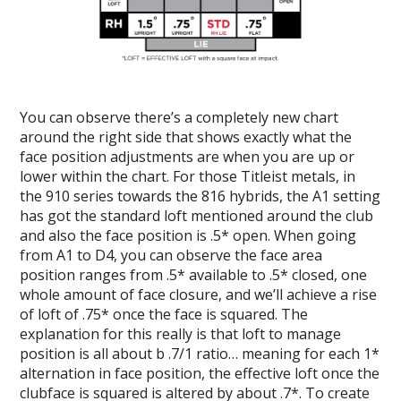
You can observe there’s a completely new chart
around the right side that shows exactly what the
face position adjustments are when you are up or
lower within the chart. For those Titleist metals, in
the 910 series towards the 816 hybrids, the A1 setting
has got the standard loft mentioned around the club
and also the face position is .5* open. When going
from A1 to D4, you can observe the face area
position ranges from .5* available to .5* closed, one
whole amount of face closure, and we’ll achieve a rise
of loft of .75* once the face is squared. The
explanation for this really is that loft to manage
position is all about b .7/1 ratio… meaning for each 1*
alternation in face position, the effective loft once the
clubface is squared is altered by about .7*. To create