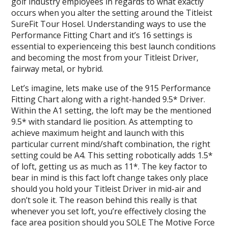
golf industry employees in regards to what exactly
occurs when you alter the setting around the Titleist
SureFit Tour Hosel. Understanding ways to use the
Performance Fitting Chart and it’s 16 settings is
essential to experienceing this best launch conditions
and becoming the most from your Titleist Driver,
fairway metal, or hybrid.
Let’s imagine, lets make use of the 915 Performance
Fitting Chart along with a right-handed 9.5* Driver.
Within the A1 setting, the loft may be the mentioned
9.5* with standard lie position. As attempting to
achieve maximum height and launch with this
particular current mind/shaft combination, the right
setting could be A4. This setting robotically adds 1.5*
of loft, getting us as much as 11*. The key factor to
bear in mind is this fact loft change takes only place
should you hold your Titleist Driver in mid-air and
don’t sole it. The reason behind this really is that
whenever you set loft, you’re effectively closing the
face area position should you SOLE The Motive Force