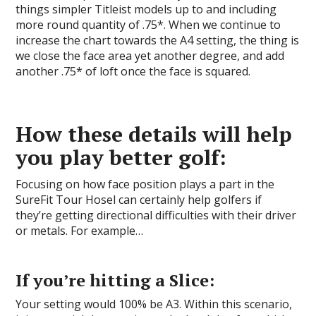
things simpler Titleist models up to and including
more round quantity of .75*. When we continue to
increase the chart towards the A4 setting, the thing is
we close the face area yet another degree, and add
another .75* of loft once the face is squared.
How these details will help
you play better golf:
Focusing on how face position plays a part in the
SureFit Tour Hosel can certainly help golfers if
they’re getting directional difficulties with their driver
or metals. For example…
If you’re hitting a Slice:
Your setting would 100% be A3. Within this scenario,