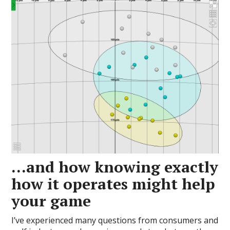
…and how knowing exactly
how it operates might help
your game
I’ve experienced many questions from consumers and