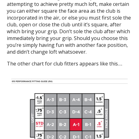
attempting to achieve pretty much loft, make certain
you can either square the face area as the club is
incorporated in the air, or else you must first sole the
club, open or close the club until it’s square, after
which bring your grip. Don’t sole the club after which
immediately bring your grip. Should you choose this
you’re simply having fun with another face position,
and didn’t change loft whatsoever.
The other chart for club fitters appears like this….