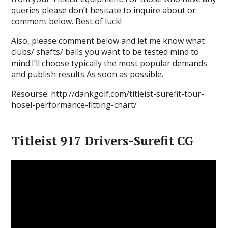
queries please don’t hesitate to inquire about or
comment below. Best of luck!
Also, please comment below and let me know what
clubs/ shafts/ balls you want to be tested mind to
mind.I’ll choose typically the most popular demands
and publish results As soon as possible.
Resourse: http://dankgolf.com/titleist-surefit-tour-
hosel-performance-fitting-chart/
Titleist 917 Drivers-Surefit CG