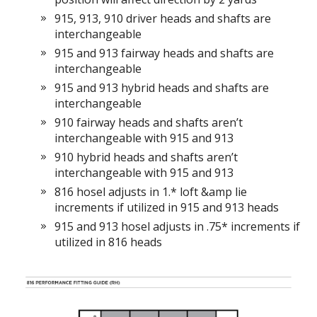
915, 913, 910 driver heads and shafts are
interchangeable
915 and 913 fairway heads and shafts are
interchangeable
915 and 913 hybrid heads and shafts are
interchangeable
910 fairway heads and shafts aren’t
interchangeable with 915 and 913
910 hybrid heads and shafts aren’t
interchangeable with 915 and 913
816 hosel adjusts in 1.* loft &amp lie
increments if utilized in 915 and 913 heads
915 and 913 hosel adjusts in .75* increments if
utilized in 816 heads