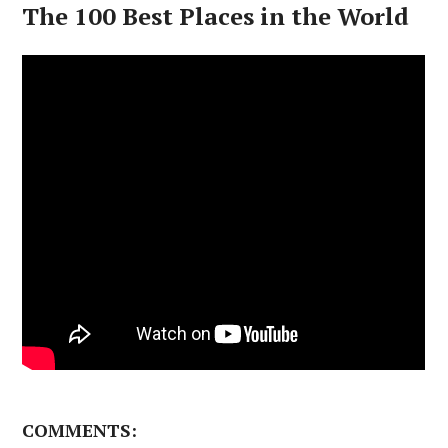
The 100 Best Places in the World
COMMENTS: