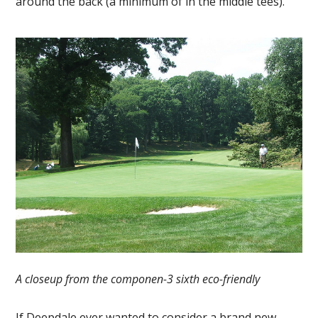
around the back (a minimum of in the middle tees).
A closeup from the componen-3 sixth eco-friendly
If Deepdale ever wanted to consider a brand new