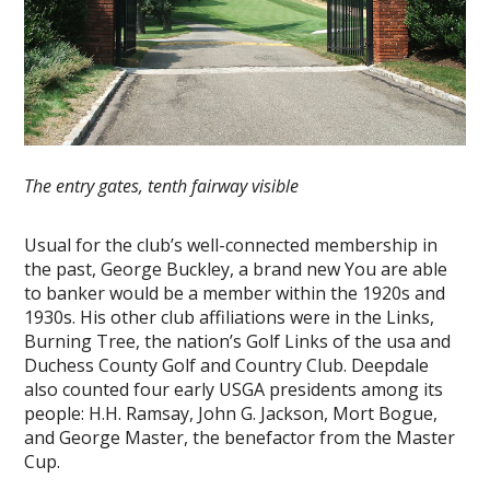
The entry gates, tenth fairway visible
Usual for the club’s well-connected membership in
the past, George Buckley, a brand new You are able
to banker would be a member within the 1920s and
1930s. His other club affiliations were in the Links,
Burning Tree, the nation’s Golf Links of the usa and
Duchess County Golf and Country Club. Deepdale
also counted four early USGA presidents among its
people: H.H. Ramsay, John G. Jackson, Mort Bogue,
and George Master, the benefactor from the Master
Cup.