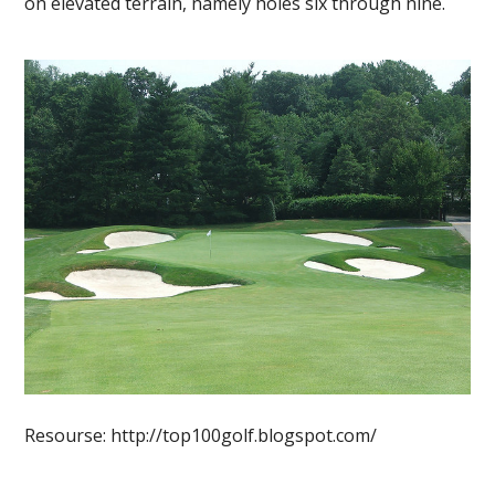
on elevated terrain, namely holes six through nine.
Resourse: http://top100golf.blogspot.com/