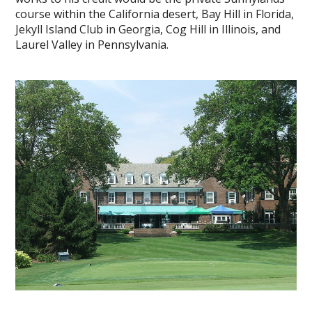
course within the California desert, Bay Hill in Florida,
Jekyll Island Club in Georgia, Cog Hill in Illinois, and
Laurel Valley in Pennsylvania.