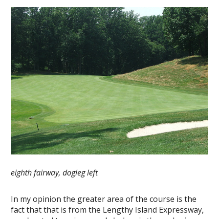
eighth fairway, dogleg left
In my opinion the greater area of the course is the
fact that that is from the Lengthy Island Expressway,