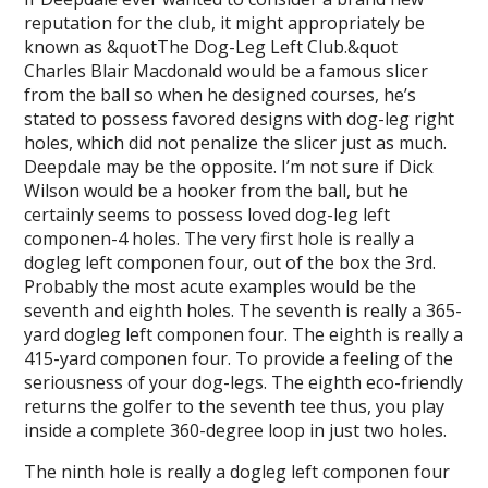
reputation for the club, it might appropriately be
known as &quotThe Dog-Leg Left Club.&quot
Charles Blair Macdonald would be a famous slicer
from the ball so when he designed courses, he’s
stated to possess favored designs with dog-leg right
holes, which did not penalize the slicer just as much.
Deepdale may be the opposite. I’m not sure if Dick
Wilson would be a hooker from the ball, but he
certainly seems to possess loved dog-leg left
componen-4 holes. The very first hole is really a
dogleg left componen four, out of the box the 3rd.
Probably the most acute examples would be the
seventh and eighth holes. The seventh is really a 365-
yard dogleg left componen four. The eighth is really a
415-yard componen four. To provide a feeling of the
seriousness of your dog-legs. The eighth eco-friendly
returns the golfer to the seventh tee thus, you play
inside a complete 360-degree loop in just two holes.
The ninth hole is really a dogleg left componen four