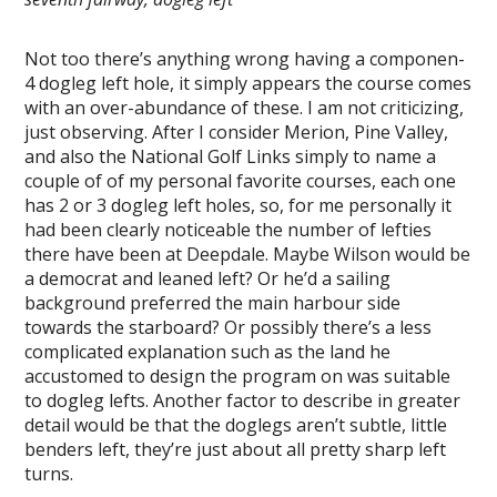
Not too there’s anything wrong having a componen-
4 dogleg left hole, it simply appears the course comes
with an over-abundance of these. I am not criticizing,
just observing. After I consider Merion, Pine Valley,
and also the National Golf Links simply to name a
couple of of my personal favorite courses, each one
has 2 or 3 dogleg left holes, so, for me personally it
had been clearly noticeable the number of lefties
there have been at Deepdale. Maybe Wilson would be
a democrat and leaned left? Or he’d a sailing
background preferred the main harbour side
towards the starboard? Or possibly there’s a less
complicated explanation such as the land he
accustomed to design the program on was suitable
to dogleg lefts. Another factor to describe in greater
detail would be that the doglegs aren’t subtle, little
benders left, they’re just about all pretty sharp left
turns.