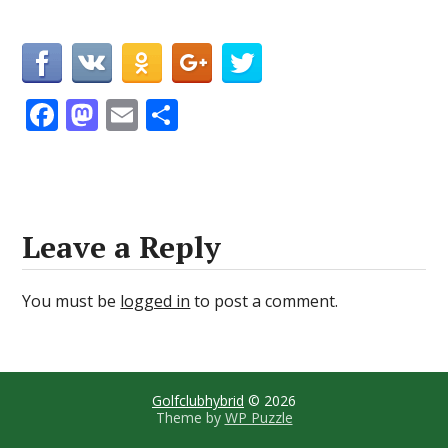
F
M
E
S
ac
as
m
h
e
to
ai
ar
b
d
l
e
o
o
Leave a Reply
o
n
k
You must be
logged in
to post a comment.
Golfclubhybrid
© 2026
Theme by
WP Puzzle