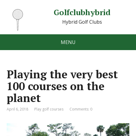
Golfclubhybrid
Hybrid Golf Clubs
MENU
Playing the very best
100 courses on the
planet
April 6, 2018
Play golf courses
Comments: 0