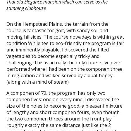
That old Elegance mansion which can serve as the
stunning clubhouse
On the Hempstead Plains, the terrain from the
course is fantastic for golf, with sandy soil and
moving hillsides. The course nowadays is within great
condition While tee to eco-friendly the program is fair
and imminently playable, I discovered the tilted
vegetables to become especially tricky and
challenging. This is actually the only course I’ve ever
performed where I had been on the componen three
in regulation and walked served by a dual-bogey
(along with a mind of steam).
A componen of 70, the program has only two
componen fives: one on every nine. I discovered the
size of the holes to become good, a pleasant mixture
of lengthy and short componen fours, even though
the two componen threes around the front play
roughly exactly the same distance just like the 2