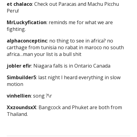
et chalaco
: Check out Paracas and Machu Picchu
Peru!
MrLuckyfication
: reminds me for what we are
fighting.
alphaconceptinc
: no thing to see in africa? no
carthage from tunisia no rabat in maroco no south
africa…man your list is a bull shit
jobler efir
: Niagara falls is in Ontario Canada
Simbuilder5
: last night I heard everything in slow
motion
vinhellien
: song ?\r
XxzoundsxX
: Bangcock and Phuket are both from
Thailand.