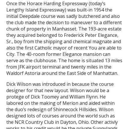
Once the Horace Harding Expressway (today’s
Lengthy Island Expressway) was built-in 1954 the
initial Deepdale course was sadly butchered and also
the club made the decision to maneuver to a different
chunk of property in Manhasset. The 193-acre estate
they acquired belonged to Frederick Peter Elegance,
Sr., boy from the shipping and chemical magnate and
also the first Catholic mayor of recent You are able to
City. The 40-room former Elegance mansion can
serve as the clubhouse. The home is situated 13 miles
from JFK airport terminal and twenty miles in the
Waldorf Astoria around the East Side of Manhattan.
Dick Wilson was introduced in because the course
designer for that new layout. Wilson would be a
protege of Dick Toomey and William Flynn. He
labored on the making of Merion and aided within
the duo’s redesign of Shinnecock Hillsides. Wilson
designed lots of courses around the world such as
the NCR Country Club in Dayton, Ohio. Other activly
works to his credit would be the private Sunnylands