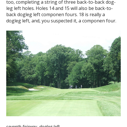
too, completing a string of three back-to-back dog-
leg left holes. Holes 14 and 15 will also be back-to-
back dogleg left componen fours. 18 is really a
dogleg left, and, you suspected it, a componen four.
seventh fairway, dogleg left