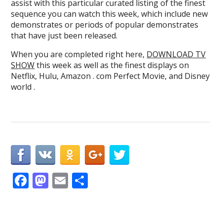
assist with this particular curated listing of the finest
sequence you can watch this week, which include new
demonstrates or periods of popular demonstrates
that have just been released.
When you are completed right here,
DOWNLOAD TV
SHOW
this week as well as the finest displays on
Netflix, Hulu, Amazon . com Perfect Movie, and Disney
world .
F
M
E
S
ac
as
m
h
e
to
ai
ar