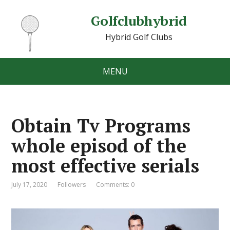
Golfclubhybrid
Hybrid Golf Clubs
MENU
Obtain Tv Programs
whole episod of the
most effective serials
July 17, 2020
Followers
Comments: 0