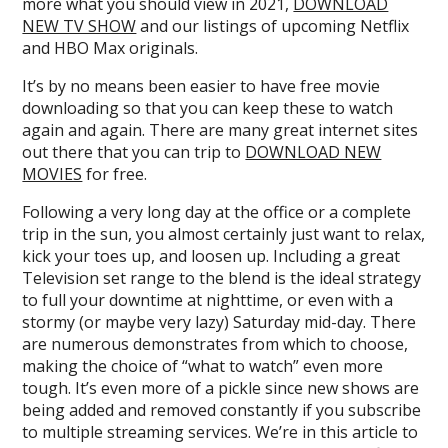
more what you should view in 2021,
DOWNLOAD
NEW TV SHOW
and our listings of upcoming Netflix
and HBO Max originals.
It’s by no means been easier to have free movie
downloading so that you can keep these to watch
again and again. There are many great internet sites
out there that you can trip to
DOWNLOAD NEW
MOVIES
for free.
Following a very long day at the office or a complete
trip in the sun, you almost certainly just want to relax,
kick your toes up, and loosen up. Including a great
Television set range to the blend is the ideal strategy
to full your downtime at nighttime, or even with a
stormy (or maybe very lazy) Saturday mid-day. There
are numerous demonstrates from which to choose,
making the choice of “what to watch” even more
tough. It’s even more of a pickle since new shows are
being added and removed constantly if you subscribe
to multiple streaming services. We’re in this article to