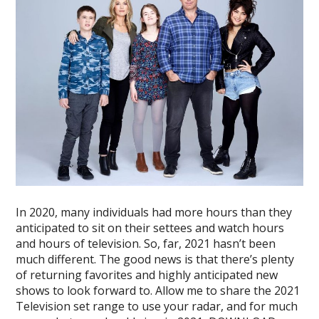
In 2020, many individuals had more hours than they
anticipated to sit on their settees and watch hours
and hours of television. So, far, 2021 hasn’t been
much different. The good news is that there’s plenty
of returning favorites and highly anticipated new
shows to look forward to. Allow me to share the 2021
Television set range to use your radar, and for much