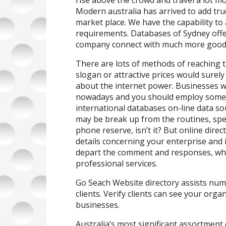
rise above the crowd and travel a lot mo
Modern australia has arrived to add tru
market place. We have the capability to 
requirements. Databases of Sydney offer
company connect with much more good 
There are lots of methods of reaching th
slogan or attractive prices would surely
about the internet power. Businesses we
nowadays and you should employ somet
international databases on-line data sou
may be break up from the routines, speci
phone reserve, isn’t it? But online dire
details concerning your enterprise and i
depart the comment and responses, whi
professional services.
Go Seach Website directory assists nu
clients. Verify clients can see your orga
businesses.
Australia’s most significant assortment