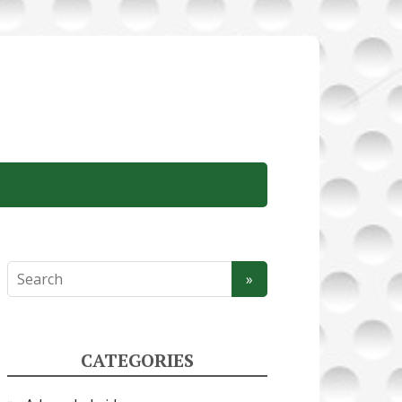
CATEGORIES