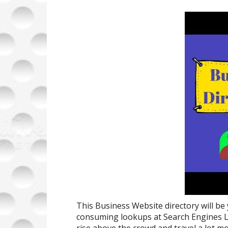
This Business Website directory will be
consuming lookups at Search Engines L