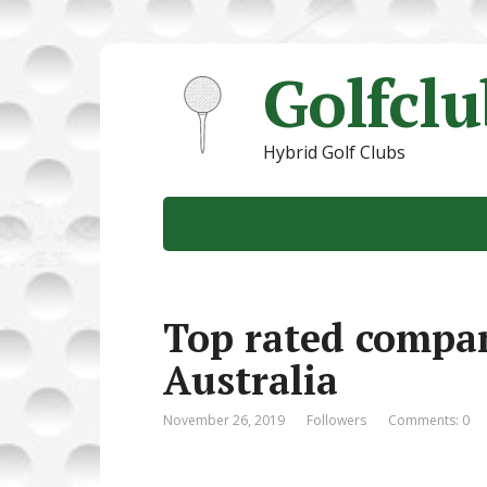
Golfcl
Hybrid Golf Clubs
Top rated compan
Australia
November 26, 2019
Followers
Comments: 0