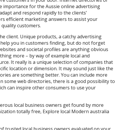
re customers in your door. Internet directories of
e importance for the Aussie online advertising
adapt and respond rapidly to the clients’
s efficient marketing answers to assist your
quality customers.
e client. Unique products, a catchy advertising
 help you in customers finding, but do not forget
bsites and societal profiles are anything obvious
hing more – by way of example local and
rce. It really is a unique selection of companies that
fic location or dimension. It may sound just like the
ctories are something better. You can include more
n some web directories, there is a good possibility to
ch can inspire other consumers to use your
merous local business owners get found by more
nization totally free, Explore local Modern australia
 of trusted local business owners evaluated on your