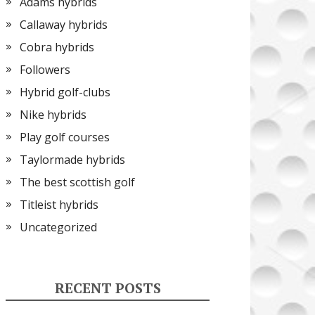
Adams hybrids
Callaway hybrids
Cobra hybrids
Followers
Hybrid golf-clubs
Nike hybrids
Play golf courses
Taylormade hybrids
The best scottish golf
Titleist hybrids
Uncategorized
RECENT POSTS