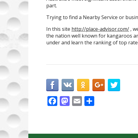
part.
Trying to find a Nearby Service or busin
In this site
http://place-advisor.com/
, w
the nation well known for kangaroos and
under and learn the ranking of top rated
F
M
E
S
ac
as
m
h
e
to
ai
ar
b
d
l
e