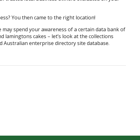
ess? You then came to the right location!
e may spend your awareness of a certain data bank of
 lamingtons cakes – let’s look at the collections
 Australian enterprise directory site database.