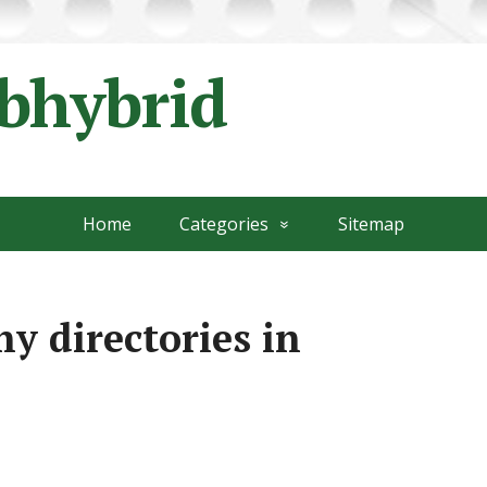
ubhybrid
Home
Categories
Sitemap
y directories in