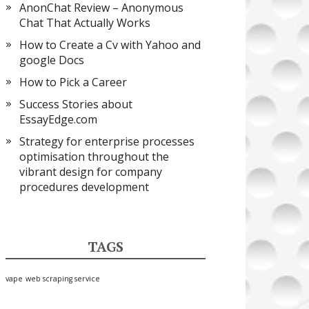
AnonChat Review – Anonymous
Chat That Actually Works
How to Create a Cv with Yahoo and
google Docs
How to Pick a Career
Success Stories about
EssayEdge.com
Strategy for enterprise processes
optimisation throughout the
vibrant design for company
procedures development
TAGS
vape
web scraping service