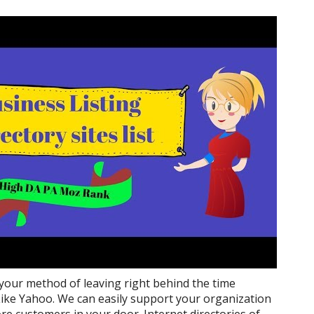
 your method of leaving right behind the time
ike Yahoo. We can easily support your organization