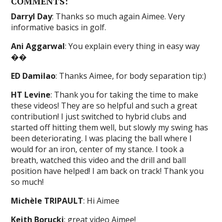
COMMENTS:
Darryl Day
: Thanks so much again Aimee. Very
informative basics in golf.
Ani Aggarwal
: You explain every thing in easy way
��
ED Damilao
: Thanks Aimee, for body separation tip:)
HT Levine
: Thank you for taking the time to make
these videos! They are so helpful and such a great
contribution! I just switched to hybrid clubs and
started off hitting them well, but slowly my swing has
been deteriorating. I was placing the ball where I
would for an iron, center of my stance. I took a
breath, watched this video and the drill and ball
position have helped! I am back on track! Thank you
so much!
Michèle TRIPAULT
: Hi Aimee
Keith Borucki
: great video Aimee!