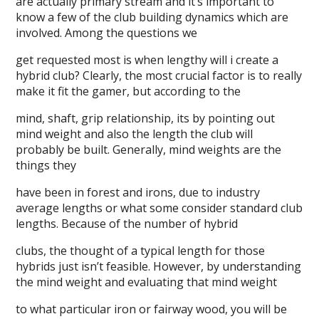
are actually primary stream and it’s important to
know a few of the club building dynamics which are
involved. Among the questions we
get requested most is when lengthy will i create a
hybrid club? Clearly, the most crucial factor is to really
make it fit the gamer, but according to the
mind, shaft, grip relationship, its by pointing out
mind weight and also the length the club will
probably be built. Generally, mind weights are the
things they
have been in forest and irons, due to industry
average lengths or what some consider standard club
lengths. Because of the number of hybrid
clubs, the thought of a typical length for those
hybrids just isn’t feasible. However, by understanding
the mind weight and evaluating that mind weight
to what particular iron or fairway wood, you will be