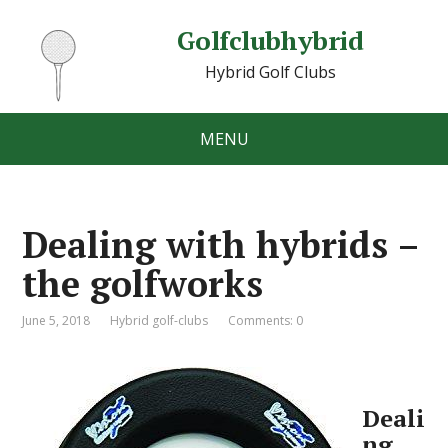
Golfclubhybrid
Hybrid Golf Clubs
MENU
Dealing with hybrids –
the golfworks
June 5, 2018
Hybrid golf-clubs
Comments: 0
Deali
ng