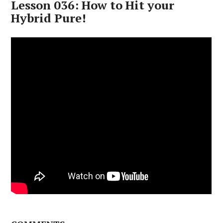
Lesson 036: How to Hit your
Hybrid Pure!