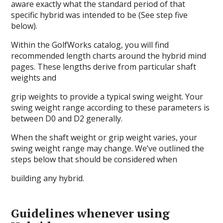
aware exactly what the standard period of that
specific hybrid was intended to be (See step five
below).
Within the GolfWorks catalog, you will find
recommended length charts around the hybrid mind
pages. These lengths derive from particular shaft
weights and
grip weights to provide a typical swing weight. Your
swing weight range according to these parameters is
between D0 and D2 generally.
When the shaft weight or grip weight varies, your
swing weight range may change. We’ve outlined the
steps below that should be considered when
building any hybrid.
Guidelines whenever using