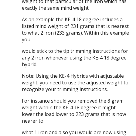
weight to that particular of the iron which has
exactly the same mind weight.
As an example the KE-4 18 degree includes a
listed mind weight of 231 grams that is nearest
to what 2 iron (233 grams). Within this example
you
would stick to the tip trimming instructions for
any 2 iron whenever using the KE-4 18 degree
hybrid.
Note: Using the KE-4 Hybrids with adjustable
weight, you need to use the adjusted weight to
recognize your trimming instructions.
For instance should you removed the 8 gram
weight within the KE-4 18 degree it might
lower the load lower to 223 grams that is now
nearer to
what 1 iron and also you would are now using