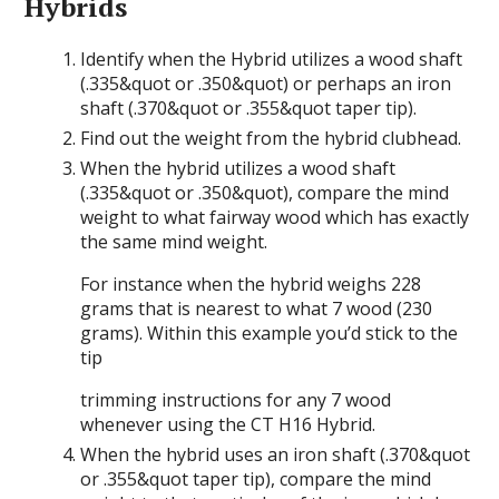
Hybrids
Identify when the Hybrid utilizes a wood shaft
(.335&quot or .350&quot) or perhaps an iron
shaft (.370&quot or .355&quot taper tip).
Find out the weight from the hybrid clubhead.
When the hybrid utilizes a wood shaft
(.335&quot or .350&quot), compare the mind
weight to what fairway wood which has exactly
the same mind weight.
For instance when the hybrid weighs 228
grams that is nearest to what 7 wood (230
grams). Within this example you’d stick to the
tip
trimming instructions for any 7 wood
whenever using the CT H16 Hybrid.
When the hybrid uses an iron shaft (.370&quot
or .355&quot taper tip), compare the mind