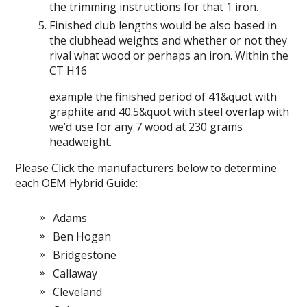
the trimming instructions for that 1 iron.
Finished club lengths would be also based in
the clubhead weights and whether or not they
rival what wood or perhaps an iron. Within the
CT H16
example the finished period of 41&quot with
graphite and 40.5&quot with steel overlap with
we’d use for any 7 wood at 230 grams
headweight.
Please Click the manufacturers below to determine
each OEM Hybrid Guide:
Adams
Ben Hogan
Bridgestone
Callaway
Cleveland