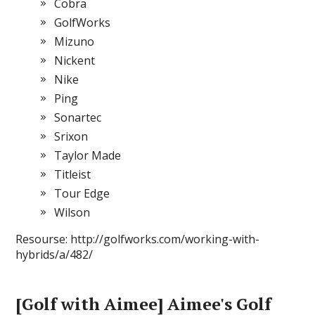
Cobra
GolfWorks
Mizuno
Nickent
Nike
Ping
Sonartec
Srixon
Taylor Made
Titleist
Tour Edge
Wilson
Resourse: http://golfworks.com/working-with-
hybrids/a/482/
[Golf with Aimee] Aimee's Golf