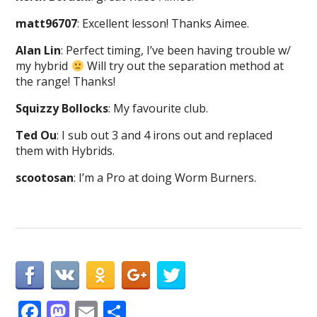
matt96707
: Excellent lesson! Thanks Aimee.
Alan Lin
: Perfect timing, I’ve been having trouble w/
my hybrid
Will try out the separation method at
the range! Thanks!
Squizzy Bollocks
: My favourite club.
Ted Ou
: I sub out 3 and 4 irons out and replaced
them with Hybrids.
scootosan
: I’m a Pro at doing Worm Burners.
F
M
E
S