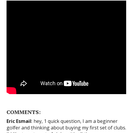
COMMENTS:
Eric Esmail
: hey, 1 quick question, I am a beginner
golfer and thinking about buying my first set of clubs.