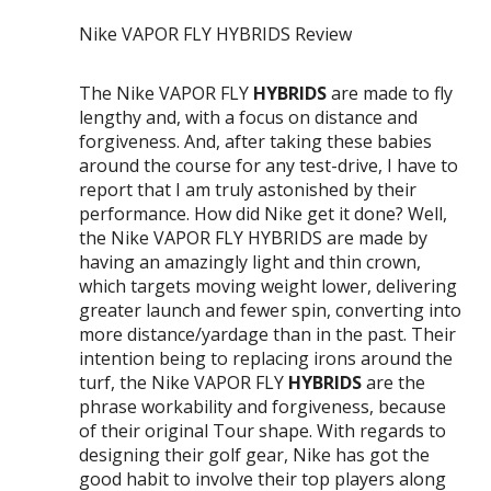
Nike VAPOR FLY HYBRIDS Review
The Nike VAPOR FLY
HYBRIDS
are made to fly
lengthy and, with a focus on distance and
forgiveness. And, after taking these babies
around the course for any test-drive, I have to
report that I am truly astonished by their
performance. How did Nike get it done? Well,
the Nike VAPOR FLY HYBRIDS are made by
having an amazingly light and thin crown,
which targets moving weight lower, delivering
greater launch and fewer spin, converting into
more distance/yardage than in the past. Their
intention being to replacing irons around the
turf, the Nike VAPOR FLY
HYBRIDS
are the
phrase workability and forgiveness, because
of their original Tour shape. With regards to
designing their golf gear, Nike has got the
good habit to involve their top players along