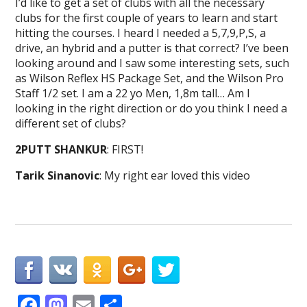
I’d like to get a set of clubs with all the necessary
clubs for the first couple of years to learn and start
hitting the courses. I heard I needed a 5,7,9,P,S, a
drive, an hybrid and a putter is that correct? I’ve been
looking around and I saw some interesting sets, such
as Wilson Reflex HS Package Set, and the Wilson Pro
Staff 1/2 set. I am a 22 yo Men, 1,8m tall… Am I
looking in the right direction or do you think I need a
different set of clubs?
2PUTT SHANKUR
: FIRST!
Tarik Sinanovic
: My right ear loved this video
F
M
E
S