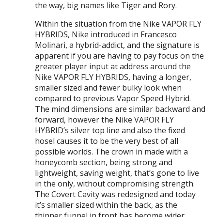
the way, big names like Tiger and Rory.
Within the situation from the Nike VAPOR FLY
HYBRIDS, Nike introduced in Francesco
Molinari, a hybrid-addict, and the signature is
apparent if you are having to pay focus on the
greater player input at address around the
Nike VAPOR FLY HYBRIDS, having a longer,
smaller sized and fewer bulky look when
compared to previous Vapor Speed Hybrid.
The mind dimensions are similar backward and
forward, however the Nike VAPOR FLY
HYBRID’s silver top line and also the fixed
hosel causes it to be the very best of all
possible worlds. The crown in made with a
honeycomb section, being strong and
lightweight, saving weight, that’s gone to live
in the only, without compromising strength.
The Covert Cavity was redesigned and today
it’s smaller sized within the back, as the
thinner funnel in front has become wider