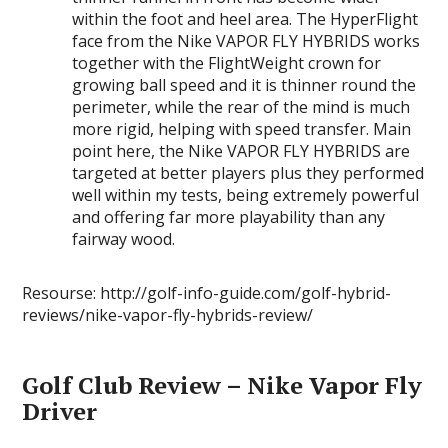
within the foot and heel area. The HyperFlight
face from the Nike VAPOR FLY HYBRIDS works
together with the FlightWeight crown for
growing ball speed and it is thinner round the
perimeter, while the rear of the mind is much
more rigid, helping with speed transfer. Main
point here, the Nike VAPOR FLY HYBRIDS are
targeted at better players plus they performed
well within my tests, being extremely powerful
and offering far more playability than any
fairway wood.
Resourse: http://golf-info-guide.com/golf-hybrid-
reviews/nike-vapor-fly-hybrids-review/
Golf Club Review – Nike Vapor Fly
Driver