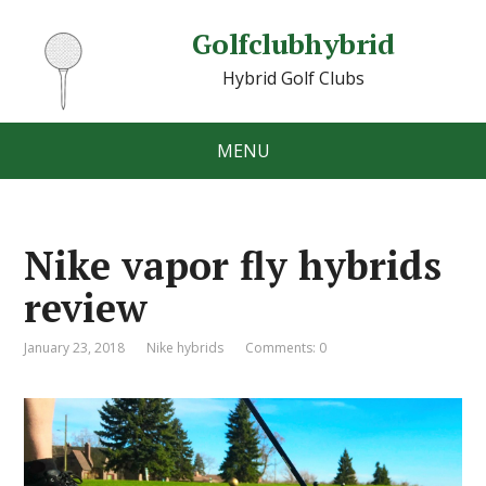
Golfclubhybrid
Hybrid Golf Clubs
MENU
Nike vapor fly hybrids
review
January 23, 2018
Nike hybrids
Comments: 0