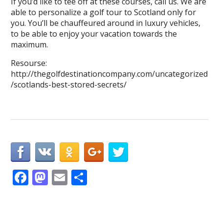
If you’d like to tee off at these courses, call us. We are
able to personalize a golf tour to Scotland only for
you. You’ll be chauffeured around in luxury vehicles,
to be able to enjoy your vacation towards the
maximum.
Resourse:
http://thegolfdestinationcompany.com/uncategorized
/scotlands-best-stored-secrets/
F
M
E
S
ac
as
m
h
e
to
ai
ar