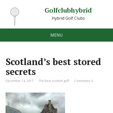
Golfclubhybrid
Hybrid Golf Clubs
MENU
Scotland’s best stored
secrets
December 14, 2017
The best scottish golf
Comments: 0