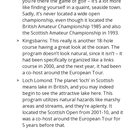
you’re there the game of golf – it’s a lot more
like finding yourself in a quaint, seaside town.
Sadly, it’s never located a wide open
championship, even though it located the
British Amateur Championship 1985 and also
the Scottish Amateur Championship in 1993.
Kingsbarns: This really is another 18-hole
course having a great look at the ocean. The
program doesn’t look natural, since it isn’t – it
had been specifically organized like a links
course in 2000, and the next year, it had been
a co-host around the European Tour.
Loch Lomond: The planet ‘loch’ in Scottish
means lake in British, and you may indeed
begin to see the attractive lake here. This
program utilizes natural hazards like marshy
areas and streams, and they’re aplenty. It
located the Scottish Open from 2001-10, and it
was a co-host around the European Tour for
5 years before that.