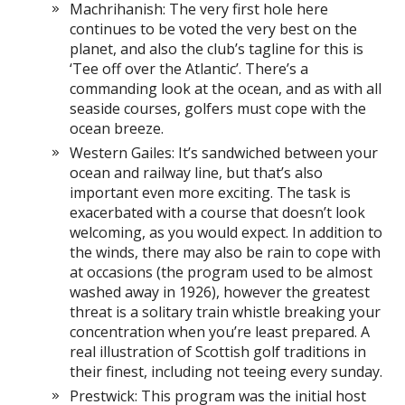
Machrihanish: The very first hole here
continues to be voted the very best on the
planet, and also the club’s tagline for this is
‘Tee off over the Atlantic’. There’s a
commanding look at the ocean, and as with all
seaside courses, golfers must cope with the
ocean breeze.
Western Gailes: It’s sandwiched between your
ocean and railway line, but that’s also
important even more exciting. The task is
exacerbated with a course that doesn’t look
welcoming, as you would expect. In addition to
the winds, there may also be rain to cope with
at occasions (the program used to be almost
washed away in 1926), however the greatest
threat is a solitary train whistle breaking your
concentration when you’re least prepared. A
real illustration of Scottish golf traditions in
their finest, including not teeing every sunday.
Prestwick: This program was the initial host