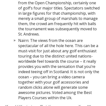
from the Open Championship, certainly one
of golf’s four major titles. Spectators switched
in large figures for that championship, with
merely a small group of marshals to manage
them, the crowd am frequently hit with balls
the tournament was subsequently moved to
St. Andrews.
Nairn: The views from the ocean are
spectacular of all the hole here. This can be a
must-visit for just about any golf enthusiast
touring due to the distinct united nations-
worldwide feel towards the course – it really
provides you with the sensation that you’re
indeed teeing off in Scotland. It is not only the
ocean – you can bring a video camera
together with your golf accessories and
random clicks alone will generate some
awesome pictures. Voted among the Best
Players Courses within the Uk.