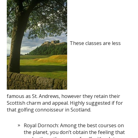
These classes are less
famous as St. Andrews, however they retain their
Scottish charm and appeal. Highly suggested if for
that golfing connoisseur in Scotland.
Royal Dornoch: Among the best courses on
the planet, you don’t obtain the feeling that