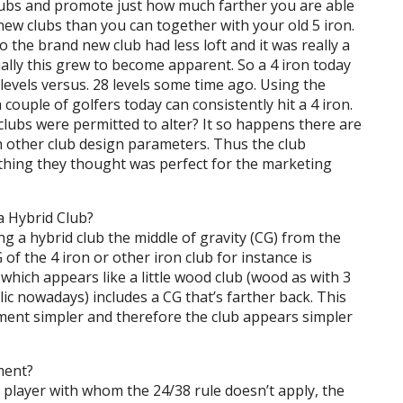
ubs and promote just how much farther you are able
r new clubs than you can together with your old 5 iron.
 the brand new club had less loft and it was really a
tually this grew to become apparent. So a 4 iron today
 levels versus. 28 levels some time ago. Using the
couple of golfers today can consistently hit a 4 iron.
clubs were permitted to alter? It so happens there are
th other club design parameters. Thus the club
thing they thought was perfect for the marketing
a Hybrid Club?
ing a hybrid club the middle of gravity (CG) from the
 of the 4 iron or other iron club for instance is
, which appears like a little wood club (wood as with 3
ic nowadays) includes a CG that’s farther back. This
onment simpler and therefore the club appears simpler
ment?
d player with whom the 24/38 rule doesn’t apply, the