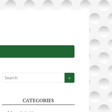
CATEGORIES