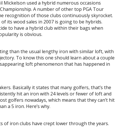
Phil Mickelson used a hybrid numerous occasions
’s Championship. A number of other top PGA Tour
the recognition of those clubs continuously skyrocket.
of its wood sales in 2007 is going to be hybrids.
cide to have a hybrid club within their bags when
pularity is obvious.
tting than the usual lengthy iron with similar loft, with
ajectory. To know this one should learn about a couple
e disappearing loft phenomenon that has happened in
ers. Basically it states that many golfers, that’s the
stently hit an iron with 24 levels or fewer of loft and
ost golfers nowadays, which means that they can’t hit
an a 5 iron. Here’s why.
ts of iron clubs have crept lower through the years.