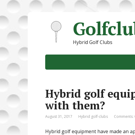
Golfcl
Hybrid Golf Clubs
Hybrid golf equi
with them?
August 31, 2017
Hybrid golf-clubs
Comments: 
Hybrid golf equipment have made an app