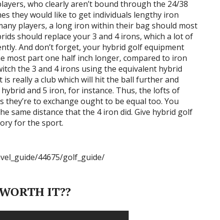
 players, who clearly aren’t bound through the 24/38
s they would like to get individuals lengthy iron
r many players, a long iron within their bag should most
brids should replace your 3 and 4 irons, which a lot of
ently. And don’t forget, your hybrid golf equipment
he most part one half inch longer, compared to iron
itch the 3 and 4 irons using the equivalent hybrid
s really a club which will hit the ball further and
brid and 5 iron, for instance. Thus, the lofts of
s they’re to exchange ought to be equal too. You
 the same distance that the 4 iron did. Give hybrid golf
ry for the sport.
avel_guide/44675/golf_guide/
 WORTH IT??