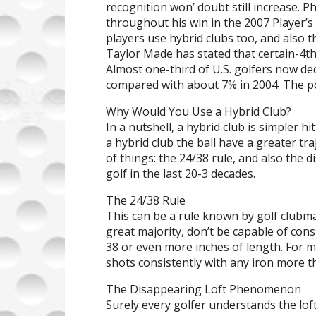
recognition won’ doubt still increase. 
throughout his win in the 2007 Player
players use hybrid clubs too, and also 
Taylor Made has stated that certain-4th 
Almost one-third of U.S. golfers now de
compared with about 7% in 2004. The po
Why Would You Use a Hybrid Club?
In a nutshell, a hybrid club is simpler hi
a hybrid club the ball have a greater tr
of things: the 24/38 rule, and also th
golf in the last 20-3 decades.
The 24/38 Rule
This can be a rule known by golf clubmak
great majority, don’t be capable of consi
38 or even more inches of length. For m
shots consistently with any iron more th
The Disappearing Loft Phenomenon
Surely every golfer understands the lof