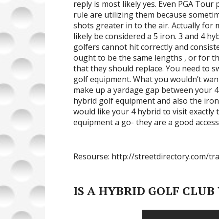
reply is most likely yes. Even PGA Tour
rule are utilizing them because sometime
shots greater in to the air. Actually fo
likely be considered a 5 iron. 3 and 4 hy
golfers cannot hit correctly and consist
ought to be the same lengths , or for t
that they should replace. You need to sw
golf equipment. What you wouldn’t want i
make up a yardage gap between your 4 hy
hybrid golf equipment and also the iron
would like your 4 hybrid to visit exactly
equipment a go- they are a good accesso
Resourse: http://streetdirectory.com/tr
IS A HYBRID GOLF CLUB