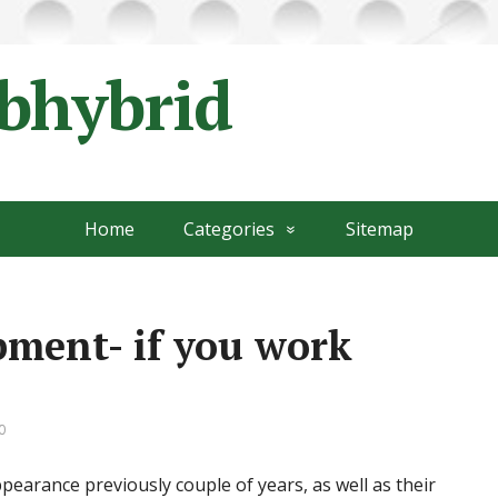
ubhybrid
Home
Categories
Sitemap
pment- if you work
0
earance previously couple of years, as well as their