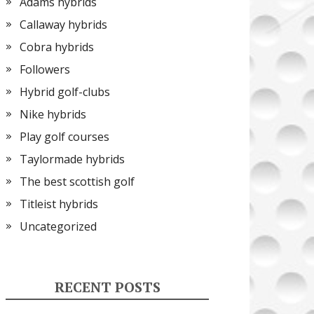
Adams hybrids
Callaway hybrids
Cobra hybrids
Followers
Hybrid golf-clubs
Nike hybrids
Play golf courses
Taylormade hybrids
The best scottish golf
Titleist hybrids
Uncategorized
RECENT POSTS