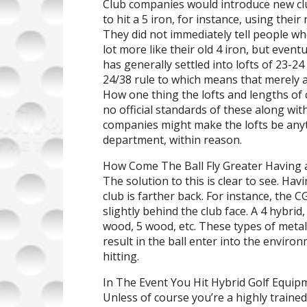
Club companies would introduce new cl
to hit a 5 iron, for instance, using thei
They did not immediately tell people who
lot more like their old 4 iron, but even
has generally settled into lofts of 23-24
24/38 rule to which means that merely a 
How one thing the lofts and lengths of 
no official standards of these along wi
companies might make the lofts be any
department, within reason.
How Come The Ball Fly Greater Having 
The solution to this is clear to see. Hav
club is farther back. For instance, the CG
slightly behind the club face. A 4 hybrid
wood, 5 wood, etc. These types of metall
result in the ball enter into the envir
hitting.
In The Event You Hit Hybrid Golf Equip
Unless of course you’re a highly traine