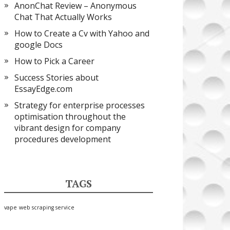
AnonChat Review – Anonymous
Chat That Actually Works
How to Create a Cv with Yahoo and
google Docs
How to Pick a Career
Success Stories about
EssayEdge.com
Strategy for enterprise processes
optimisation throughout the
vibrant design for company
procedures development
TAGS
vape
web scraping service