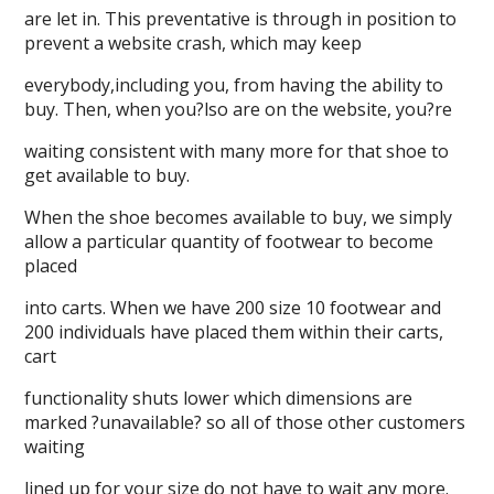
are let in. This preventative is through in position to
prevent a website crash, which may keep
everybody,including you, from having the ability to
buy. Then, when you?lso are on the website, you?re
waiting consistent with many more for that shoe to
get available to buy.
When the shoe becomes available to buy, we simply
allow a particular quantity of footwear to become
placed
into carts. When we have 200 size 10 footwear and
200 individuals have placed them within their carts,
cart
functionality shuts lower which dimensions are
marked ?unavailable? so all of those other customers
waiting
lined up for your size do not have to wait any more.