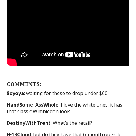
COMMENTS:
8oyoya
: waiting for these to drop under $60
HandSome_AssWhole
: I love the white ones. it has
that classic Wimbledon look.
DestinyWithTrent
: What’s the retail?
FF18Cloud
: but do they have that 6-month outsole