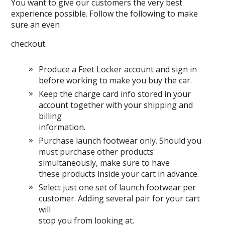
You want to give our customers the very best
experience possible. Follow the following to make
sure an even
checkout.
Produce a Feet Locker account and sign in
before working to make you buy the car.
Keep the charge card info stored in your
account together with your shipping and
billing
information.
Purchase launch footwear only. Should you
must purchase other products
simultaneously, make sure to have
these products inside your cart in advance.
Select just one set of launch footwear per
customer. Adding several pair for your cart
will
stop you from looking at.