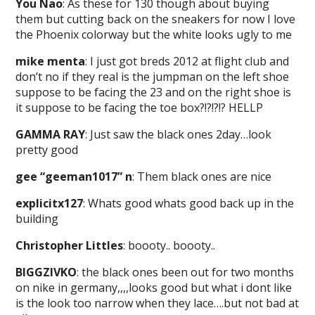
You Nao
: As these for 130 though about buying
them but cutting back on the sneakers for now I love
the Phoenix colorway but the white looks ugly to me
mike menta
: I just got breds 2012 at flight club and
don’t no if they real is the jumpman on the left shoe
suppose to be facing the 23 and on the right shoe is
it suppose to be facing the toe box?!?!?!? HELLP
GAMMA RAY
: Just saw the black ones 2day…look
pretty good
gee “geeman1017” n
: Them black ones are nice
explicitx127
: Whats good whats good back up in the
building
Christopher Littles
: boooty.. boooty..
BIGGZIVKO
: the black ones been out for two months
on nike in germany,,,,looks good but what i dont like
is the look too narrow when they lace….but not bad at