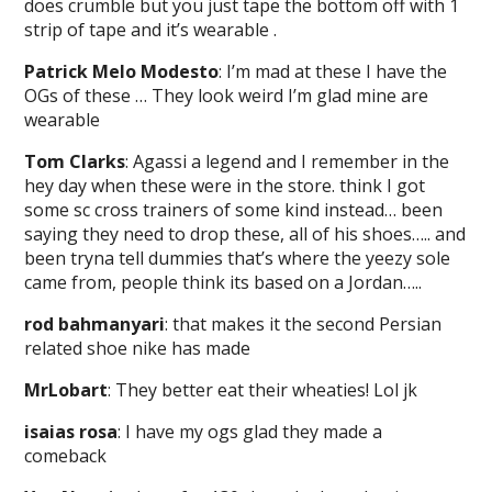
does crumble but you just tape the bottom off with 1
strip of tape and it’s wearable .
Patrick Melo Modesto
: I’m mad at these I have the
OGs of these … They look weird I’m glad mine are
wearable
Tom Clarks
: Agassi a legend and I remember in the
hey day when these were in the store. think I got
some sc cross trainers of some kind instead… been
saying they need to drop these, all of his shoes….. and
been tryna tell dummies that’s where the yeezy sole
came from, people think its based on a Jordan…..
rod bahmanyari
: that makes it the second Persian
related shoe nike has made
MrLobart
: They better eat their wheaties! Lol jk
isaias rosa
: I have my ogs glad they made a
comeback