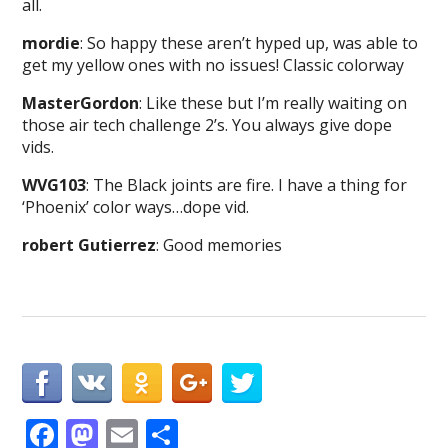
all.
mordie
: So happy these aren’t hyped up, was able to
get my yellow ones with no issues! Classic colorway
MasterGordon
: Like these but I’m really waiting on
those air tech challenge 2’s. You always give dope
vids.
WVG103
: The Black joints are fire. I have a thing for
‘Phoenix’ color ways…dope vid.
robert Gutierrez
: Good memories
F
M
E
S