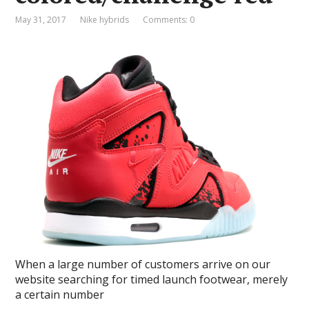
May 31, 2017
Nike hybrids
Comments: 0
When a large number of customers arrive on our
website searching for timed launch footwear, merely
a certain number