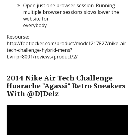
Open just one browser session. Running
multiple browser sessions slows lower the
website for
everybody.
Resourse:
http://footlocker.com/product/model:217827/nike-air-
tech-challenge-hybrid-mens?
bvrrp=8001/reviews/product/2/
2014 Nike Air Tech Challenge
Huarache "Agassi" Retro Sneakers
With @DJDelz