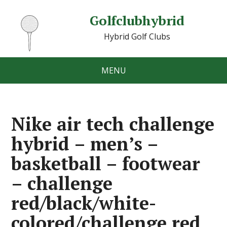
Golfclubhybrid
Hybrid Golf Clubs
MENU
Nike air tech challenge
hybrid – men’s –
basketball – footwear
– challenge
red/black/white-
colored/challenge red