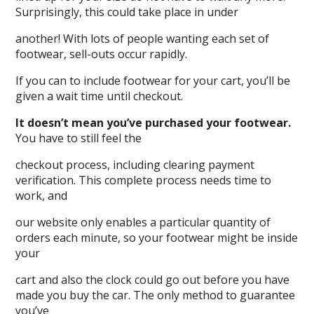
Surprisingly, this could take place in under
another! With lots of people wanting each set of
footwear, sell-outs occur rapidly.
If you can to include footwear for your cart, you’ll be
given a wait time until checkout.
It doesn’t mean you’ve purchased your footwear.
You have to still feel the
checkout process, including clearing payment
verification. This complete process needs time to
work, and
our website only enables a particular quantity of
orders each minute, so your footwear might be inside
your
cart and also the clock could go out before you have
made you buy the car. The only method to guarantee
you’ve