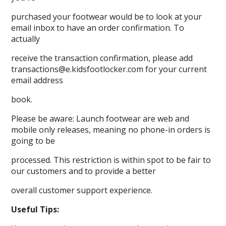
purchased your footwear would be to look at your
email inbox to have an order confirmation. To
actually
receive the transaction confirmation, please add
transactions@e.kidsfootlocker.com for your current
email address
book.
Please be aware: Launch footwear are web and
mobile only releases, meaning no phone-in orders is
going to be
processed. This restriction is within spot to be fair to
our customers and to provide a better
overall customer support experience.
Useful Tips: