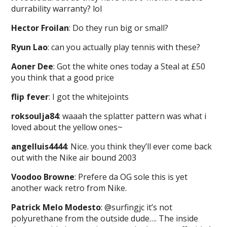
durrability warranty? lol
Hector Froilan
: Do they run big or small?
Ryun Lao
: can you actually play tennis with these?
Aoner Dee
: Got the white ones today a Steal at £50
you think that a good price
flip fever
: I got the whitejoints
roksoulja84
: waaah the splatter pattern was what i
loved about the yellow ones~
angelluis4444
: Nice. you think they’ll ever come back
out with the Nike air bound 2003
Voodoo Browne
: Prefere da OG sole this is yet
another wack retro from Nike.
Patrick Melo Modesto
: @surfingjc it’s not
polyurethane from the outside dude…. The inside