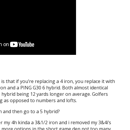
is that if you’re replacing a 4 iron, you replace it with
iron and a PING G30 6 hybrid. Both almost identical
e hybrid being 12 yards longer on average. Golfers
g as opposed to numbers and lofts.
on and then go to a 5 hybrid?
er my 4h kinda a 3&1/2 iron and i removed my 3&4i’s
e more options in the short game dep not too many