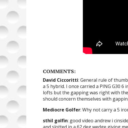
COMMENTS:
David Ciccoritti
: General rule of thumb 
a 5 hybrid. I once carried a PING G30 6 
lofts but the gapping was right with th
should concern themselves with gappin
Mediocre Golfer
: Why not carry a 5 ir
sthil golfin
: good video andrew i cinsid
and slotted in a 62 deg wedge giving m