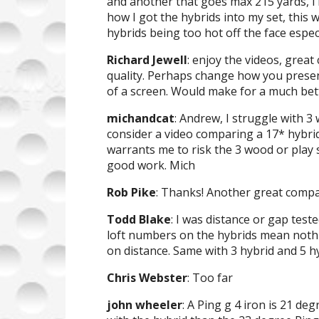
and another that goes max 215 yards, i
how I got the hybrids into my set, this
hybrids being too hot off the face espec
Richard Jewell
: enjoy the videos, grea
quality. Perhaps change how you presen
of a screen. Would make for a much bett
michandcat
: Andrew, I struggle with 3
consider a video comparing a 17* hybrid
warrants me to risk the 3 wood or play
good work. Mich
Rob Pike
: Thanks! Another great compa
Todd Blake
: I was distance or gap test
loft numbers on the hybrids mean nothing
on distance. Same with 3 hybrid and 5 hy
Chris Webster
: Too far
john wheeler
: A Ping g 4 iron is 21 deg