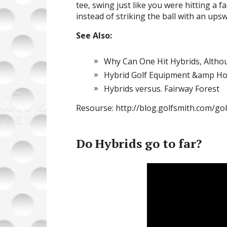
tee, swing just like you were hitting 
instead of striking the ball with an ups
See Also:
Why Can One Hit Hybrids, Altho
Hybrid Golf Equipment &amp H
Hybrids versus. Fairway Forest
Resourse: http://blog.golfsmith.com/go
Do Hybrids go to far?