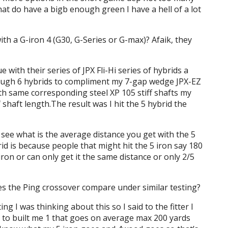
at do have a bigb enough green I have a hell of a lot
th a G-iron 4 (G30, G-Series or G-max)? Afaik, they
e with their series of JPX Fli-Hi series of hybrids a
rough 6 hybrids to compliment my 7-gap wedge JPX-EZ
th same corresponding steel XP 105 stiff shafts my
 shaft length.The result was I hit the 5 hybrid the
 see what is the average distance you get with the 5
brid is because people that might hit the 5 iron say 180
iron or can only get it the same distance or only 2/5
es the Ping crossover compare under similar testing?
ting I was thinking about this so I said to the fitter I
ut to built me 1 that goes on average max 200 yards