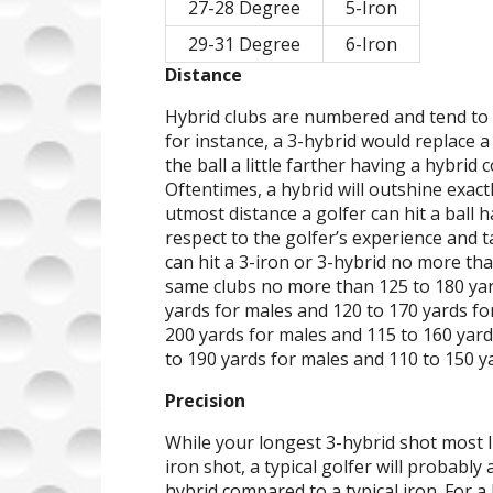
27-28 Degree
5-Iron
29-31 Degree
6-Iron
Distance
Hybrid clubs are numbered and tend to 
for instance, a 3-hybrid would replace a
the ball a little farther having a hybrid
Oftentimes, a hybrid will outshine exac
utmost distance a golfer can hit a ball h
respect to the golfer’s experience and 
can hit a 3-iron or 3-hybrid no more th
same clubs no more than 125 to 180 yar
yards for males and 120 to 170 yards for
200 yards for males and 115 to 160 yards
to 190 yards for males and 110 to 150 ya
Precision
While your longest 3-hybrid shot most l
iron shot, a typical golfer will probabl
hybrid compared to a typical iron. For a 