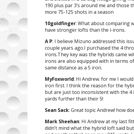
190 plus par 3’s around me and those th
more 75-125 shots in a season
10goldfinger
: What about comparing wi
have stronger lofts than the i-irons.
A P
: I believe Mizuno addressed this issu
couple years ago.I purchased the 4 th
irons.They key was the hybrids came wi
irons are also equipped with in terms of
same distance as a 5 iron.
MyFoxworld
: Hi Andrew. for me I would
iron first. I think the reason for the hy
but are just too inconsistent with the 4 
yards further than their 5!
Sean Sack
: Great topic Andrew! how do
Mark Sheehan
: Hi Andrew at my last fit
didn’t mind what the hybrid loft said b