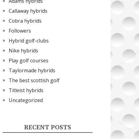
Adams hybrids
Callaway hybrids
Cobra hybrids
Followers
Hybrid golf-clubs
Nike hybrids
Play golf courses
Taylormade hybrids
The best scottish golf
Titleist hybrids
Uncategorized
RECENT POSTS