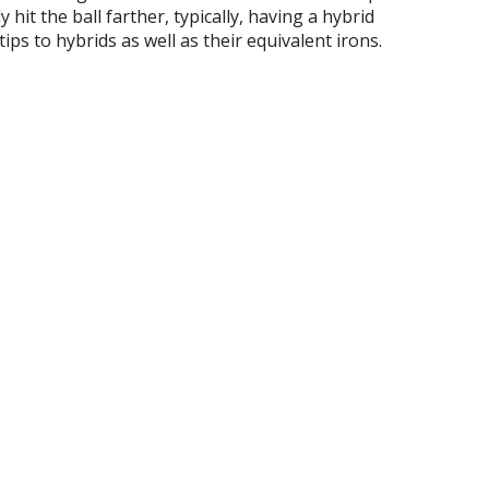
 hit the ball farther, typically, having a hybrid
tips to hybrids as well as their equivalent irons.