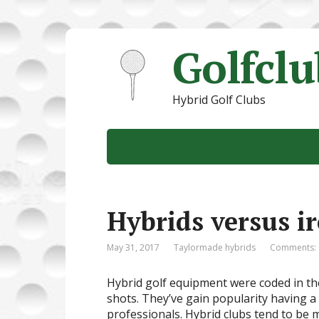
Golfcl
Hybrid Golf Clubs
Hybrids versus i
May 31, 2017
Taylormade hybrids
Comments: 
Hybrid golf equipment were coded in the 
shots. They’ve gain popularity having a
professionals. Hybrid clubs tend to be 