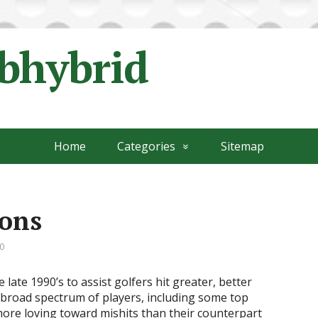
ubhybrid
Home
Categories
Sitemap
rons
0
late 1990’s to assist golfers hit greater, better
 broad spectrum of players, including some top
more loving toward mishits than their counterpart