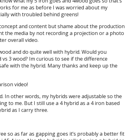
 know what my 5 iron goes and 4wood goes so that’s
 works for me as before I was worried about my
ially with troubled behind greens!
t concept and content but shame about the production
t the media by not recording a projection or a photo
er overall video.
 wood and do quite well with hybrid. Would you
 vs 3 wood? Im curious to see if the difference
 safe with the hybrid. Many thanks and keep up the
rison video!
ed. In other words, my hybrids were adjustable so the
 to me. But I still use a 4 hybrid as a 4 iron based
brid as I carry three.
ree so as far as gapping goes it’s probably a better fit