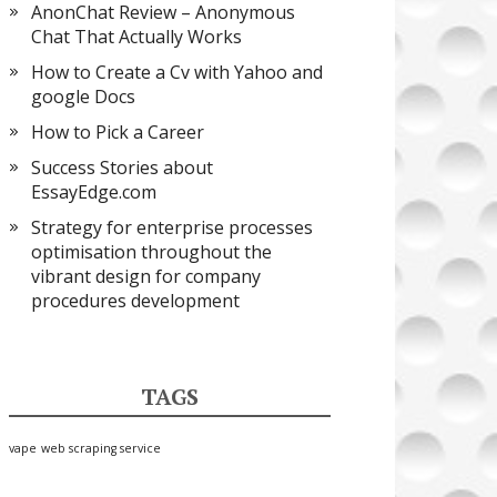
AnonChat Review – Anonymous
Chat That Actually Works
How to Create a Cv with Yahoo and
google Docs
How to Pick a Career
Success Stories about
EssayEdge.com
Strategy for enterprise processes
optimisation throughout the
vibrant design for company
procedures development
TAGS
vape
web scraping service