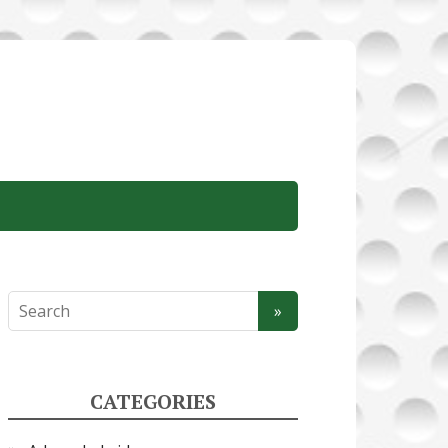
CATEGORIES