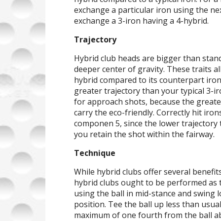
exchange a particular iron using the nex
exchange a 3-iron having a 4-hybrid.
Trajectory
Hybrid club heads are bigger than stan
deeper center of gravity. These traits al
hybrid compared to its counterpart iron.
greater trajectory than your typical 3-i
for approach shots, because the greate
carry the eco-friendly. Correctly hit ir
componen 5, since the lower trajectory t
you retain the shot within the fairway.
Technique
While hybrid clubs offer several benefit
hybrid clubs ought to be performed as t
using the ball in mid-stance and swing lo
position. Tee the ball up less than usual
maximum of one fourth from the ball ab