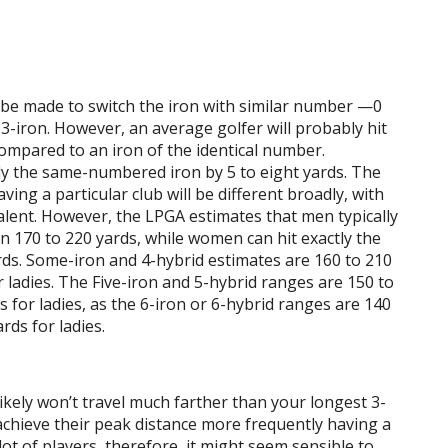
be made to switch the iron with similar number —0
 3-iron. However, an average golfer will probably hit
 compared to an iron of the identical number.
tly the same-numbered iron by 5 to eight yards. The
aving a particular club will be different broadly, with
talent. However, the LPGA estimates that men typically
an 170 to 220 yards, while women can hit exactly the
ds. Some-iron and 4-hybrid estimates are 160 to 210
 ladies. The Five-iron and 5-hybrid ranges are 150 to
 for ladies, as the 6-iron or 6-hybrid ranges are 140
rds for ladies.
ikely won’t travel much farther than your longest 3-
y achieve their peak distance more frequently having a
lot of players, therefore, it might seem sensible to