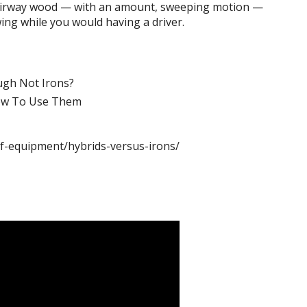
a fairway wood — with an amount, sweeping motion —
wing while you would having a driver.
ugh Not Irons?
ow To Use Them
lf-equipment/hybrids-versus-irons/