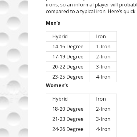
irons, so an informal player will probably
compared to a typical iron. Here’s quick 
Men’s
Hybrid
Iron
14-16 Degree
1-Iron
17-19 Degree
2-Iron
20-22 Degree
3-Iron
23-25 Degree
4-Iron
Women’s
Hybrid
Iron
18-20 Degree
2-Iron
21-23 Degree
3-Iron
24-26 Degree
4-Iron