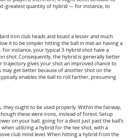
t-greatest quantity of hybrid — for instance, to
dard iron club heads and boast a lesser and much
low it to be simpler hitting the ball in mid-air having a
 For instance, your typical 3-hybrid shot have a
ron shot. Consequently, the hybrid is generally better
r trajectory gives your shot an improved chance to
ons may get better because of another shot on the
ypically enables the ball to roll farther, presuming
s, they ought to be used properly. Within the fairway,
hough these were irons, instead of forest. Setup
wer on your ball, going for a divot just past the ball’s
 when utilizing a hybrid for the tee shot, with a
ove club mind level. When hitting a hybrid from the