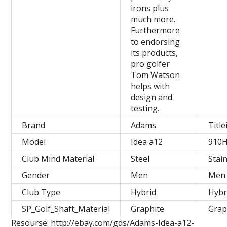
irons plus
much more.
Furthermore
to endorsing
its products,
pro golfer
Tom Watson
helps with
design and
testing.
Brand
Adams
Title
Model
Idea a12
910
Club Mind Material
Steel
Stai
Gender
Men
Men
Club Type
Hybrid
Hybr
SP_Golf_Shaft_Material
Graphite
Grap
Resourse: http://ebay.com/gds/Adams-Idea-a12-