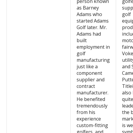
person known
golfe
as Barney
suppl
Adams who
golf
started Adams
equi
Golf later. Mr.
prod
Adams had
incl
built
moto
employment in
fairw
golf
Voke
manufacturing
utili
just like a
and 
component
Cam
supplier and
Putt
contract
Title
manufacturer.
also
He benefited
quit
tremendously
leade
from his
the 
experience
marke
custom-fitting
is we
golfers, and
symb