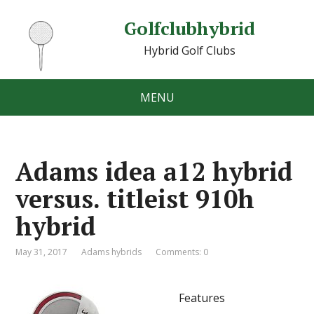
Golfclubhybrid
Hybrid Golf Clubs
MENU
Adams idea a12 hybrid
versus. titleist 910h
hybrid
May 31, 2017
Adams hybrids
Comments: 0
Features