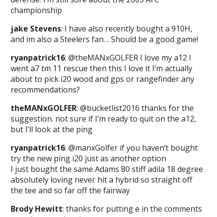
championship
jake Stevens
: I have also recently bought a 910H,
and im also a Steelers fan… Should be a good game!
ryanpatrick16
: @theMANxGOLFER I love my a12 I
went a7 tm 11 rescue then this I love it I’m actually
about to pick i20 wood and gps or rangefinder any
recommendations?
theMANxGOLFER
: @bucketlist2016 thanks for the
suggestion. not sure if I’m ready to quit on the a12,
but I’ll look at the ping
ryanpatrick16
: @manxGolfer if you haven’t bought
try the new ping i20 just as another option
I just bought the same Adams 80 stiff adila 18 degree
absolutely loving never hit a hybrid so straight off
the tee and so far off the fairway
Brody Hewitt
: thanks for putting e in the comments