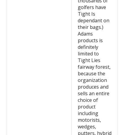
thousands of
golfers have
Tight Is
dependant on
their bags.)
Adams
products is
definitely
limited to
Tight Lies
fairway forest,
because the
organization
produces and
sells an entire
choice of
product
including
motorists,
wedges,
putters, hybrid