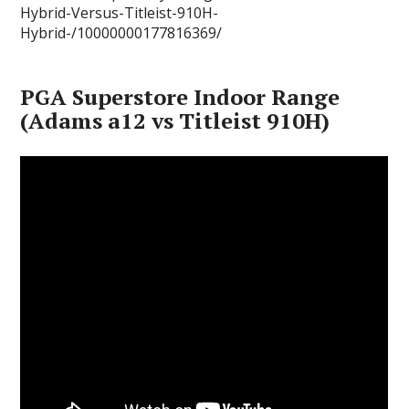
Hybrid-Versus-Titleist-910H-
Hybrid-/10000000177816369/
PGA Superstore Indoor Range
(Adams a12 vs Titleist 910H)