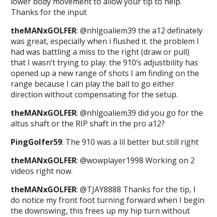
lower body movement to allow your tip to help.
Thanks for the input
theMANxGOLFER
: @nhlgoaliem39 the a12 definately
was great, especially when i flushed it. the problem I
had was battling a miss to the right (draw or pull)
that I wasn’t trying to play. the 910’s adjustbility has
opened up a new range of shots I am finding on the
range because I can play the ball to go either
direction without compensating for the setup.
theMANxGOLFER
: @nhlgoaliem39 did you go for the
altus shaft or the RIP shaft in the pro a12?
PingGolfer59
: The 910 was a lil better but still right
theMANxGOLFER
: @wowplayer1998 Working on 2
videos right now.
theMANxGOLFER
: @TJAY8888 Thanks for the tip, I
do notice my front foot turning forward when I begin
the downswing, this frees up my hip turn without