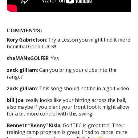
COMMENTS:
Kory Gabrielson
: Try a Lesson you might find it more
benifitial Good LUCK!!
theMANxGOLFER
: Yes
zack gilliam
: Can you bring your clubs into the
range?
zack gilliam
: This song should not be in a golf video
bill joe
: really looks like your hitting across the ball,
also maybe if you plant your front foot it might allow
for a bit more control with this swing.
Bennett “Benny” Kisla
: GolfTEC is great too. Their
training camp program is great. I had to cancel mine