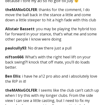
because I tore my acl so no golf till July
theMANxGOLFER
: thanks for the comment, I do
move the ball back in the stance a little and come
down a little steeper to hit a high fade with this club
Alistair Bassett
: you may be playing the hybrid too
far forward in your stance, that’s what me and some
other people I know were doing
paulcully93
: No draw there just a pull
nifton666
: What’s with the right heel lift on your
back swing!?! knock that off mate, you’ll do loads
better.
Ben Ellis
: i have he a12 pro also and i absolutely love
the RIP in it!
theMANxGOLFER
: I seems like the club can’t catch up
when I try this with my longer clubs. From the side
view I can see a little casting, but I need to fix my