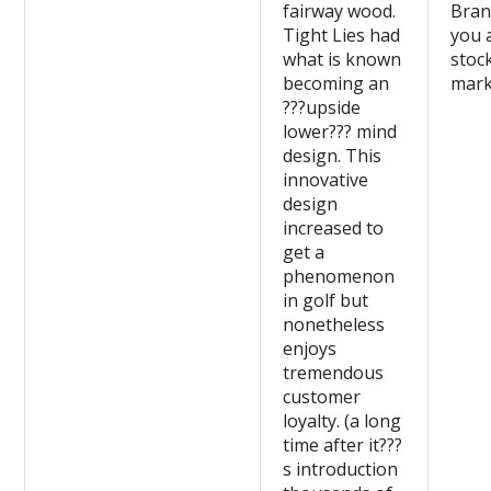
fairway wood.
Bran
Tight Lies had
you 
what is known
stoc
becoming an
mark
???upside
lower??? mind
design. This
innovative
design
increased to
get a
phenomenon
in golf but
nonetheless
enjoys
tremendous
customer
loyalty. (a long
time after it???
s introduction