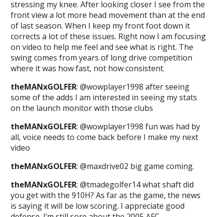
stressing my knee. After looking closer I see from the
front view a lot more head movement than at the end
of last season. When I keep my front foot down it
corrects a lot of these issues. Right now I am focusing
on video to help me feel and see what is right. The
swing comes from years of long drive competition
where it was how fast, not how consistent.
theMANxGOLFER
: @wowplayer1998 after seeing
some of the adds I am interested in seeing my stats
on the launch monitor with those clubs
theMANxGOLFER
: @wowplayer1998 fun was had by
all, voice needs to come back before I make my next
video
theMANxGOLFER
: @maxdrive02 big game coming.
theMANxGOLFER
: @tmadegolfer14 what shaft did
you get with the 910H? As far as the game, the news
is saying it will be low scoring. I appreciate good
defense. I’m still sore about the 2005 AFC