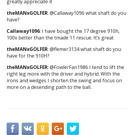
greatly appreciate it
theMANxGOLFER
: @Callaway1096 what shaft do you
have?
Callaway1096
: I have bought the 17 degree 910h,
100x better than the tmade 11 rescue. It’s great
theMANxGOLFER
: @flemer3134 what shaft do you
have for the 910H?
theMANxGOLFER
: @FowlerFan1986 I tend to lift the
right leg more with the driver and hybrid. With the
irons and wedges I shorten the swing and focus on
more on a desending path to the ball.