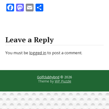
F
M
E
S
ac
as
m
h
e
to
ai
ar
b
d
l
e
o
o
Leave a Reply
o
n
k
You must be
logged in
to post a comment.
Golfclubhybrid
© 2026
Theme by
WP Puzzle