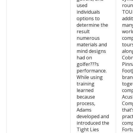
used
roun
individuals
TOU
options to
addit
determine the
man
result
worl
numerous
comp
materials and
tours
mind designs
alon
had on
Cobr
golfer???s
Pinn
performance.
Foot
While using
bran
training
toge
learned
comp
because
Acus
process,
Com
Adams
that’
developed and
pract
introduced the
comp
Tight Lies
Fort