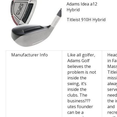
Adams Idea a12
Hybrid
Titleist 910H Hybrid
Manufacturer Info
Like all golfer,
Head
Adams Golf
in F
believes the
Mass
problem is not
Title
inside the
miss
swing, it’s
alwa
inside the
serv
clubs. The
need
business???
the 
utes founder
and
can be a
recr