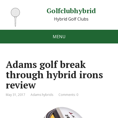
Golfclubhybrid
Hybrid Golf Clubs
MENU
Adams golf break
through hybrid irons
review
May 31, 2017
Adams hybrids
Comments: 0