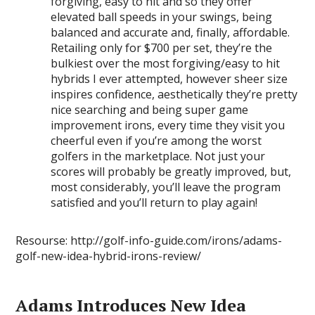
forgiving, easy to hit and so they offer
elevated ball speeds in your swings, being
balanced and accurate and, finally, affordable.
Retailing only for $700 per set, they’re the
bulkiest over the most forgiving/easy to hit
hybrids I ever attempted, however sheer size
inspires confidence, aesthetically they’re pretty
nice searching and being super game
improvement irons, every time they visit you
cheerful even if you’re among the worst
golfers in the marketplace. Not just your
scores will probably be greatly improved, but,
most considerably, you’ll leave the program
satisfied and you’ll return to play again!
Resourse: http://golf-info-guide.com/irons/adams-
golf-new-idea-hybrid-irons-review/
Adams Introduces New Idea