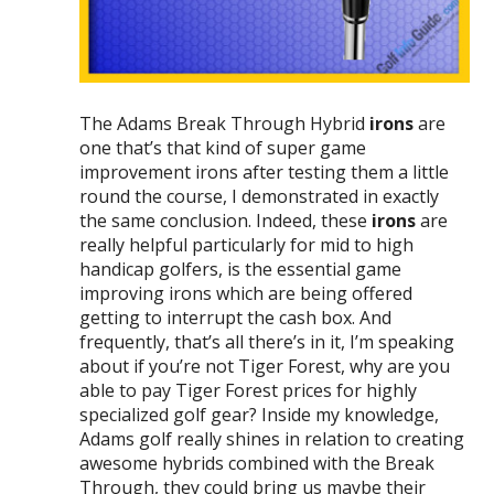
The Adams Break Through Hybrid
irons
are
one that’s that kind of super game
improvement irons after testing them a little
round the course, I demonstrated in exactly
the same conclusion. Indeed, these
irons
are
really helpful particularly for mid to high
handicap golfers, is the essential game
improving irons which are being offered
getting to interrupt the cash box. And
frequently, that’s all there’s in it, I’m speaking
about if you’re not Tiger Forest, why are you
able to pay Tiger Forest prices for highly
specialized golf gear? Inside my knowledge,
Adams golf really shines in relation to creating
awesome hybrids combined with the Break
Through, they could bring us maybe their