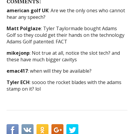
COMMENTS:
american golf UK
: Are we the only ones who cannot
hear any speech?
Matt Polglaze
: Tyler Taylormade bought Adams
Golf so they could get their hands on the technology
Adams Golf patented. FACT
mikejonp
: Not true at all, notice the slot tech? and
these have much bigger cavitys
emac417
: when will they be available?
Tyler ECH
: soooo the rocket blades with the adams
stamp on it? lol