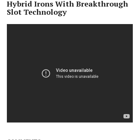
Hybrid Irons With Breakthrough
Slot Technology