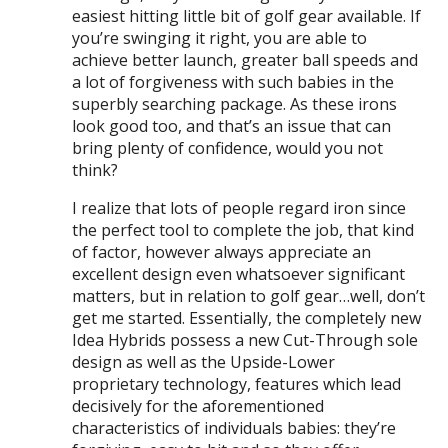
easiest hitting little bit of golf gear available. If
you’re swinging it right, you are able to
achieve better launch, greater ball speeds and
a lot of forgiveness with such babies in the
superbly searching package. As these irons
look good too, and that’s an issue that can
bring plenty of confidence, would you not
think?
I realize that lots of people regard iron since
the perfect tool to complete the job, that kind
of factor, however always appreciate an
excellent design even whatsoever significant
matters, but in relation to golf gear…well, don’t
get me started. Essentially, the completely new
Idea Hybrids possess a new Cut-Through sole
design as well as the Upside-Lower
proprietary technology, features which lead
decisively for the aforementioned
characteristics of individuals babies: they’re