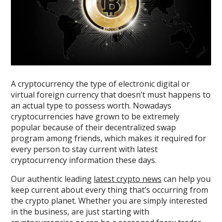
A cryptocurrency the type of electronic digital or
virtual foreign currency that doesn’t must happens to
an actual type to possess worth. Nowadays
cryptocurrencies have grown to be extremely
popular because of their decentralized swap
program among friends, which makes it required for
every person to stay current with latest
cryptocurrency information these days.
Our authentic leading
latest crypto news
can help you
keep current about every thing that’s occurring from
the crypto planet. Whether you are simply interested
in the business, are just starting with