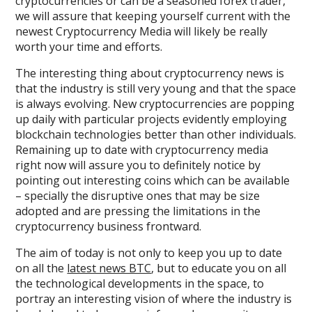
cryptocurrencies or can be a seasoned forex trader,
we will assure that keeping yourself current with the
newest Cryptocurrency Media will likely be really
worth your time and efforts.
The interesting thing about cryptocurrency news is
that the industry is still very young and that the space
is always evolving. New cryptocurrencies are popping
up daily with particular projects evidently employing
blockchain technologies better than other individuals.
Remaining up to date with cryptocurrency media
right now will assure you to definitely notice by
pointing out interesting coins which can be available
– specially the disruptive ones that may be size
adopted and are pressing the limitations in the
cryptocurrency business frontward.
The aim of today is not only to keep you up to date
on all the
latest news BTC
, but to educate you on all
the technological developments in the space, to
portray an interesting vision of where the industry is