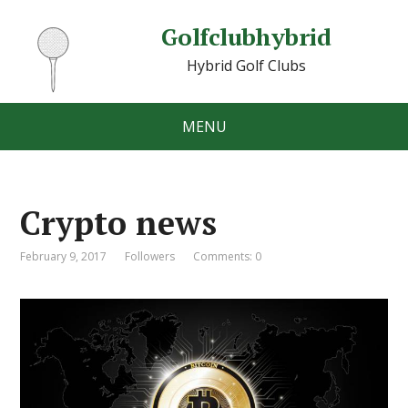
Golfclubhybrid
Hybrid Golf Clubs
MENU
Crypto news
February 9, 2017
Followers
Comments: 0