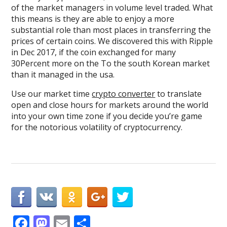
of the market managers in volume level traded. What
this means is they are able to enjoy a more
substantial role than most places in transferring the
prices of certain coins. We discovered this with Ripple
in Dec 2017, if the coin exchanged for many
30Percent more on the To the south Korean market
than it managed in the usa.
Use our market time
crypto converter
to translate
open and close hours for markets around the world
into your own time zone if you decide you’re game
for the notorious volatility of cryptocurrency.
F
M
E
S