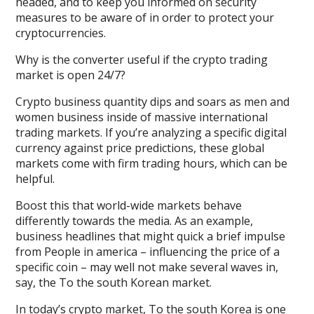
headed, and to keep you informed on security
measures to be aware of in order to protect your
cryptocurrencies.
Why is the converter useful if the crypto trading
market is open 24/7?
Crypto business quantity dips and soars as men and
women business inside of massive international
trading markets. If you’re analyzing a specific digital
currency against price predictions, these global
markets come with firm trading hours, which can be
helpful.
Boost this that world-wide markets behave
differently towards the media. As an example,
business headlines that might quick a brief impulse
from People in america – influencing the price of a
specific coin – may well not make several waves in,
say, the To the south Korean market.
In today’s crypto market, To the south Korea is one