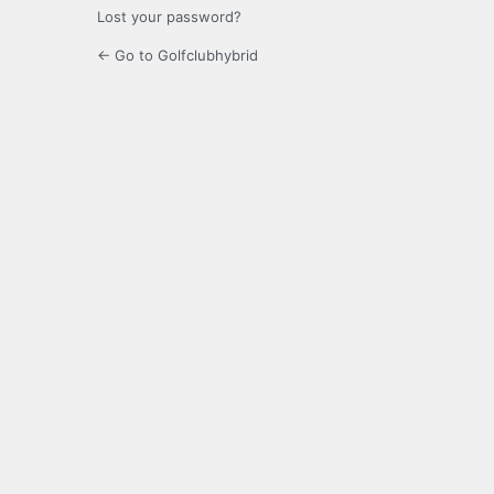
Lost your password?
← Go to Golfclubhybrid