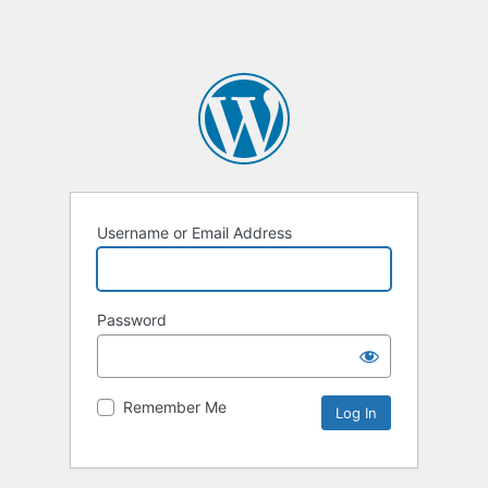
Username or Email Address
Password
Remember Me