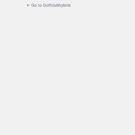
← Go to Golfclubhybrid