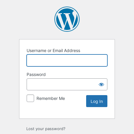
Username or Email Address
Password
Remember Me
Lost your password?