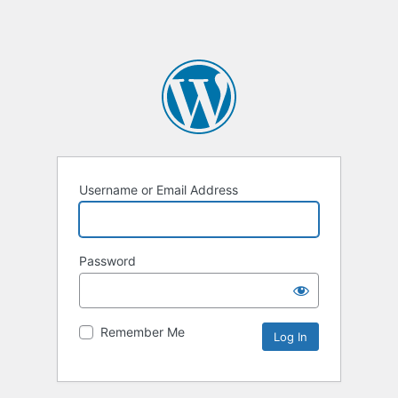
Username or Email Address
Password
Remember Me