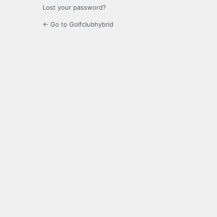
Lost your password?
← Go to Golfclubhybrid