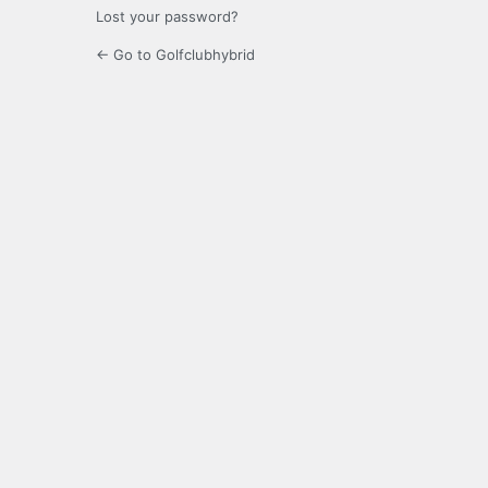
Lost your password?
← Go to Golfclubhybrid