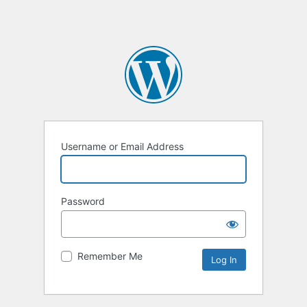
Username or Email Address
Password
Remember Me