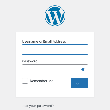
Username or Email Address
Password
Remember Me
Lost your password?