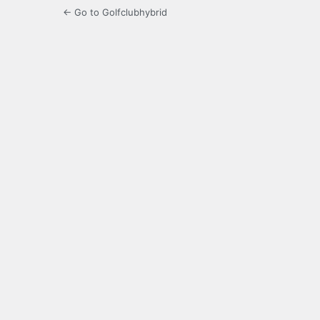
← Go to Golfclubhybrid