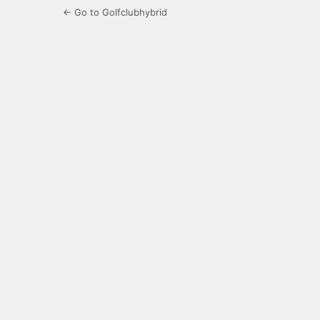
← Go to Golfclubhybrid