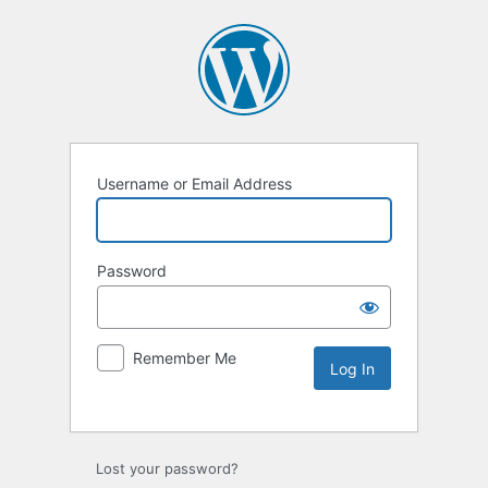
Username or Email Address
Password
Remember Me
Lost your password?