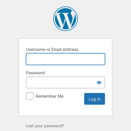
Username or Email Address
Password
Remember Me
Lost your password?