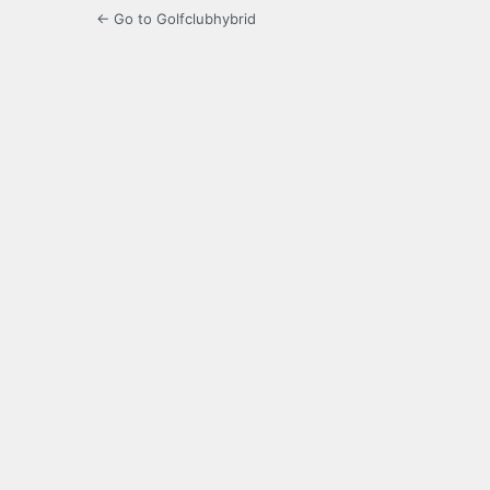
← Go to Golfclubhybrid