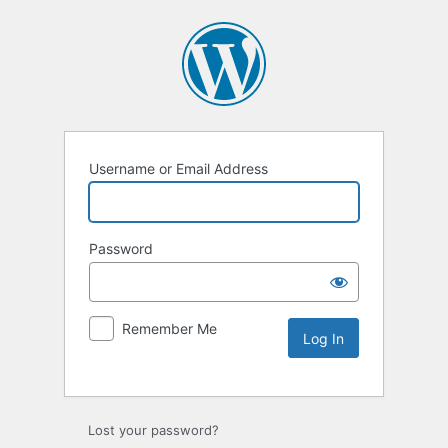
Username or Email Address
Password
Remember Me
Lost your password?