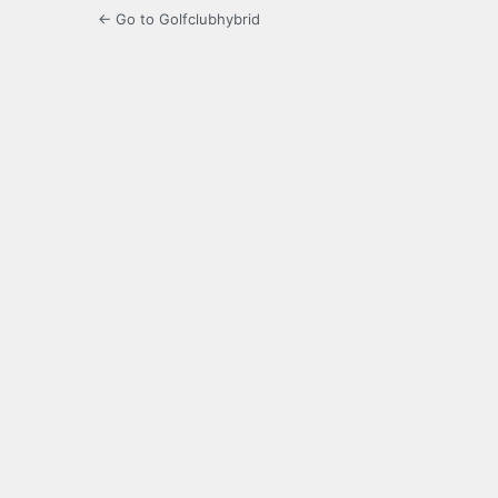
← Go to Golfclubhybrid