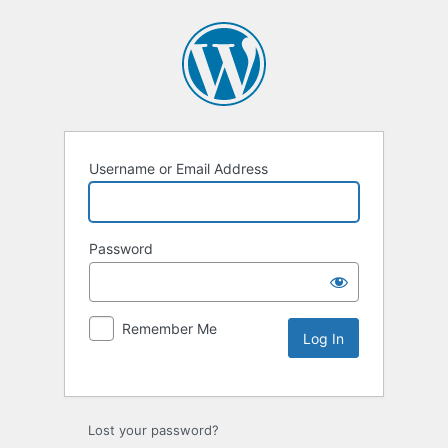
Username or Email Address
Password
Remember Me
Lost your password?