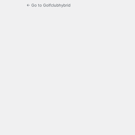
← Go to Golfclubhybrid