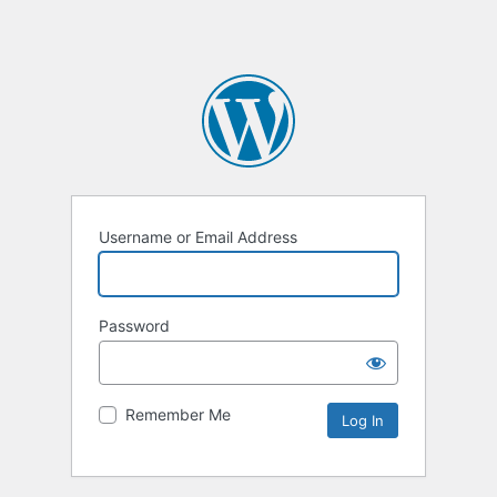
Username or Email Address
Password
Remember Me