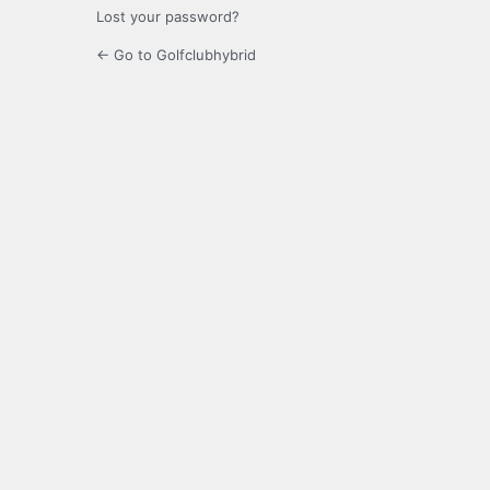
Lost your password?
← Go to Golfclubhybrid