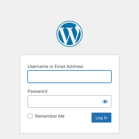
Username or Email Address
Password
Remember Me