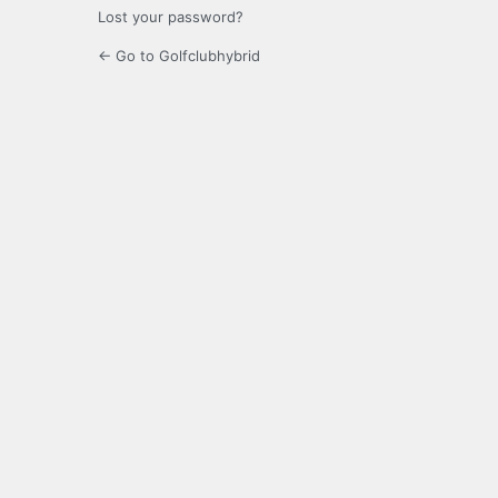
Lost your password?
← Go to Golfclubhybrid