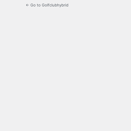
← Go to Golfclubhybrid