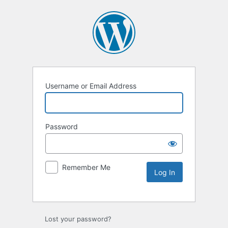
Username or Email Address
Password
Remember Me
Lost your password?